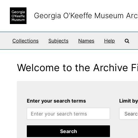
Skip to main content
Georgia O'Keeffe Museum Arc
Sea
Collections
Subjects
Names
Help
Welcome to the Archive F
Enter your search terms
Limit b