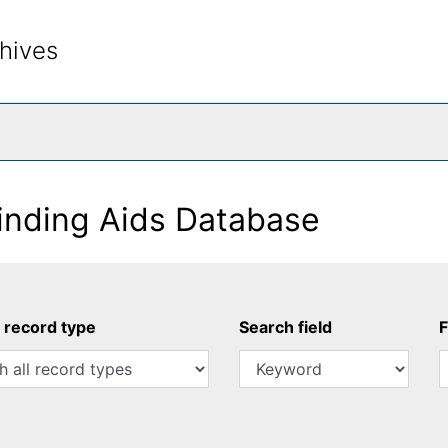
hives
rch The Archives
inding Aids Database
y record type
Search field