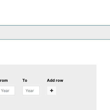
From
To
Add row