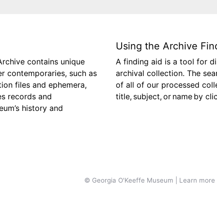
Using the Archive Fin
Archive contains unique
A finding aid is a tool for 
her contemporaries, such as
archival collection. The se
tion files and ephemera,
of all of our processed col
es records and
title, subject, or name by cl
eum’s history and
© Georgia O'Keeffe Museum | Learn more