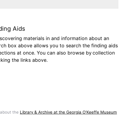
ding Aids
discovering materials in and information about an
arch box above allows you to search the finding aids
lections at once. You can also browse by collection
icking the links above.
 about the
Library & Archive at the Georgia O'Keeffe Museum