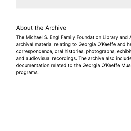
About the Archive
The Michael S. Engl Family Foundation Library and 
archival material relating to Georgia O’Keeffe and 
correspondence, oral histories, photographs, exhibi
and audiovisual recordings. The archive also includ
documentation related to the Georgia O’Keeffe Mus
programs.