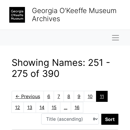
Skip to main content
Skip to search results
Georgia O'Keeffe Museum
Archives
Naviga
Showing Names: 251 -
275 of 390
←
Previous
6
7
8
9
10
11
12
13
14
15
...
16
Sort 