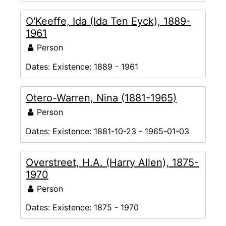
O'Keeffe, Ida (Ida Ten Eyck), 1889-
1961
Person
Dates:
Existence: 1889 - 1961
Otero-Warren, Nina (1881-1965)
Person
Dates:
Existence: 1881-10-23 - 1965-01-03
Overstreet, H.A. (Harry Allen), 1875-
1970
Person
Dates:
Existence: 1875 - 1970