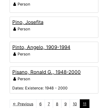
Person
Pino, Josefita
Person
Pinto, Angelo, 1909-1994
Person
Pisano, Ronald G., 1948-2000
Person
Dates:
Existence: 1948 - 2000
←
Previous
6
7
8
9
10
11