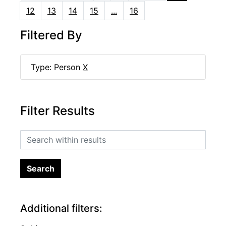
12
13
14
15
...
16
Filtered By
Type: Person
X
Filter Results
Search within results
Additional filters: