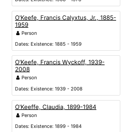
O'Keefe, Francis Calyxtus, Jr., 1885-
1959
Person
Dates:
Existence: 1885 - 1959
O'Keefe, Francis Wyckoff, 1939-
2008
Person
Dates:
Existence: 1939 - 2008
O'Keeffe, Claudia, 1899-1984
Person
Dates:
Existence: 1899 - 1984