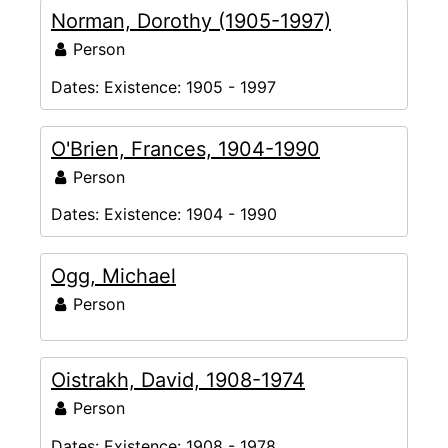
Norman, Dorothy (1905-1997)
Person
Dates:
Existence: 1905 - 1997
O'Brien, Frances, 1904-1990
Person
Dates:
Existence: 1904 - 1990
Ogg, Michael
Person
Oistrakh, David, 1908-1974
Person
Dates:
Existence: 1908 - 1978