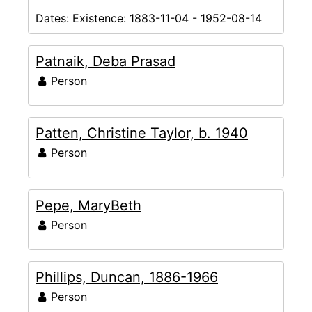
Dates:
Existence: 1883-11-04 - 1952-08-14
Patnaik, Deba Prasad
Person
Patten, Christine Taylor, b. 1940
Person
Pepe, MaryBeth
Person
Phillips, Duncan, 1886-1966
Person