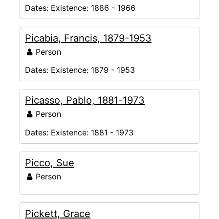
Dates:
Existence: 1886 - 1966
Picabia, Francis, 1879-1953
Person
Dates:
Existence: 1879 - 1953
Picasso, Pablo, 1881-1973
Person
Dates:
Existence: 1881 - 1973
Picco, Sue
Person
Pickett, Grace