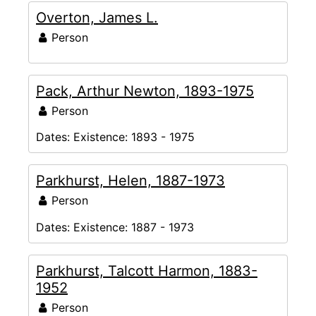
Overton, James L.
Person
Pack, Arthur Newton, 1893-1975
Person
Dates:
Existence: 1893 - 1975
Parkhurst, Helen, 1887-1973
Person
Dates:
Existence: 1887 - 1973
Parkhurst, Talcott Harmon, 1883-
1952
Person