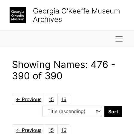
Skip to main content
Skip to search results
Georgia O'Keeffe Museum
Archives
Naviga
Showing Names: 476 -
390 of 390
←
Previous
15
16
Sort 
←
Previous
15
16