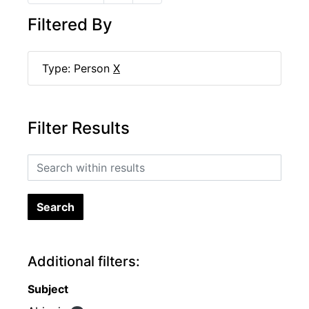
Filtered By
Type: Person
X
Filter Results
Search within results
Additional filters:
Subject