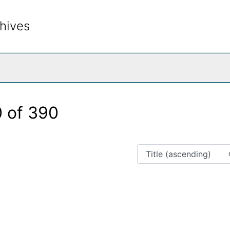
hives
rch The Archives
 of 390