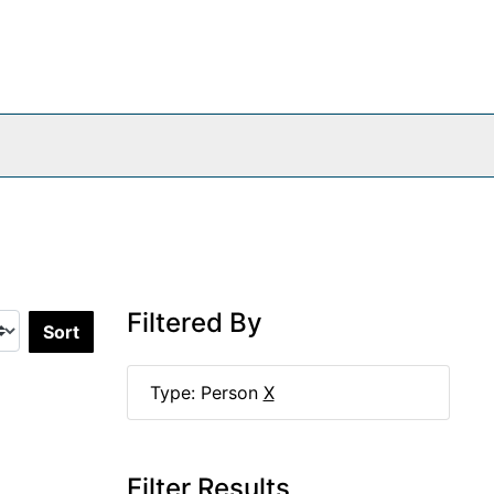
Filtered By
Sort by:
Type: Person
X
Filter Results