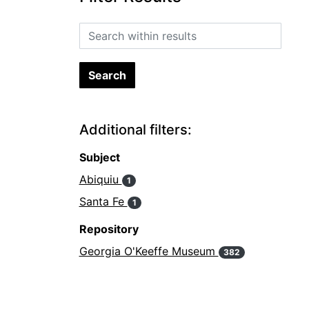
Search within results
Additional filters:
Subject
Abiquiu
1
Santa Fe
1
Repository
Georgia O'Keeffe Museum
382