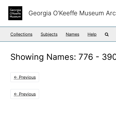
Skip to main content
Skip to search results
Georgia O'Keeffe Museum Arc
Sea
Collections
Subjects
Names
Help
Showing Names: 776 - 390
←
Previous
←
Previous