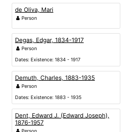
de Oliva, Mari
Person
Degas, Edgar, 1834-1917
Person
Dates:
Existence: 1834 - 1917
Demuth, Charles, 1883-1935
Person
Dates:
Existence: 1883 - 1935
Dent, Edward J. (Edward Joseph),
1876-1957
Person