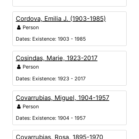
Cordova, Emilia J. (1903-1985)
Person
Dates:
Existence: 1903 - 1985
Cosindas, Marie, 1923-2017
Person
Dates:
Existence: 1923 - 2017
Covarrubias, Miguel, 1904-1957
Person
Dates:
Existence: 1904 - 1957
Covarrubias, Rosa, 1895-1970