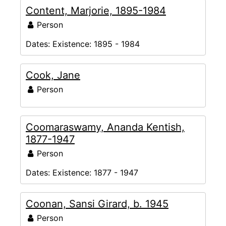
Content, Marjorie, 1895-1984
Person
Dates:
Existence: 1895 - 1984
Cook, Jane
Person
Coomaraswamy, Ananda Kentish,
1877-1947
Person
Dates:
Existence: 1877 - 1947
Coonan, Sansi Girard, b. 1945
Person