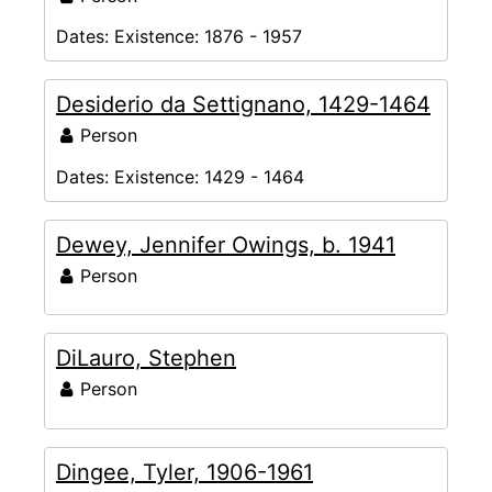
Dates:
Existence: 1876 - 1957
Desiderio da Settignano, 1429-1464
Person
Dates:
Existence: 1429 - 1464
Dewey, Jennifer Owings, b. 1941
Person
DiLauro, Stephen
Person
Dingee, Tyler, 1906-1961