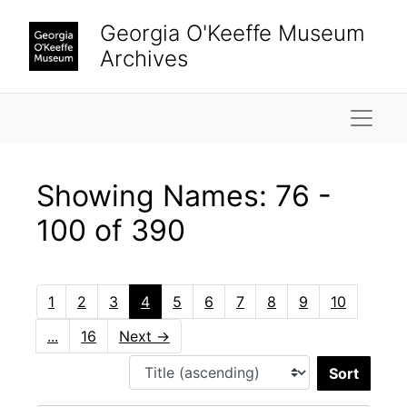
Skip to main content
Skip to search results
Georgia O'Keeffe Museum
Archives
Naviga
Showing Names: 76 -
100 of 390
1
2
3
4
5
6
7
8
9
10
...
16
Next
→
Sort 