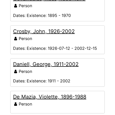
Person
Dates:
Existence: 1895 - 1970
Crosby, John, 1926-2002
Person
Dates:
Existence: 1926-07-12 - 2002-12-15
Daniell, George, 1911-2002
Person
Dates:
Existence: 1911 - 2002
De Mazia, Violette, 1896-1988
Person