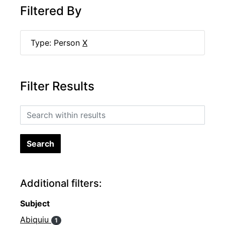
Filtered By
Type: Person
X
Filter Results
Search within results
Additional filters:
Subject
Abiquiu
1