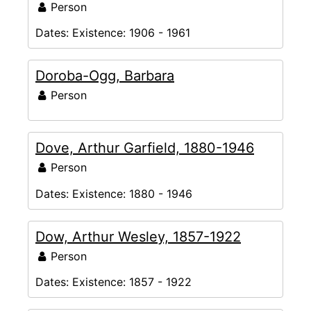
Person
Dates:
Existence: 1906 - 1961
Doroba-Ogg, Barbara
Person
Dove, Arthur Garfield, 1880-1946
Person
Dates:
Existence: 1880 - 1946
Dow, Arthur Wesley, 1857-1922
Person
Dates:
Existence: 1857 - 1922