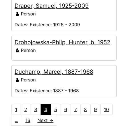
Draper, Samuel, 1925-2009
Person
Dates:
Existence: 1925 - 2009
Drohojowska-Philp, Hunter, b. 1952
Person
Duchamp, Marcel, 1887-1968
Person
Dates:
Existence: 1887 - 1968
1
2
3
4
5
6
7
8
9
10
...
16
Next
→