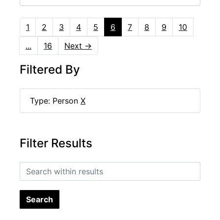
1
2
3
4
5
6
7
8
9
10
...
16
Next
→
Filtered By
Type: Person
X
Filter Results
Search within results