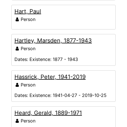
Hart, Paul
Person
Hartley, Marsden, 1877-1943
Person
Dates:
Existence: 1877 - 1943
Hassrick, Peter, 1941-2019
Person
Dates:
Existence: 1941-04-27 - 2019-10-25
Heard, Gerald, 1889-1971
Person