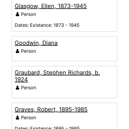
Glasgow, Ellen, 1873-1945
Person
Dates:
Existence: 1873 - 1945
Goodwin, Diana
Person
Graubard, Stephen Richards, b.
1924
Person
Graves, Robert, 1895-1985
Person
Dates:
Existence: 1895 - 1985