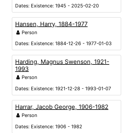
Dates:
Existence: 1945 - 2025-02-20
Hansen, Harry, 1884-1977
Person
Dates:
Existence: 1884-12-26 - 1977-01-03
Harding, Magnus Swenson, 1921-
1993
Person
Dates:
Existence: 1921-12-28 - 1993-01-07
Harrar, Jacob George, 1906-1982
Person
Dates:
Existence: 1906 - 1982