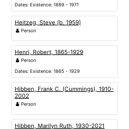
Dates:
Existence: 1889 - 1971
Heitzeg, Steve (b. 1959)
Person
Henri, Robert, 1865-1929
Person
Dates:
Existence: 1865 - 1929
Hibben, Frank C. (Cummings), 1910-
2002
Person
Hibben, Marilyn Ruth, 1930-2021