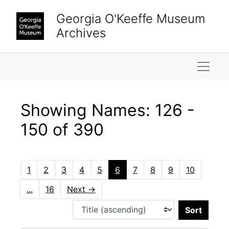
Skip to main content
Skip to search results
Georgia O'Keeffe Museum
Archives
Naviga
Showing Names: 126 -
150 of 390
1
2
3
4
5
6
7
8
9
10
...
16
Next
→
Sort 