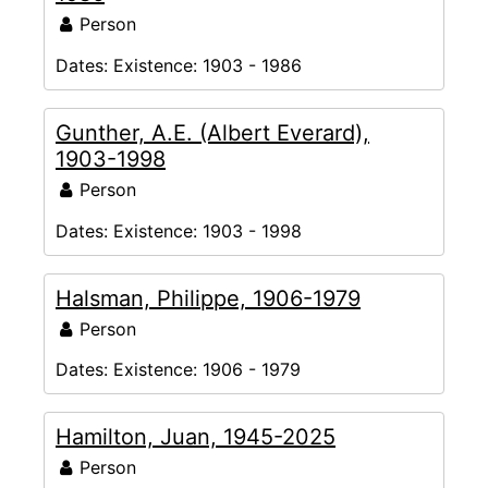
Person
Dates:
Existence: 1903 - 1986
Gunther, A.E. (Albert Everard),
1903-1998
Person
Dates:
Existence: 1903 - 1998
Halsman, Philippe, 1906-1979
Person
Dates:
Existence: 1906 - 1979
Hamilton, Juan, 1945-2025
Person