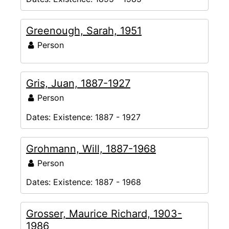
Greenough, Sarah, 1951
Person
Gris, Juan, 1887-1927
Person
Dates:
Existence: 1887 - 1927
Grohmann, Will, 1887-1968
Person
Dates:
Existence: 1887 - 1968
Grosser, Maurice Richard, 1903-
1986