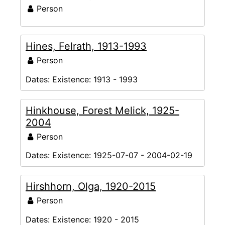
Person
Hines, Felrath, 1913-1993
Person
Dates:
Existence: 1913 - 1993
Hinkhouse, Forest Melick, 1925-
2004
Person
Dates:
Existence: 1925-07-07 - 2004-02-19
Hirshhorn, Olga, 1920-2015
Person
Dates:
Existence: 1920 - 2015