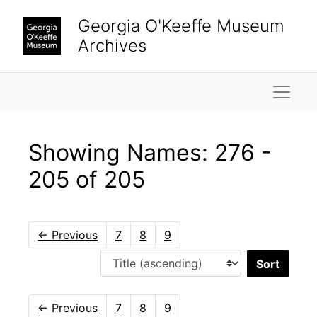
Skip to main content
Skip to search results
Georgia O'Keeffe Museum
Archives
Naviga
Showing Names: 276 -
205 of 205
←
Previous
7
8
9
Sort 
←
Previous
7
8
9