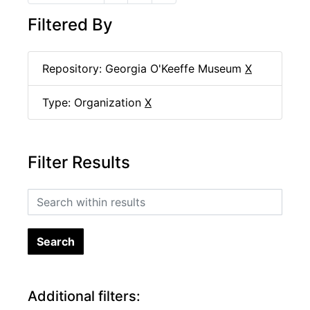
Filtered By
Repository: Georgia O'Keeffe Museum
X
Type: Organization
X
Filter Results
Search within results
Additional filters: