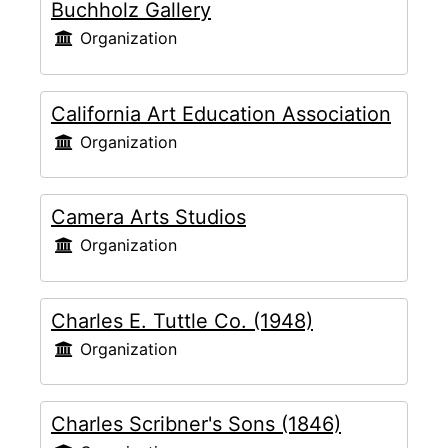
Buchholz Gallery
Organization
California Art Education Association
Organization
Camera Arts Studios
Organization
Charles E. Tuttle Co. (1948)
Organization
Charles Scribner's Sons (1846)