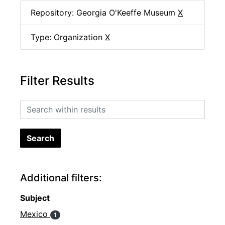
Repository: Georgia O'Keeffe Museum
X
Type: Organization
X
Filter Results
Search within results
Additional filters:
Subject
Mexico
1