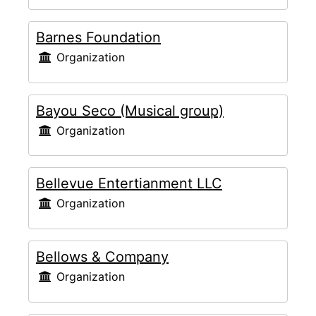
Barnes Foundation
Organization
Bayou Seco (Musical group)
Organization
Bellevue Entertianment LLC
Organization
Bellows & Company
Organization