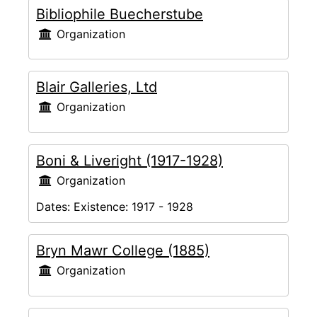
Bibliophile Buecherstube
Organization
Blair Galleries, Ltd
Organization
Boni & Liveright (1917-1928)
Organization
Dates:
Existence: 1917 - 1928
Bryn Mawr College (1885)
Organization