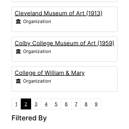
Cleveland Museum of Art (1913)
Organization
Colby College Museum of Art (1959)
Organization
College of William & Mary
Organization
1
2
3
4
5
6
7
8
9
Filtered By