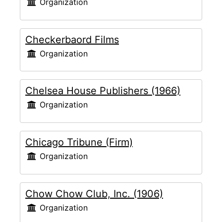
Organization
Checkerbaord Films
Organization
Chelsea House Publishers (1966)
Organization
Chicago Tribune (Firm)
Organization
Chow Chow Club, Inc. (1906)
Organization