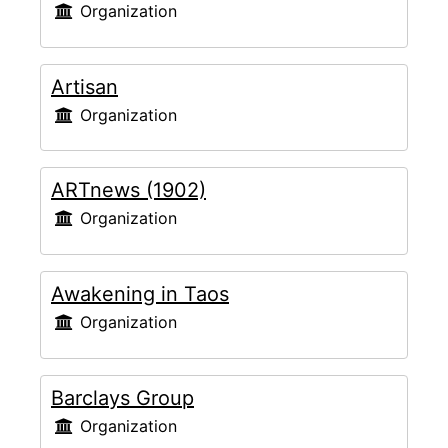
Organization
Artisan
Organization
ARTnews (1902)
Organization
Awakening in Taos
Organization
Barclays Group
Organization