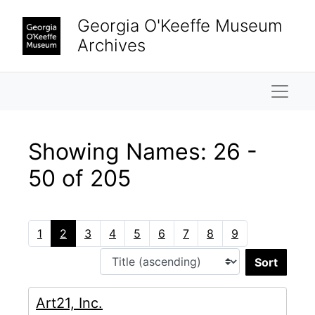
Skip to main content
Skip to search results
Georgia O'Keeffe Museum
Archives
Naviga
Showing Names: 26 -
50 of 205
1
2
3
4
5
6
7
8
9
Sort 
Art21, Inc.