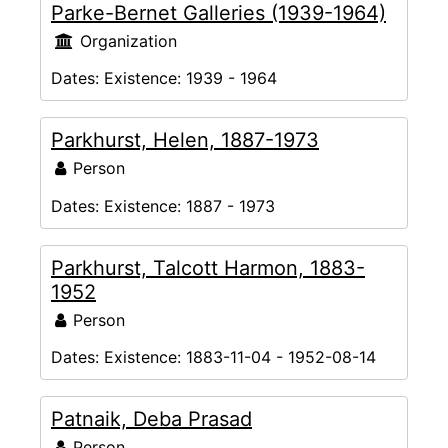
Parke-Bernet Galleries (1939-1964)
Organization
Dates:
Existence: 1939 - 1964
Parkhurst, Helen, 1887-1973
Person
Dates:
Existence: 1887 - 1973
Parkhurst, Talcott Harmon, 1883-
1952
Person
Dates:
Existence: 1883-11-04 - 1952-08-14
Patnaik, Deba Prasad
Person