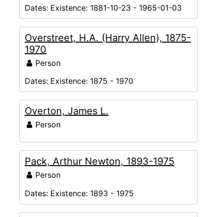
Dates:
Existence: 1881-10-23 - 1965-01-03
Overstreet, H.A. (Harry Allen), 1875-
1970
Person
Dates:
Existence: 1875 - 1970
Overton, James L.
Person
Pack, Arthur Newton, 1893-1975
Person
Dates:
Existence: 1893 - 1975