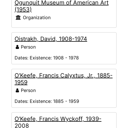
Ogunquit Museum of American Art
(1953)
Organization
Oistrakh, David, 1908-1974
Person
Dates:
Existence: 1908 - 1978
O'Keefe, Francis Calyxtus, Jr., 1885-
1959
Person
Dates:
Existence: 1885 - 1959
O'Keefe, Francis Wyckoff, 1939-
2008