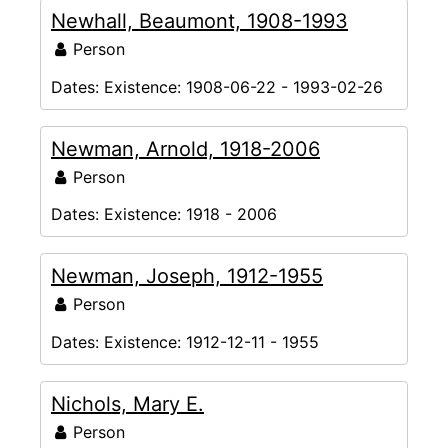
Newhall, Beaumont, 1908-1993
Person
Dates:
Existence: 1908-06-22 - 1993-02-26
Newman, Arnold, 1918-2006
Person
Dates:
Existence: 1918 - 2006
Newman, Joseph, 1912-1955
Person
Dates:
Existence: 1912-12-11 - 1955
Nichols, Mary E.
Person