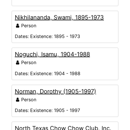
Nikhilananda, Swami, 1895-1973
Person
Dates:
Existence: 1895 - 1973
Noguchi, Isamu, 1904-1988
Person
Dates:
Existence: 1904 - 1988
Norman, Dorothy (1905-1997)
Person
Dates:
Existence: 1905 - 1997
North Texas Chow Chow Club, Inc.