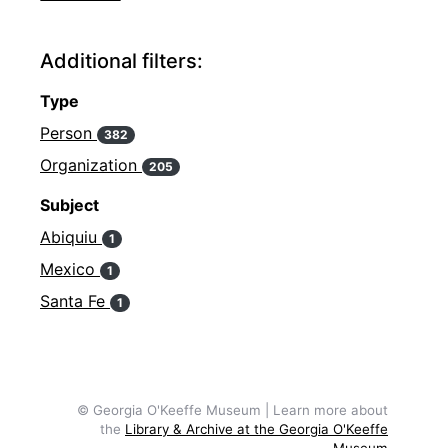
Additional filters:
Type
Person
382
Organization
205
Subject
Abiquiu
1
Mexico
1
Santa Fe
1
© Georgia O'Keeffe Museum | Learn more about
the
Library & Archive at the Georgia O'Keeffe