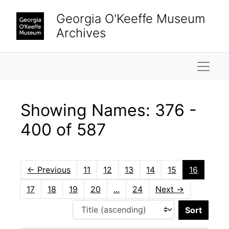
Skip to main content
Skip to search results
Georgia O'Keeffe Museum
Archives
Naviga
Showing Names: 376 -
400 of 587
←
Previous
11
12
13
14
15
16
17
18
19
20
...
24
Next
→
Sort 