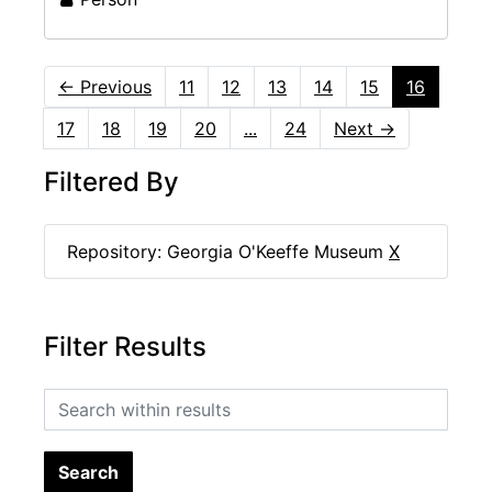
←
Previous
11
12
13
14
15
16
17
18
19
20
...
24
Next
→
Filtered By
Repository: Georgia O'Keeffe Museum
X
Filter Results
Search within results