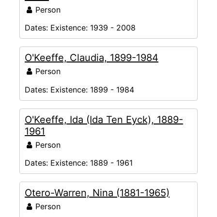
Person
Dates:
Existence: 1939 - 2008
O'Keeffe, Claudia, 1899-1984
Person
Dates:
Existence: 1899 - 1984
O'Keeffe, Ida (Ida Ten Eyck), 1889-
1961
Person
Dates:
Existence: 1889 - 1961
Otero-Warren, Nina (1881-1965)
Person