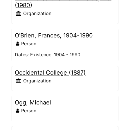
(1980)
Organization
O'Brien, Frances, 1904-1990
Person
Dates:
Existence: 1904 - 1990
Occidental College (1887)
Organization
Ogg, Michael
Person