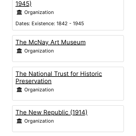
1945)
Organization
Dates:
Existence: 1842 - 1945
The McNay Art Museum
Organization
The National Trust for Historic
Preservation
Organization
The New Republic (1914)
Organization