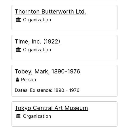
Thornton Butterworth Ltd.
Organization
Time, Inc. (1922)
Organization
Tobey, Mark, 1890-1976
Person
Dates:
Existence: 1890 - 1976
Tokyo Central Art Museum
Organization