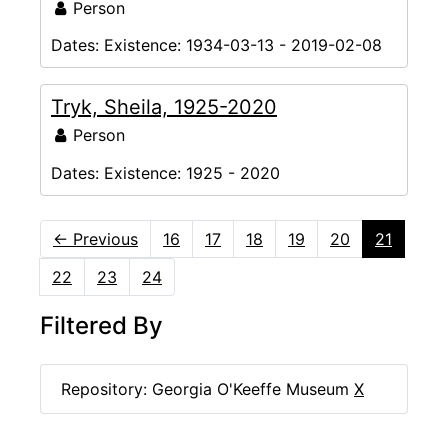
Person
Dates:
Existence: 1934-03-13 - 2019-02-08
Tryk, Sheila, 1925-2020
Person
Dates:
Existence: 1925 - 2020
←
Previous
16
17
18
19
20
21
22
23
24
Filtered By
Repository: Georgia O'Keeffe Museum
X