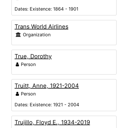
Dates:
Existence: 1864 - 1901
Trans World Airlines
Organization
True, Dorothy
Person
Truitt, Anne, 1921-2004
Person
Dates:
Existence: 1921 - 2004
Trujillo, Floyd E., 1934-2019