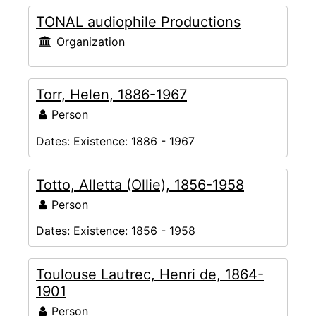
TONAL audiophile Productions
Organization
Torr, Helen, 1886-1967
Person
Dates:
Existence: 1886 - 1967
Totto, Alletta (Ollie), 1856-1958
Person
Dates:
Existence: 1856 - 1958
Toulouse Lautrec, Henri de, 1864-
1901
Person