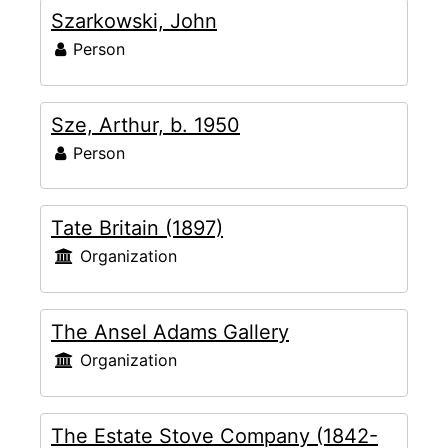
Szarkowski, John
Person
Sze, Arthur, b. 1950
Person
Tate Britain (1897)
Organization
The Ansel Adams Gallery
Organization
The Estate Stove Company (1842-