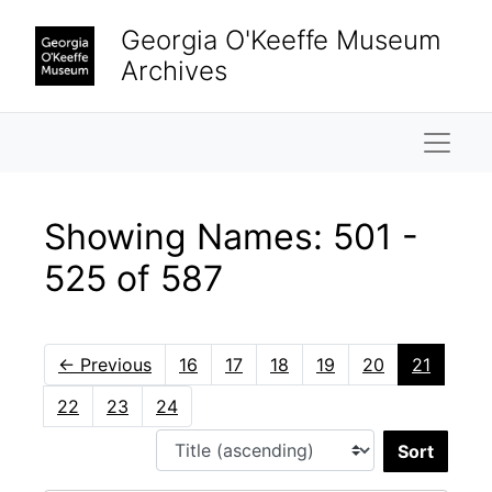
Skip to main content
Skip to search results
Georgia O'Keeffe Museum
Archives
Naviga
Showing Names: 501 -
525 of 587
←
Previous
16
17
18
19
20
21
22
23
24
Sort 