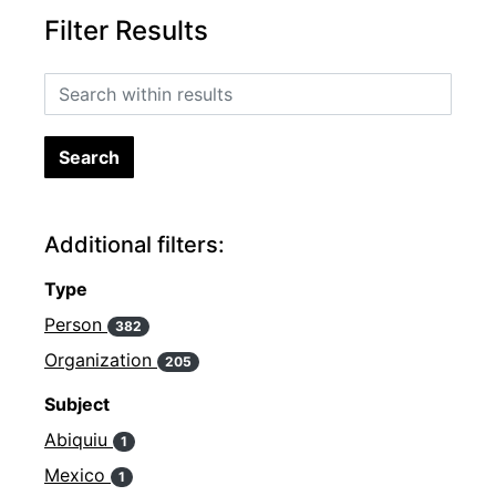
Filter Results
Search within results
Additional filters:
Type
Person
382
Organization
205
Subject
Abiquiu
1
Mexico
1