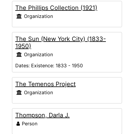
The Phillips Collection (1921)
Organization
The Sun (New York City) (1833-
1950)
Organization
Dates:
Existence: 1833 - 1950
The Temenos Project
Organization
Thompson, Darla J.
Person