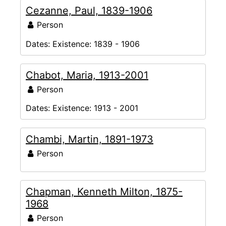
Cezanne, Paul, 1839-1906
Person
Dates:
Existence: 1839 - 1906
Chabot, Maria, 1913-2001
Person
Dates:
Existence: 1913 - 2001
Chambi, Martin, 1891-1973
Person
Chapman, Kenneth Milton, 1875-
1968
Person