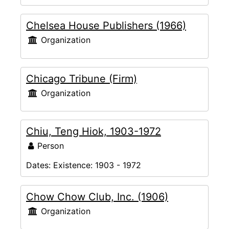
Chelsea House Publishers (1966)
Organization
Chicago Tribune (Firm)
Organization
Chiu, Teng Hiok, 1903-1972
Person
Dates:
Existence: 1903 - 1972
Chow Chow Club, Inc. (1906)
Organization