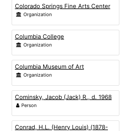
Colorado Springs Fine Arts Center
Organization
Columbia College
Organization
Columbia Museum of Art
Organization
Cominsky, Jacob (Jack) R., d. 1968
Person
Conrad, H.L. (Henry Louis) (1878-