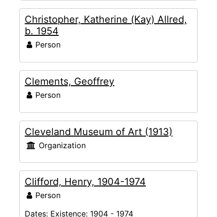
Christopher, Katherine (Kay) Allred,
b. 1954
Person
Clements, Geoffrey
Person
Cleveland Museum of Art (1913)
Organization
Clifford, Henry, 1904-1974
Person
Dates:
Existence: 1904 - 1974