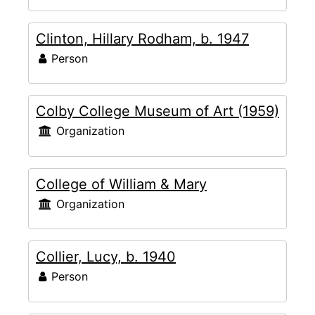
Clinton, Hillary Rodham, b. 1947
Person
Colby College Museum of Art (1959)
Organization
College of William & Mary
Organization
Collier, Lucy, b. 1940
Person