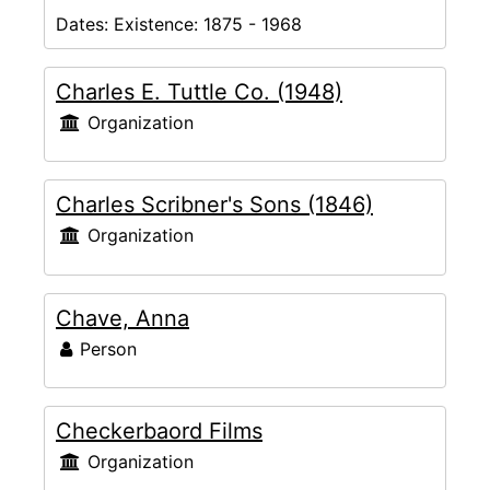
Dates:
Existence: 1875 - 1968
Charles E. Tuttle Co. (1948)
Organization
Charles Scribner's Sons (1846)
Organization
Chave, Anna
Person
Checkerbaord Films
Organization