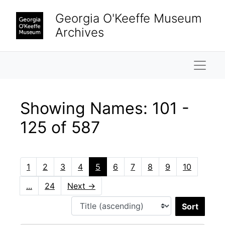
Skip to main content
Skip to search results
Georgia O'Keeffe Museum
Archives
Naviga
Showing Names: 101 -
125 of 587
1
2
3
4
5
6
7
8
9
10
...
24
Next
→
Sort 