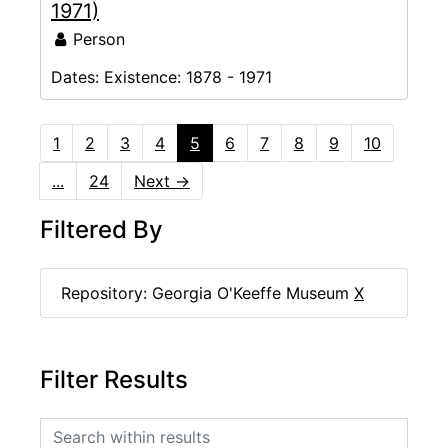
1971)
Person
Dates:
Existence: 1878 - 1971
1
2
3
4
5
6
7
8
9
10
...
24
Next
→
Filtered By
Repository: Georgia O'Keeffe Museum
X
Filter Results
Search within results