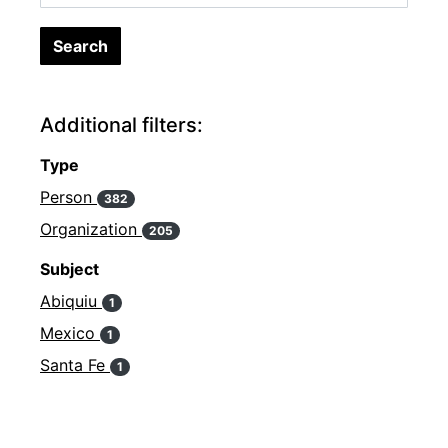
Additional filters:
Type
Person
382
Organization
205
Subject
Abiquiu
1
Mexico
1
Santa Fe
1