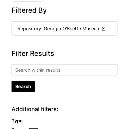
Filtered By
Repository: Georgia O'Keeffe Museum
X
Filter Results
Search within results
Additional filters:
Type