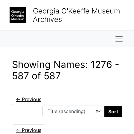
Skip to main content
Skip to search results
Georgia O'Keeffe Museum
Archives
Naviga
Showing Names: 1276 -
587 of 587
←
Previous
Sort 
←
Previous