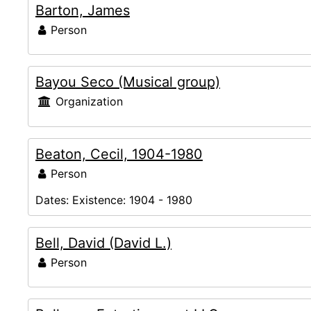
Barton, James
Person
Bayou Seco (Musical group)
Organization
Beaton, Cecil, 1904-1980
Person
Dates:
Existence: 1904 - 1980
Bell, David (David L.)
Person