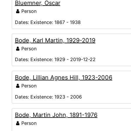
Bluemner, Oscar
Person
Dates:
Existence: 1867 - 1938
Bode, Karl Martin, 1929-2019
Person
Dates:
Existence: 1929 - 2019-12-22
Bode, Lillian Agnes Hill, 1923-2006
Person
Dates:
Existence: 1923 - 2006
Bode, Martin John, 1891-1976
Person