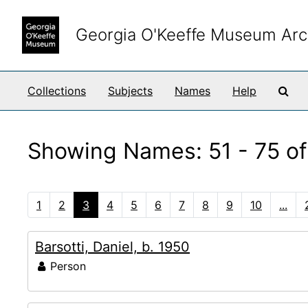
Skip to main content
Skip to search results
Georgia O'Keeffe Museum Arc
Sea
Collections
Subjects
Names
Help
Showing Names: 51 - 75 of
1
2
3
4
5
6
7
8
9
10
...
Barsotti, Daniel, b. 1950
Person