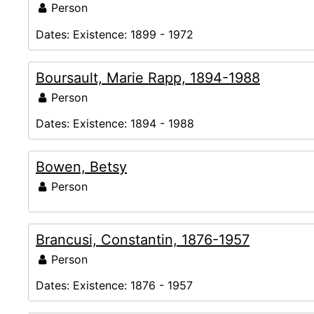
Person
Dates:
Existence: 1899 - 1972
Boursault, Marie Rapp, 1894-1988
Person
Dates:
Existence: 1894 - 1988
Bowen, Betsy
Person
Brancusi, Constantin, 1876-1957
Person
Dates:
Existence: 1876 - 1957