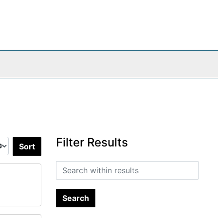
Filter Results
Sort by:
Search within results