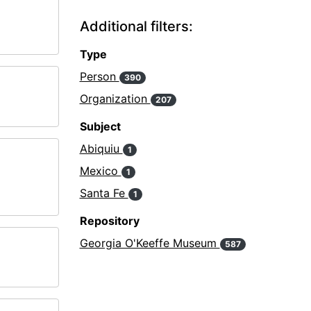
Additional filters:
Type
Person
390
Organization
207
Subject
Abiquiu
1
Mexico
1
Santa Fe
1
Repository
Georgia O'Keeffe Museum
587