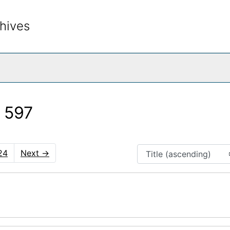
hives
rch The Archives
 597
24
Next
→