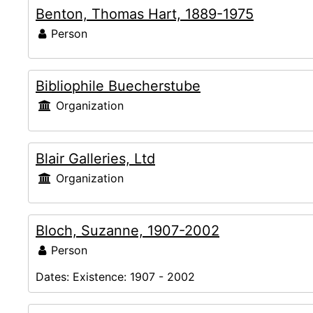
Benton, Thomas Hart, 1889-1975
Person
Bibliophile Buecherstube
Organization
Blair Galleries, Ltd
Organization
Bloch, Suzanne, 1907-2002
Person
Dates:
Existence: 1907 - 2002