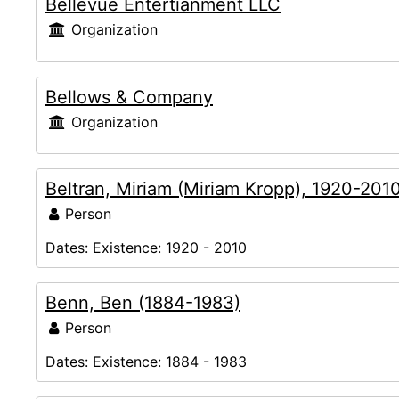
Bellevue Entertianment LLC
Organization
Bellows & Company
Organization
Beltran, Miriam (Miriam Kropp), 1920-201
Person
Dates:
Existence: 1920 - 2010
Benn, Ben (1884-1983)
Person
Dates:
Existence: 1884 - 1983