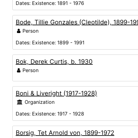
Dates:
Existence: 1891 - 1976
Bode, Tillie Gonzales (Cleotilde), 1899-19
Person
Dates:
Existence: 1899 - 1991
Bok, Derek Curtis, b. 1930
Person
Boni & Liveright (1917-1928)
Organization
Dates:
Existence: 1917 - 1928
Borsig, Tet Arnold von, 1899-1972