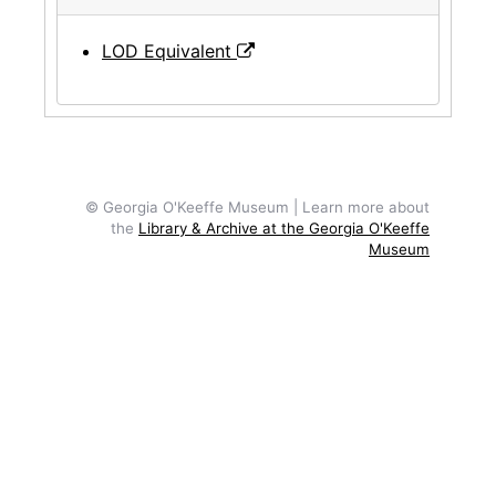
LOD Equivalent
© Georgia O'Keeffe Museum | Learn more about
the
Library & Archive at the Georgia O'Keeffe
Museum