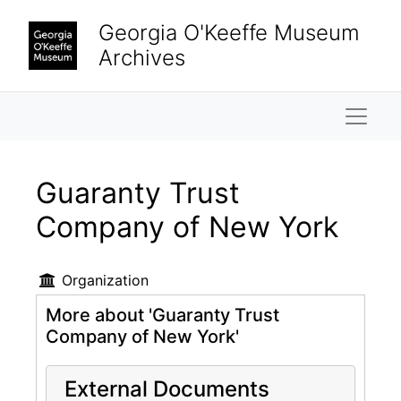
Skip to main content
Georgia O'Keeffe Museum
Archives
Naviga
Guaranty Trust
Company of New York
Organization
More about 'Guaranty Trust
Company of New York'
External Documents