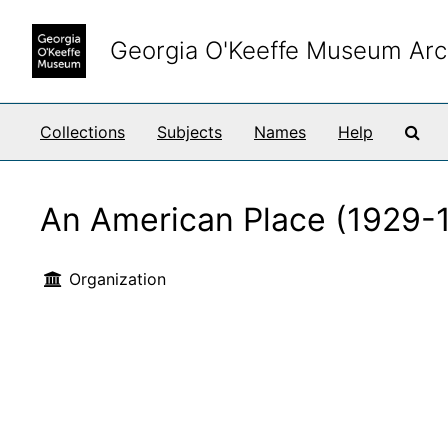
Skip to main content
Georgia O'Keeffe Museum Arc
Sea
Collections
Subjects
Names
Help
An American Place (1929-
Organization