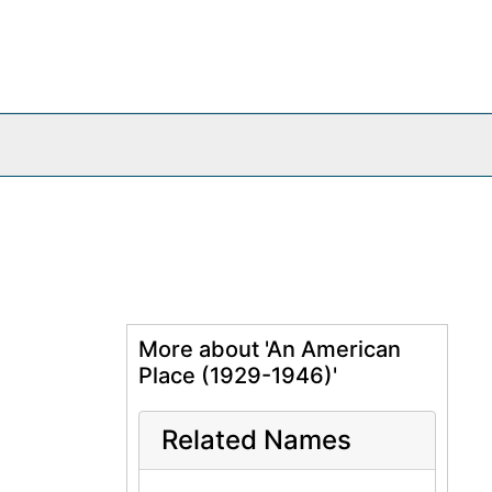
More about 'An American
Place (1929-1946)'
Related Names