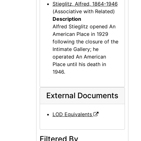
Stieglitz, Alfred, 1864-1946
(Associative with Related)
Description
Alfred Stieglitz opened An
American Place in 1929
following the closure of the
Intimate Gallery; he
operated An American
Place until his death in
1946.
External Documents
LOD Equivalents
Filtered By