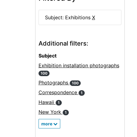
Subject: Exhibitions
X
Additional filters:
Subject
Exhibition installation photographs
100
Photographs
100
Correspondence
1
Hawaii
1
New York
1
more