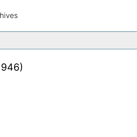
hives
rch The Archives
1946)