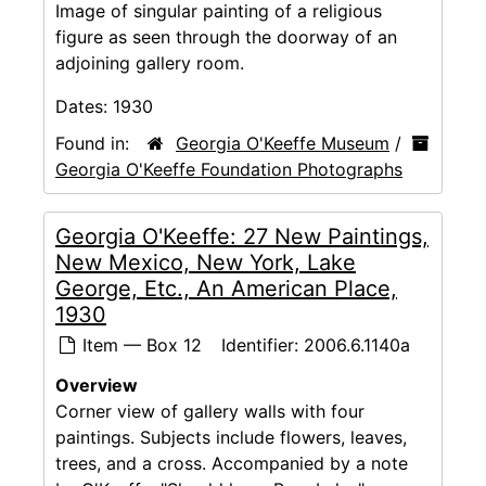
Image of singular painting of a religious
figure as seen through the doorway of an
adjoining gallery room.
Dates:
1930
Found in:
Georgia O'Keeffe Museum
/
Georgia O'Keeffe Foundation Photographs
Georgia O'Keeffe: 27 New Paintings,
New Mexico, New York, Lake
George, Etc., An American Place,
1930
Item — Box 12
Identifier:
2006.6.1140a
Overview
Corner view of gallery walls with four
paintings. Subjects include flowers, leaves,
trees, and a cross. Accompanied by a note