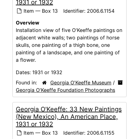
1931 or 1932
Item — Box 13
Identifier:
2006.6.1154
Overview
Installation view of five O'Keeffe paintings on
adjacent white walls; two paintings of horse
skulls, one painting of a thigh bone, one
painting of a landscape, and one painting of
a flower.
Dates:
1931 or 1932
Found in:
Georgia O'Keeffe Museum
/
Georgia O'Keeffe Foundation Photographs
Georgia O'Keeffe: 33 New Paintings
(New Mexico), An American Place,
1931 or 1932
Item — Box 13
Identifier:
2006.6.1155