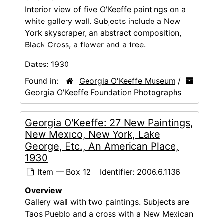
Interior view of five O'Keeffe paintings on a
white gallery wall. Subjects include a New
York skyscraper, an abstract composition,
Black Cross, a flower and a tree.
Dates:
1930
Found in:
Georgia O'Keeffe Museum
/
Georgia O'Keeffe Foundation Photographs
Georgia O'Keeffe: 27 New Paintings,
New Mexico, New York, Lake
George, Etc., An American Place,
1930
Item — Box 12
Identifier:
2006.6.1136
Overview
Gallery wall with two paintings. Subjects are
Taos Pueblo and a cross with a New Mexican