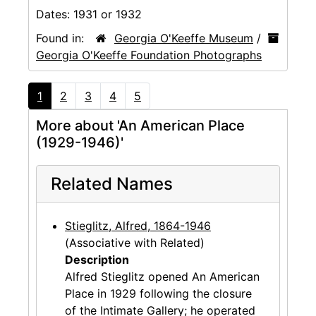
Dates:
1931 or 1932
Found in:
Georgia O'Keeffe Museum
/
Georgia O'Keeffe Foundation Photographs
1
2
3
4
5
More about 'An American Place
(1929-1946)'
Related Names
Stieglitz, Alfred, 1864-1946
(Associative with Related)
Description
Alfred Stieglitz opened An American
Place in 1929 following the closure
of the Intimate Gallery; he operated