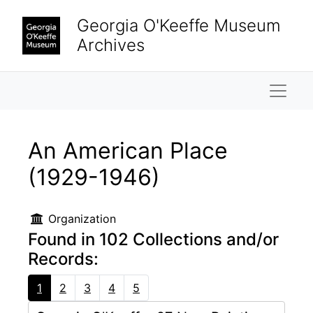
Skip to main content
Georgia O'Keeffe Museum
Archives
Naviga
An American Place
(1929-1946)
Organization
Found in 102 Collections and/or
Records:
1
2
3
4
5