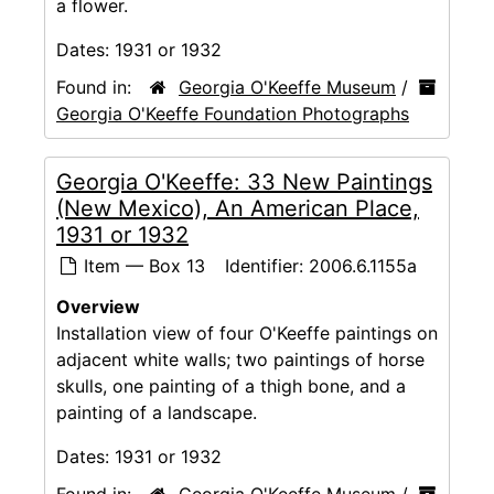
a flower.
Dates:
1931 or 1932
Found in:
Georgia O'Keeffe Museum
/
Georgia O'Keeffe Foundation Photographs
Georgia O'Keeffe: 33 New Paintings
(New Mexico), An American Place,
1931 or 1932
Item — Box 13
Identifier:
2006.6.1155a
Overview
Installation view of four O'Keeffe paintings on
adjacent white walls; two paintings of horse
skulls, one painting of a thigh bone, and a
painting of a landscape.
Dates:
1931 or 1932
Found in:
Georgia O'Keeffe Museum
/