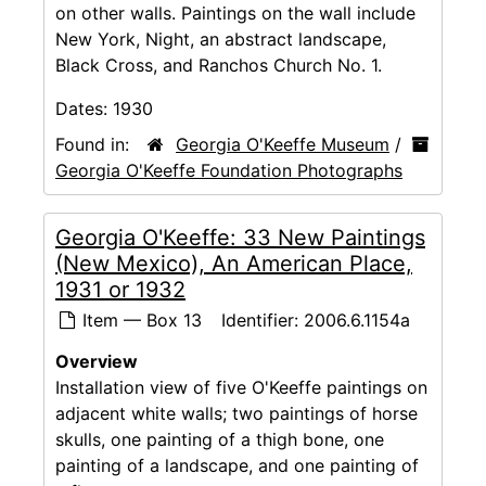
on other walls. Paintings on the wall include
New York, Night, an abstract landscape,
Black Cross, and Ranchos Church No. 1.
Dates:
1930
Found in:
Georgia O'Keeffe Museum
/
Georgia O'Keeffe Foundation Photographs
Georgia O'Keeffe: 33 New Paintings
(New Mexico), An American Place,
1931 or 1932
Item — Box 13
Identifier:
2006.6.1154a
Overview
Installation view of five O'Keeffe paintings on
adjacent white walls; two paintings of horse
skulls, one painting of a thigh bone, one
painting of a landscape, and one painting of