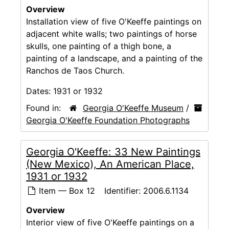
Overview
Installation view of five O'Keeffe paintings on
adjacent white walls; two paintings of horse
skulls, one painting of a thigh bone, a
painting of a landscape, and a painting of the
Ranchos de Taos Church.
Dates:
1931 or 1932
Found in:
Georgia O'Keeffe Museum
/
Georgia O'Keeffe Foundation Photographs
Georgia O'Keeffe: 33 New Paintings
(New Mexico), An American Place,
1931 or 1932
Item — Box 12
Identifier:
2006.6.1134
Overview
Interior view of five O'Keeffe paintings on a