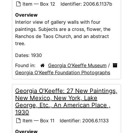
Item — Box 12
Identifier:
2006.6.1137b
Overview
Interior view of gallery walls with four
paintings. Subjects are a cross, flower, the
Ranchos de Taos Church, and an abstract
tree.
Dates:
1930
Found in:
Georgia O'Keeffe Museum
/
Georgia O'Keeffe Foundation Photographs
Georgia O'Keeffe: 27 New Paintings,
New Mexico, New York, Lake
George, Etc., An American Place ,
1930
Item — Box 11
Identifier:
2006.6.1133
Overview