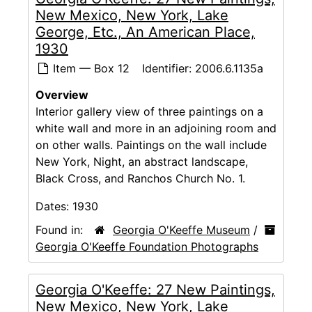
New Mexico, New York, Lake
George, Etc., An American Place,
1930
Item — Box 12
Identifier:
2006.6.1135a
Overview
Interior gallery view of three paintings on a
white wall and more in an adjoining room and
on other walls. Paintings on the wall include
New York, Night, an abstract landscape,
Black Cross, and Ranchos Church No. 1.
Dates:
1930
Found in:
Georgia O'Keeffe Museum
/
Georgia O'Keeffe Foundation Photographs
Georgia O'Keeffe: 27 New Paintings,
New Mexico, New York, Lake