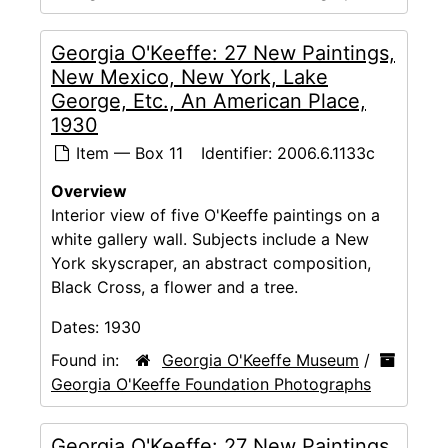
Georgia O'Keeffe: 27 New Paintings,
New Mexico, New York, Lake
George, Etc., An American Place,
1930
Item — Box 11
Identifier:
2006.6.1133c
Overview
Interior view of five O'Keeffe paintings on a
white gallery wall. Subjects include a New
York skyscraper, an abstract composition,
Black Cross, a flower and a tree.
Dates:
1930
Found in:
Georgia O'Keeffe Museum
/
Georgia O'Keeffe Foundation Photographs
Georgia O'Keeffe: 27 New Paintings,