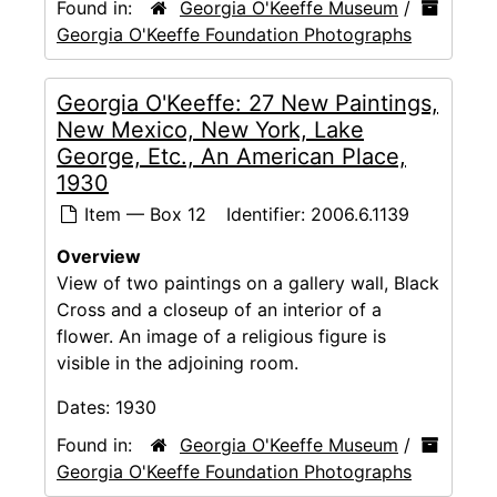
Found in:
Georgia O'Keeffe Museum
/
Georgia O'Keeffe Foundation Photographs
Georgia O'Keeffe: 27 New Paintings,
New Mexico, New York, Lake
George, Etc., An American Place,
1930
Item — Box 12
Identifier:
2006.6.1139
Overview
View of two paintings on a gallery wall, Black
Cross and a closeup of an interior of a
flower. An image of a religious figure is
visible in the adjoining room.
Dates:
1930
Found in:
Georgia O'Keeffe Museum
/
Georgia O'Keeffe Foundation Photographs