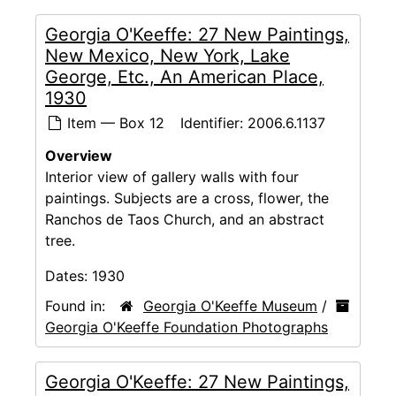
Georgia O'Keeffe: 27 New Paintings,
New Mexico, New York, Lake
George, Etc., An American Place,
1930
Item — Box 12
Identifier:
2006.6.1137
Overview
Interior view of gallery walls with four
paintings. Subjects are a cross, flower, the
Ranchos de Taos Church, and an abstract
tree.
Dates:
1930
Found in:
Georgia O'Keeffe Museum
/
Georgia O'Keeffe Foundation Photographs
Georgia O'Keeffe: 27 New Paintings,