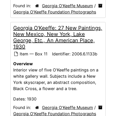
Found in:
Georgia O'Keeffe Museum
/
Georgia O'Keeffe Foundation Photographs
Georgia O'Keeffe: 27 New Paintings,
New Mexico, New York, Lake
George, Etc., An American Place,
1930
Item — Box 11
Identifier:
2006.6.1133b
Overview
Interior view of five O'Keeffe paintings on a
white gallery wall. Subjects include a New
York skyscraper, an abstract composition,
Black Cross, a flower and a tree.
Dates:
1930
Found in:
Georgia O'Keeffe Museum
/
Georgia O'Keeffe Foundation Photographs