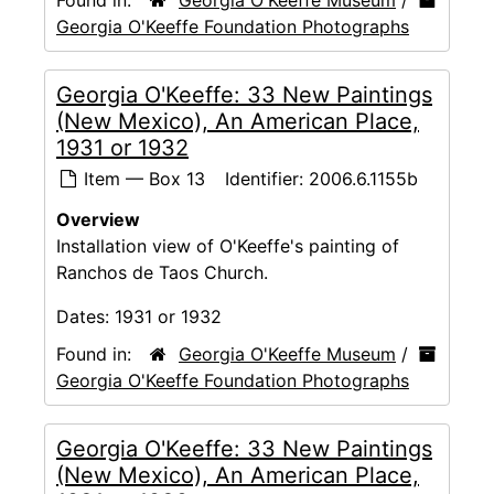
Georgia O'Keeffe Foundation Photographs
Georgia O'Keeffe: 33 New Paintings
(New Mexico), An American Place,
1931 or 1932
Item — Box 13
Identifier:
2006.6.1155b
Overview
Installation view of O'Keeffe's painting of
Ranchos de Taos Church.
Dates:
1931 or 1932
Found in:
Georgia O'Keeffe Museum
/
Georgia O'Keeffe Foundation Photographs
Georgia O'Keeffe: 33 New Paintings
(New Mexico), An American Place,