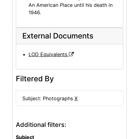
An American Place until his death in
1946.
External Documents
LOD Equivalents
Filtered By
Subject: Photographs
X
Additional filters:
Subject