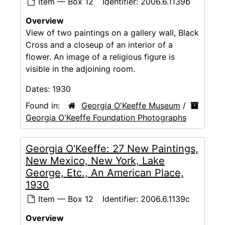
Item — Box 12
Identifier:
2006.6.1139b
Overview
View of two paintings on a gallery wall, Black
Cross and a closeup of an interior of a
flower. An image of a religious figure is
visible in the adjoining room.
Dates:
1930
Found in:
Georgia O'Keeffe Museum
/
Georgia O'Keeffe Foundation Photographs
Georgia O'Keeffe: 27 New Paintings,
New Mexico, New York, Lake
George, Etc., An American Place,
1930
Item — Box 12
Identifier:
2006.6.1139c
Overview