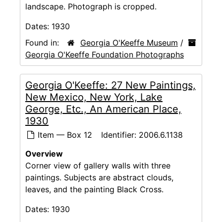
landscape. Photograph is cropped.
Dates:
1930
Found in:
Georgia O'Keeffe Museum
/
Georgia O'Keeffe Foundation Photographs
Georgia O'Keeffe: 27 New Paintings,
New Mexico, New York, Lake
George, Etc., An American Place,
1930
Item — Box 12
Identifier:
2006.6.1138
Overview
Corner view of gallery walls with three
paintings. Subjects are abstract clouds,
leaves, and the painting Black Cross.
Dates:
1930