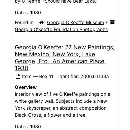
by O'Keeffe, "Should have Bear Lake."
Dates:
1930
Found in:
Georgia O'Keeffe Museum
/
Georgia O'Keeffe Foundation Photographs
Georgia O'Keeffe: 27 New Paintings,
New Mexico, New York, Lake
George, Etc., An American Place,
1930
Item — Box 11
Identifier:
2006.6.1133a
Overview
Interior view of five O'Keeffe paintings on a
white gallery wall. Subjects include a New
York skyscraper, an abstract composition,
Black Cross, a flower and a tree.
Dates:
1930