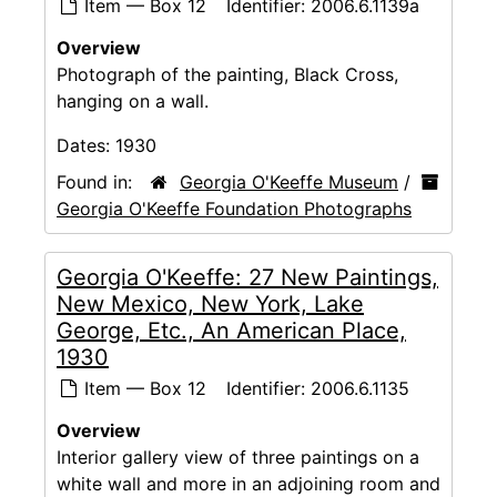
Item — Box 12
Identifier:
2006.6.1139a
Overview
Photograph of the painting, Black Cross,
hanging on a wall.
Dates:
1930
Found in:
Georgia O'Keeffe Museum
/
Georgia O'Keeffe Foundation Photographs
Georgia O'Keeffe: 27 New Paintings,
New Mexico, New York, Lake
George, Etc., An American Place,
1930
Item — Box 12
Identifier:
2006.6.1135
Overview
Interior gallery view of three paintings on a
white wall and more in an adjoining room and