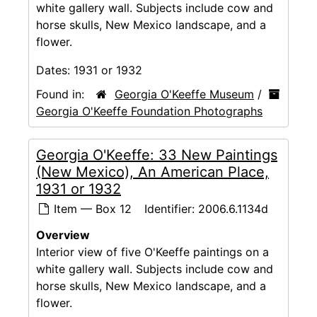
white gallery wall. Subjects include cow and
horse skulls, New Mexico landscape, and a
flower.
Dates:
1931 or 1932
Found in:
Georgia O'Keeffe Museum
/
Georgia O'Keeffe Foundation Photographs
Georgia O'Keeffe: 33 New Paintings
(New Mexico), An American Place,
1931 or 1932
Item — Box 12
Identifier:
2006.6.1134d
Overview
Interior view of five O'Keeffe paintings on a
white gallery wall. Subjects include cow and
horse skulls, New Mexico landscape, and a
flower.