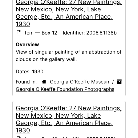
Georgia O'Keeffe: 27 New Paintings,
New Mexico, New York, Lake
George, Etc., An American Place,
1930
Item — Box 12
Identifier:
2006.6.1138b
Overview
View of singular painting of an abstraction of
clouds on the gallery wall.
Dates:
1930
Found in:
Georgia O'Keeffe Museum
/
Georgia O'Keeffe Foundation Photographs
Georgia O'Keeffe: 27 New Paintings,
New Mexico, New York, Lake
George, Etc., An American Place,
1930