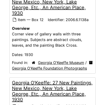
New Mexico, New York, Lake
George, Etc., An American Place,
1930
Item — Box 12
Identifier:
2006.6.1138a
Overview
Corner view of gallery walls with three
paintings. Subjects are abstract clouds,
leaves, and the painting Black Cross.
Dates:
1930
Found in:
Georgia O'Keeffe Museum
/
Georgia O'Keeffe Foundation Photographs
Georgia O'Keeffe: 27 New Paintings,
New Mexico, New York, Lake
George, Etc., An American Place,
1930