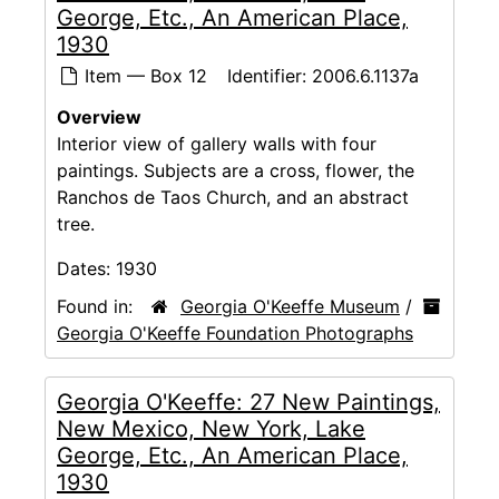
George, Etc., An American Place,
1930
Item — Box 12
Identifier:
2006.6.1137a
Overview
Interior view of gallery walls with four
paintings. Subjects are a cross, flower, the
Ranchos de Taos Church, and an abstract
tree.
Dates:
1930
Found in:
Georgia O'Keeffe Museum
/
Georgia O'Keeffe Foundation Photographs
Georgia O'Keeffe: 27 New Paintings,
New Mexico, New York, Lake
George, Etc., An American Place,
1930