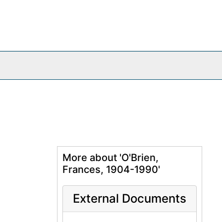
More about 'O'Brien,
Frances, 1904-1990'
External Documents