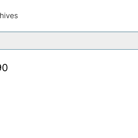
hives
rch The Archives
90