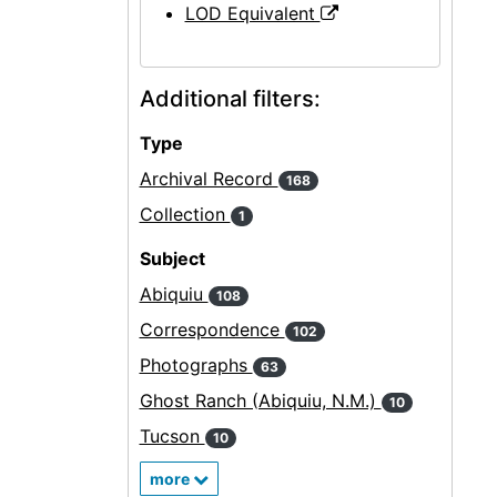
LOD Equivalent
Additional filters:
Type
Archival Record
168
Collection
1
Subject
Abiquiu
108
Correspondence
102
Photographs
63
Ghost Ranch (Abiquiu, N.M.)
10
Tucson
10
more