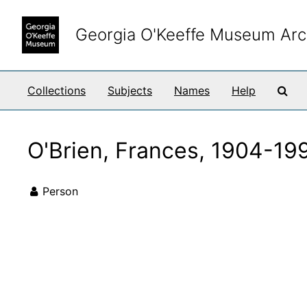
Skip to main content
Georgia O'Keeffe Museum Arc
Sea
Collections
Subjects
Names
Help
O'Brien, Frances, 1904-19
Person