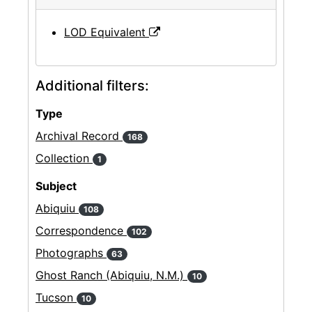
LOD Equivalent
Additional filters:
Type
Archival Record
168
Collection
1
Subject
Abiquiu
108
Correspondence
102
Photographs
63
Ghost Ranch (Abiquiu, N.M.)
10
Tucson
10