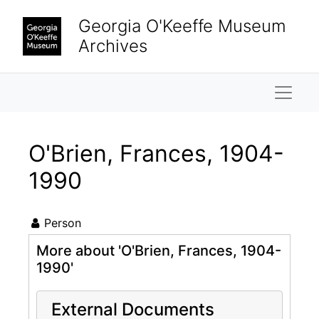
Skip to main content
Georgia O'Keeffe Museum
Archives
Naviga
O'Brien, Frances, 1904-
1990
Person
More about 'O'Brien, Frances, 1904-
1990'
External Documents