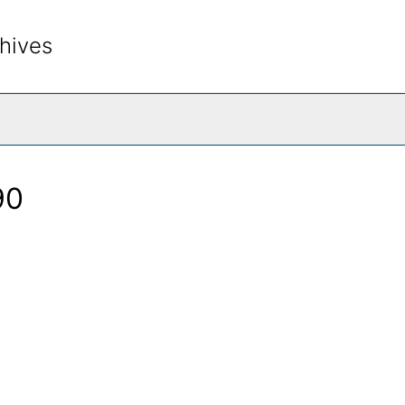
hives
rch The Archives
90