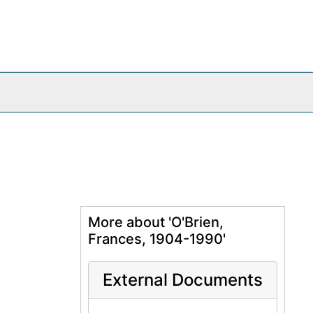
More about 'O'Brien,
Frances, 1904-1990'
External Documents