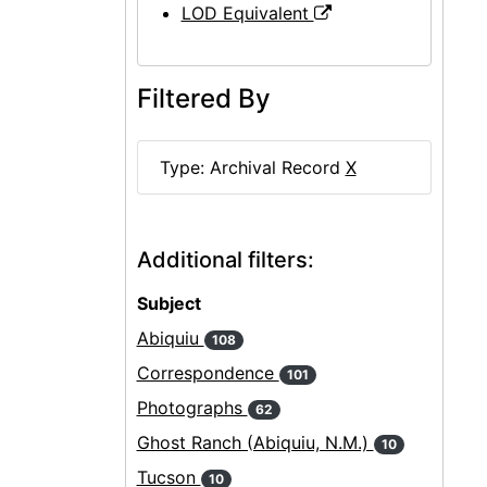
LOD Equivalent
Filtered By
Type: Archival Record
X
Additional filters:
Subject
Abiquiu
108
Correspondence
101
Photographs
62
Ghost Ranch (Abiquiu, N.M.)
10
Tucson
10