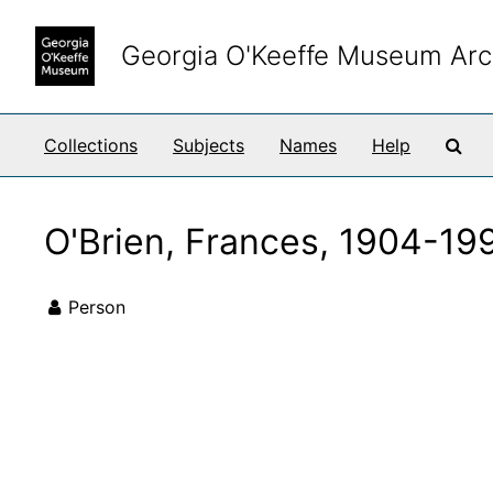
Skip to main content
Georgia O'Keeffe Museum Arc
Sea
Collections
Subjects
Names
Help
O'Brien, Frances, 1904-19
Person