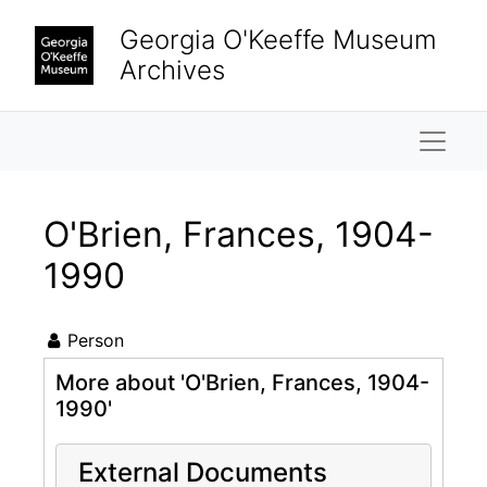
Skip to main content
Georgia O'Keeffe Museum
Archives
Naviga
O'Brien, Frances, 1904-
1990
Person
More about 'O'Brien, Frances, 1904-
1990'
External Documents