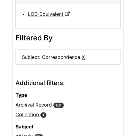
LOD Equivalent
Filtered By
Subject: Correspondence
X
Additional filters:
Type
Archival Record
101
Collection
1
Subject