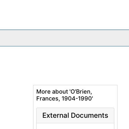
More about 'O'Brien,
Frances, 1904-1990'
External Documents