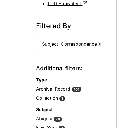
LOD Equivalent
Filtered By
Subject: Correspondence
X
Additional filters:
Type
Archival Record
101
Collection
1
Subject
Abiquiu
70
New York