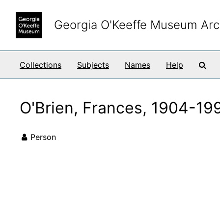
Skip to main content
Georgia O'Keeffe Museum Arc
Sea
Collections
Subjects
Names
Help
O'Brien, Frances, 1904-19
Person