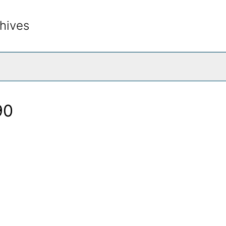
hives
rch The Archives
90