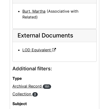
Burt, Martha
(Associative with
Related)
External Documents
LOD Equivalent
Additional filters:
Type
Archival Record
151
Collection
2
Subject