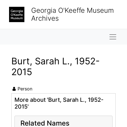
Skip to main content
Georgia O'Keeffe Museum
Archives
Naviga
Burt, Sarah L., 1952-
2015
Person
More about 'Burt, Sarah L., 1952-
2015'
Related Names