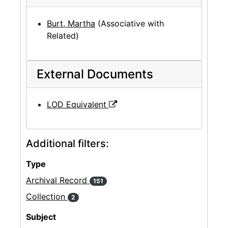
Burt, Martha
(Associative with
Related)
External Documents
LOD Equivalent
Additional filters:
Type
Archival Record
151
Collection
2
Subject