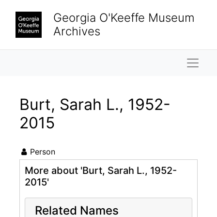
Skip to main content
Georgia O'Keeffe Museum
Archives
Naviga
Burt, Sarah L., 1952-
2015
Person
More about 'Burt, Sarah L., 1952-
2015'
Related Names