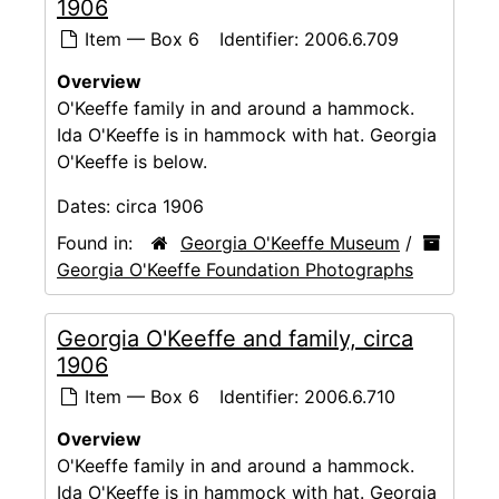
1906
Item — Box 6
Identifier:
2006.6.709
Overview
O'Keeffe family in and around a hammock.
Ida O'Keeffe is in hammock with hat. Georgia
O'Keeffe is below.
Dates:
circa 1906
Found in:
Georgia O'Keeffe Museum
/
Georgia O'Keeffe Foundation Photographs
Georgia O'Keeffe and family, circa
1906
Item — Box 6
Identifier:
2006.6.710
Overview
O'Keeffe family in and around a hammock.
Ida O'Keeffe is in hammock with hat. Georgia