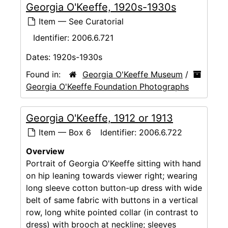
Georgia O'Keeffe, 1920s-1930s
Item — See Curatorial
Identifier:
2006.6.721
Dates:
1920s-1930s
Found in:
Georgia O'Keeffe Museum
/
Georgia O'Keeffe Foundation Photographs
Georgia O'Keeffe, 1912 or 1913
Item — Box 6
Identifier:
2006.6.722
Overview
Portrait of Georgia O'Keeffe sitting with hand
on hip leaning towards viewer right; wearing
long sleeve cotton button-up dress with wide
belt of same fabric with buttons in a vertical
row, long white pointed collar (in contrast to
dress) with brooch at neckline; sleeves