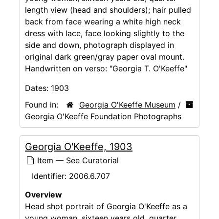
length view (head and shoulders); hair pulled
back from face wearing a white high neck
dress with lace, face looking slightly to the
side and down, photograph displayed in
original dark green/gray paper oval mount.
Handwritten on verso: "Georgia T. O'Keeffe"
Dates:
1903
Found in:
Georgia O'Keeffe Museum
/
Georgia O'Keeffe Foundation Photographs
Georgia O'Keeffe, 1903
Item — See Curatorial
Identifier:
2006.6.707
Overview
Head shot portrait of Georgia O'Keeffe as a
young woman, sixteen years old, quarter