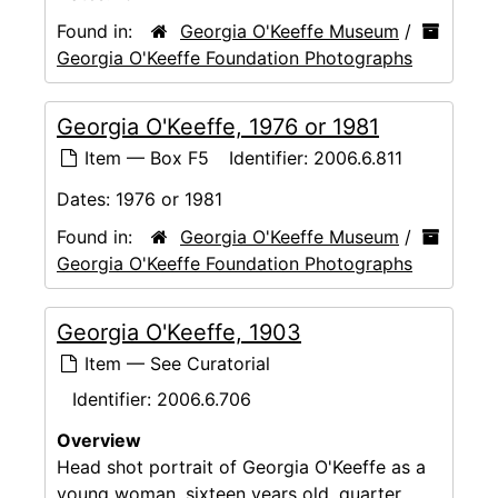
Found in:
Georgia O'Keeffe Museum
/
Georgia O'Keeffe Foundation Photographs
Georgia O'Keeffe, 1976 or 1981
Item — Box F5
Identifier:
2006.6.811
Dates:
1976 or 1981
Found in:
Georgia O'Keeffe Museum
/
Georgia O'Keeffe Foundation Photographs
Georgia O'Keeffe, 1903
Item — See Curatorial
Identifier:
2006.6.706
Overview
Head shot portrait of Georgia O'Keeffe as a
young woman, sixteen years old, quarter