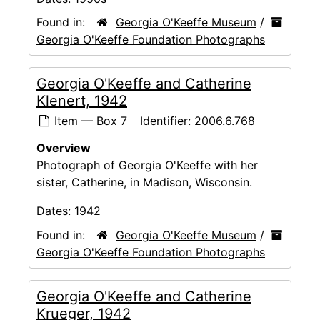
Found in:
Georgia O'Keeffe Museum
/
Georgia O'Keeffe Foundation Photographs
Georgia O'Keeffe and Catherine
Klenert, 1942
Item — Box 7
Identifier:
2006.6.768
Overview
Photograph of Georgia O'Keeffe with her
sister, Catherine, in Madison, Wisconsin.
Dates:
1942
Found in:
Georgia O'Keeffe Museum
/
Georgia O'Keeffe Foundation Photographs
Georgia O'Keeffe and Catherine
Krueger, 1942