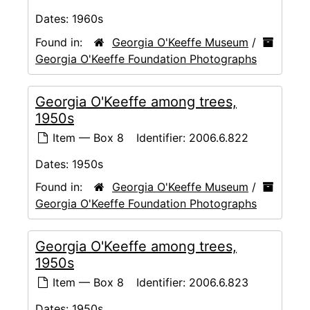
Dates:
1960s
Found in:
Georgia O'Keeffe Museum
/
Georgia O'Keeffe Foundation Photographs
Georgia O'Keeffe among trees,
1950s
Item — Box 8
Identifier:
2006.6.822
Dates:
1950s
Found in:
Georgia O'Keeffe Museum
/
Georgia O'Keeffe Foundation Photographs
Georgia O'Keeffe among trees,
1950s
Item — Box 8
Identifier:
2006.6.823
Dates:
1950s