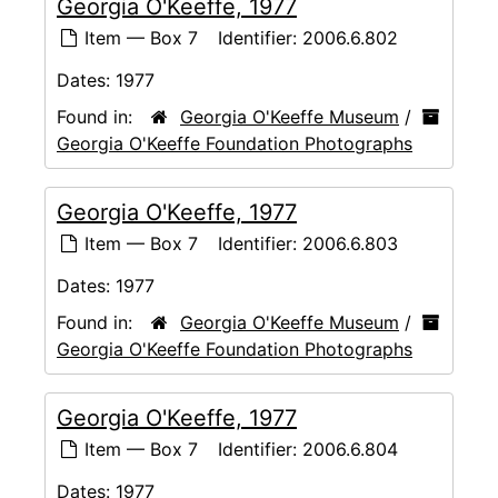
Georgia O'Keeffe, 1977
Item — Box 7
Identifier:
2006.6.802
Dates:
1977
Found in:
Georgia O'Keeffe Museum
/
Georgia O'Keeffe Foundation Photographs
Georgia O'Keeffe, 1977
Item — Box 7
Identifier:
2006.6.803
Dates:
1977
Found in:
Georgia O'Keeffe Museum
/
Georgia O'Keeffe Foundation Photographs
Georgia O'Keeffe, 1977
Item — Box 7
Identifier:
2006.6.804
Dates:
1977