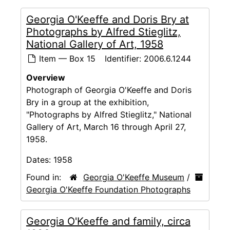
Georgia O'Keeffe and Doris Bry at
Photographs by Alfred Stieglitz,
National Gallery of Art, 1958
Item — Box 15
Identifier:
2006.6.1244
Overview
Photograph of Georgia O'Keeffe and Doris
Bry in a group at the exhibition,
"Photographs by Alfred Stieglitz," National
Gallery of Art, March 16 through April 27,
1958.
Dates:
1958
Found in:
Georgia O'Keeffe Museum
/
Georgia O'Keeffe Foundation Photographs
Georgia O'Keeffe and family, circa