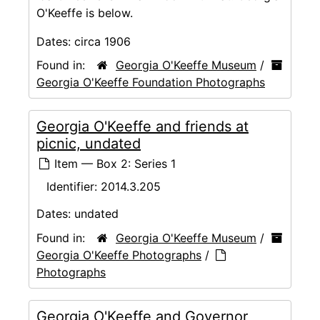
O'Keeffe is below.
Dates:
circa 1906
Found in:
Georgia O'Keeffe Museum
/
Georgia O'Keeffe Foundation Photographs
Georgia O'Keeffe and friends at
picnic, undated
Item — Box 2: Series 1
Identifier:
2014.3.205
Dates:
undated
Found in:
Georgia O'Keeffe Museum
/
Georgia O'Keeffe Photographs
/
Photographs
Georgia O'Keeffe and Governor