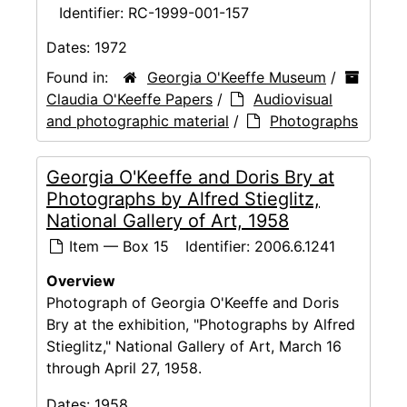
Identifier:
RC-1999-001-157
Dates:
1972
Found in:
Georgia O'Keeffe Museum
/
Claudia O'Keeffe Papers
/
Audiovisual
and photographic material
/
Photographs
Georgia O'Keeffe and Doris Bry at
Photographs by Alfred Stieglitz,
National Gallery of Art, 1958
Item — Box 15
Identifier:
2006.6.1241
Overview
Photograph of Georgia O'Keeffe and Doris
Bry at the exhibition, "Photographs by Alfred
Stieglitz," National Gallery of Art, March 16
through April 27, 1958.
Dates:
1958