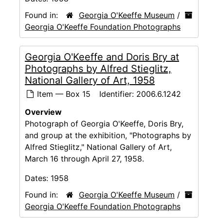
Found in:
Georgia O'Keeffe Museum
/
Georgia O'Keeffe Foundation Photographs
Georgia O'Keeffe and Doris Bry at
Photographs by Alfred Stieglitz,
National Gallery of Art, 1958
Item — Box 15
Identifier:
2006.6.1242
Overview
Photograph of Georgia O'Keeffe, Doris Bry,
and group at the exhibition, "Photographs by
Alfred Stieglitz," National Gallery of Art,
March 16 through April 27, 1958.
Dates:
1958
Found in:
Georgia O'Keeffe Museum
/
Georgia O'Keeffe Foundation Photographs