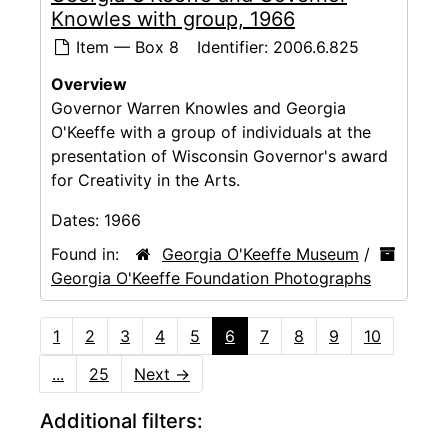
Knowles with group, 1966
Item — Box 8
Identifier:
2006.6.825
Overview
Governor Warren Knowles and Georgia
O'Keeffe with a group of individuals at the
presentation of Wisconsin Governor's award
for Creativity in the Arts.
Dates:
1966
Found in:
Georgia O'Keeffe Museum
/
Georgia O'Keeffe Foundation Photographs
1
2
3
4
5
6
7
8
9
10
...
25
Next
→
Additional filters: