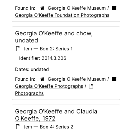
Found in:
Georgia O'Keeffe Museum
/
Georgia O'Keeffe Foundation Photographs
Georgia O'Keeffe and chow,
undated
Item — Box 2: Series 1
Identifier:
2014.3.206
Dates:
undated
Found in:
Georgia O'Keeffe Museum
/
Georgia O'Keeffe Photographs
/
Photographs
Georgia O'Keeffe and Claudia
O'Keeffe, 1972
Item — Box 4: Series 2