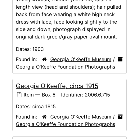
length view (head and shoulders); hair pulled
back from face wearing a white high neck
dress with lace, face looking slightly to the
side and down, photograph displayed in
original dark green/gray paper oval mount.
Dates:
1903
Found in:
Georgia O'Keeffe Museum
/
Georgia O'Keeffe Foundation Photographs
Georgia O'Keeffe, circa 1915
Item — Box 6
Identifier:
2006.6.715
Dates:
circa 1915
Found in:
Georgia O'Keeffe Museum
/
Georgia O'Keeffe Foundation Photographs