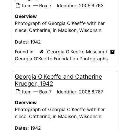
Item — Box 7
Identifier:
2006.6.763
Overview
Photograph of Georgia O'Keeffe with her
niece, Catherine, in Madison, Wisconsin.
Dates:
1942
Found in:
Georgia O'Keeffe Museum
/
Georgia O'Keeffe Foundation Photographs
Georgia O'Keeffe and Catherine
Krueger, 1942
Item — Box 7
Identifier:
2006.6.767
Overview
Photograph of Georgia O'Keeffe with her
niece, Catherine, in Madison, Wisconsin.
Dates:
1942