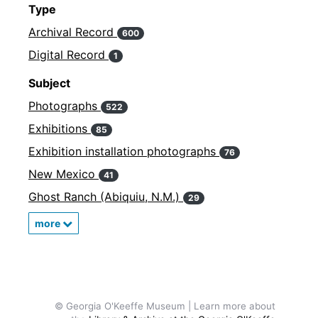
Type
Archival Record
600
Digital Record
1
Subject
Photographs
522
Exhibitions
85
Exhibition installation photographs
76
New Mexico
41
Ghost Ranch (Abiquiu, N.M.)
29
more
© Georgia O'Keeffe Museum | Learn more about