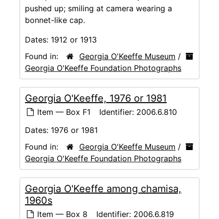
pushed up; smiling at camera wearing a
bonnet-like cap.
Dates:
1912 or 1913
Found in:
Georgia O'Keeffe Museum
/
Georgia O'Keeffe Foundation Photographs
Georgia O'Keeffe, 1976 or 1981
Item — Box F1
Identifier:
2006.6.810
Dates:
1976 or 1981
Found in:
Georgia O'Keeffe Museum
/
Georgia O'Keeffe Foundation Photographs
Georgia O'Keeffe among chamisa,
1960s
Item — Box 8
Identifier:
2006.6.819