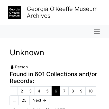
Skip to main content
Georgia O'Keeffe Museum
Archives
Naviga
Unknown
Person
Found in 601 Collections and/or
Records:
1
2
3
4
5
6
7
8
9
10
...
25
Next
→