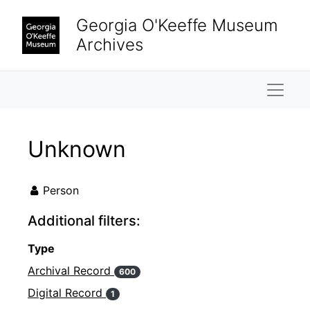
Skip to main content
Georgia O'Keeffe Museum
Archives
Naviga
Unknown
Person
Additional filters:
Type
Archival Record
600
Digital Record
1