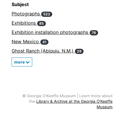
Subject
Photographs
522
Exhibitions
85
Exhibition installation photographs
76
New Mexico
41
Ghost Ranch (Abiquiu, N.M.)
29
more
© Georgia O'Keeffe Museum | Learn more about
the
Library & Archive at the Georgia O'Keeffe
Museum