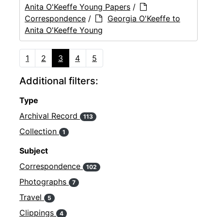
Anita O'Keeffe Young Papers
/
Correspondence
/
Georgia O'Keeffe to
Anita O'Keeffe Young
1
2
3
4
5
Additional filters:
Type
Archival Record
113
Collection
1
Subject
Correspondence
102
Photographs
7
Travel
5
Clippings
4