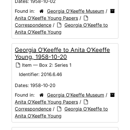
Dates:
1958-10-02
Found in:
Georgia O'Keeffe Museum
/
Anita O'Keeffe Young Papers
/
Correspondence
/
Georgia O'Keeffe to
Anita O'Keeffe Young
Georgia O'Keeffe to Anita O'Keeffe
Young, 1958-10-20
Item — Box 2: Series 1
Identifier:
2016.6.46
Dates:
1958-10-20
Found in:
Georgia O'Keeffe Museum
/
Anita O'Keeffe Young Papers
/
Correspondence
/
Georgia O'Keeffe to
Anita O'Keeffe Young