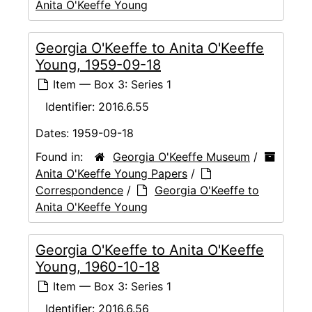
Anita O'Keeffe Young
Georgia O'Keeffe to Anita O'Keeffe
Young, 1959-09-18
Item — Box 3: Series 1
Identifier:
2016.6.55
Dates:
1959-09-18
Found in:
Georgia O'Keeffe Museum
/
Anita O'Keeffe Young Papers
/
Correspondence
/
Georgia O'Keeffe to
Anita O'Keeffe Young
Georgia O'Keeffe to Anita O'Keeffe
Young, 1960-10-18
Item — Box 3: Series 1
Identifier:
2016.6.56