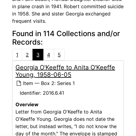
in plane crash in 1941. Robert committed suicide
in 1958. She and sister Georgia exchanged
frequent visits.
Found in 114 Collections and/or
Records:
1
2
3
4
5
Georgia O'Keeffe to Anita O'Keeffe
Young, 1958-06-05
Item — Box 2: Series 1
Identifier:
2016.6.41
Overview
Letter from Georgia O'Keeffe to Anita
O'Keeffe Young. Georgia does not date the
letter, but instead writes, "I do not know the
day of the month." The envelope is stamped