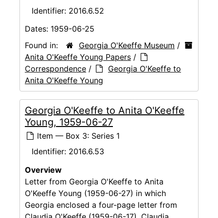
Identifier:
2016.6.52
Dates:
1959-06-25
Found in:
Georgia O'Keeffe Museum
/
Anita O'Keeffe Young Papers
/
Correspondence
/
Georgia O'Keeffe to
Anita O'Keeffe Young
Georgia O'Keeffe to Anita O'Keeffe
Young, 1959-06-27
Item — Box 3: Series 1
Identifier:
2016.6.53
Overview
Letter from Georgia O'Keeffe to Anita
O'Keeffe Young (1959-06-27) in which
Georgia enclosed a four-page letter from
Claudia O'Keeffe (1959-06-17). Claudia