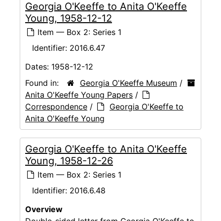
Georgia O'Keeffe to Anita O'Keeffe
Young, 1958-12-12
Item — Box 2: Series 1
Identifier:
2016.6.47
Dates:
1958-12-12
Found in:
Georgia O'Keeffe Museum
/
Anita O'Keeffe Young Papers
/
Correspondence
/
Georgia O'Keeffe to
Anita O'Keeffe Young
Georgia O'Keeffe to Anita O'Keeffe
Young, 1958-12-26
Item — Box 2: Series 1
Identifier:
2016.6.48
Overview
Double-sided letter from Georgia O'Keeffe to