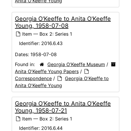
Anita O'Keeffe Young
Georgia O'Keeffe to Anita O'Keeffe
Young, 1958-07-08
Item — Box 2: Series 1
Identifier:
2016.6.43
Dates:
1958-07-08
Found in:
Georgia O'Keeffe Museum
/
Anita O'Keeffe Young Papers
/
Correspondence
/
Georgia O'Keeffe to
Anita O'Keeffe Young
Georgia O'Keeffe to Anita O'Keeffe
Young, 1958-07-21
Item — Box 2: Series 1
Identifier:
2016.6.44