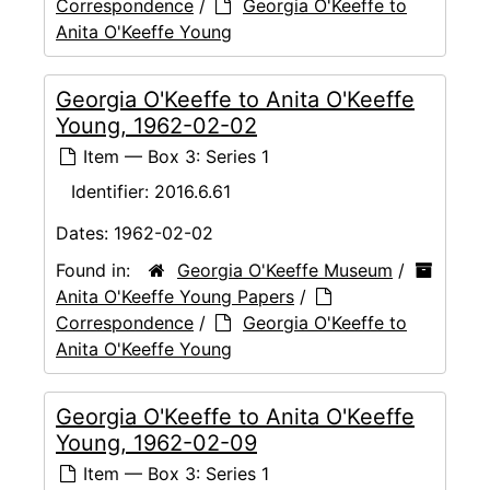
Correspondence
/
Georgia O'Keeffe to
Anita O'Keeffe Young
Georgia O'Keeffe to Anita O'Keeffe
Young, 1962-02-02
Item — Box 3: Series 1
Identifier:
2016.6.61
Dates:
1962-02-02
Found in:
Georgia O'Keeffe Museum
/
Anita O'Keeffe Young Papers
/
Correspondence
/
Georgia O'Keeffe to
Anita O'Keeffe Young
Georgia O'Keeffe to Anita O'Keeffe
Young, 1962-02-09
Item — Box 3: Series 1