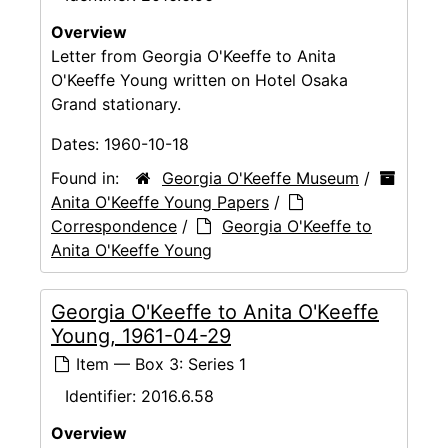
Overview
Letter from Georgia O'Keeffe to Anita
O'Keeffe Young written on Hotel Osaka
Grand stationary.
Dates:
1960-10-18
Found in:
Georgia O'Keeffe Museum
/
Anita O'Keeffe Young Papers
/
Correspondence
/
Georgia O'Keeffe to
Anita O'Keeffe Young
Georgia O'Keeffe to Anita O'Keeffe
Young, 1961-04-29
Item — Box 3: Series 1
Identifier:
2016.6.58
Overview