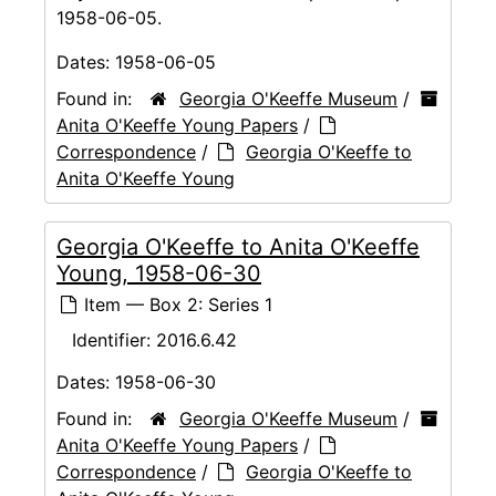
1958-06-05.
Dates:
1958-06-05
Found in:
Georgia O'Keeffe Museum
/
Anita O'Keeffe Young Papers
/
Correspondence
/
Georgia O'Keeffe to
Anita O'Keeffe Young
Georgia O'Keeffe to Anita O'Keeffe
Young, 1958-06-30
Item — Box 2: Series 1
Identifier:
2016.6.42
Dates:
1958-06-30
Found in:
Georgia O'Keeffe Museum
/
Anita O'Keeffe Young Papers
/
Correspondence
/
Georgia O'Keeffe to