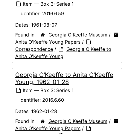
Item — Box 3: Series 1
Identifier:
2016.6.59
Dates:
1961-08-07
Found in:
Georgia O'Keeffe Museum
/
Anita O'Keeffe Young Papers
/
Correspondence
/
Georgia O'Keeffe to
Anita O'Keeffe Young
Georgia O'Keeffe to Anita O'Keeffe
Young, 1962-01-28
Item — Box 3: Series 1
Identifier:
2016.6.60
Dates:
1962-01-28
Found in:
Georgia O'Keeffe Museum
/
Anita O'Keeffe Young Papers
/