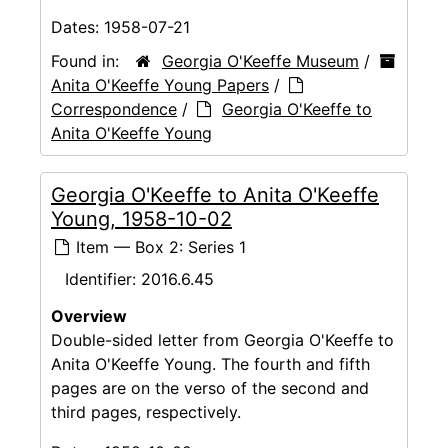
Dates:
1958-07-21
Found in:
Georgia O'Keeffe Museum
/
Anita O'Keeffe Young Papers
/
Correspondence
/
Georgia O'Keeffe to
Anita O'Keeffe Young
Georgia O'Keeffe to Anita O'Keeffe
Young, 1958-10-02
Item — Box 2: Series 1
Identifier:
2016.6.45
Overview
Double-sided letter from Georgia O'Keeffe to
Anita O'Keeffe Young. The fourth and fifth
pages are on the verso of the second and
third pages, respectively.