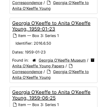
Correspondence
/
Georgia O'Keeffe to
Anita O'Keeffe Young
Georgia O'Keeffe to Anita O'Keeffe
Young, 1959-01-23
Item — Box 3: Series 1
Identifier:
2016.6.50
Dates:
1959-01-23
Found in:
Georgia O'Keeffe Museum
/
Anita O'Keeffe Young Papers
/
Correspondence
/
Georgia O'Keeffe to
Anita O'Keeffe Young
Georgia O'Keeffe to Anita O'Keeffe
Young, 1959-06-25
Item — Box 3: Series 1