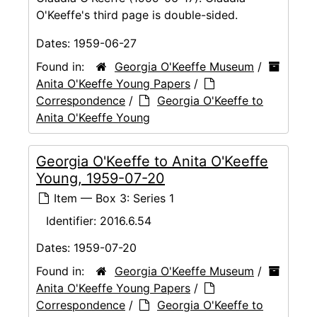
O'Keeffe's third page is double-sided.
Dates:
1959-06-27
Found in:
Georgia O'Keeffe Museum
/
Anita O'Keeffe Young Papers
/
Correspondence
/
Georgia O'Keeffe to
Anita O'Keeffe Young
Georgia O'Keeffe to Anita O'Keeffe
Young, 1959-07-20
Item — Box 3: Series 1
Identifier:
2016.6.54
Dates:
1959-07-20
Found in:
Georgia O'Keeffe Museum
/
Anita O'Keeffe Young Papers
/
Correspondence
/
Georgia O'Keeffe to