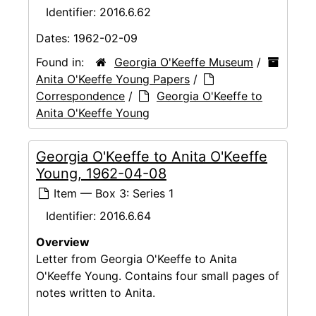
Identifier:
2016.6.62
Dates:
1962-02-09
Found in:
Georgia O'Keeffe Museum
/
Anita O'Keeffe Young Papers
/
Correspondence
/
Georgia O'Keeffe to
Anita O'Keeffe Young
Georgia O'Keeffe to Anita O'Keeffe
Young, 1962-04-08
Item — Box 3: Series 1
Identifier:
2016.6.64
Overview
Letter from Georgia O'Keeffe to Anita
O'Keeffe Young. Contains four small pages of
notes written to Anita.