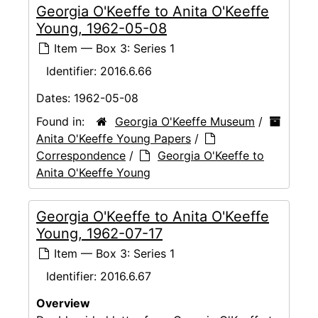
Georgia O'Keeffe to Anita O'Keeffe
Young, 1962-05-08
Item — Box 3: Series 1
Identifier:
2016.6.66
Dates:
1962-05-08
Found in:
Georgia O'Keeffe Museum
/
Anita O'Keeffe Young Papers
/
Correspondence
/
Georgia O'Keeffe to
Anita O'Keeffe Young
Georgia O'Keeffe to Anita O'Keeffe
Young, 1962-07-17
Item — Box 3: Series 1
Identifier:
2016.6.67
Overview