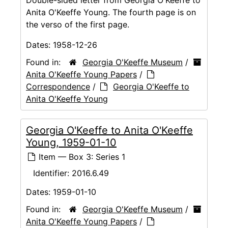
Anita O'Keeffe Young. The fourth page is on
the verso of the first page.
Dates:
1958-12-26
Found in:
Georgia O'Keeffe Museum
/
Anita O'Keeffe Young Papers
/
Correspondence
/
Georgia O'Keeffe to
Anita O'Keeffe Young
Georgia O'Keeffe to Anita O'Keeffe
Young, 1959-01-10
Item — Box 3: Series 1
Identifier:
2016.6.49
Dates:
1959-01-10
Found in:
Georgia O'Keeffe Museum
/
Anita O'Keeffe Young Papers
/