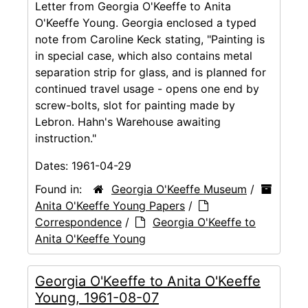
Letter from Georgia O'Keeffe to Anita
O'Keeffe Young. Georgia enclosed a typed
note from Caroline Keck stating, "Painting is
in special case, which also contains metal
separation strip for glass, and is planned for
continued travel usage - opens one end by
screw-bolts, slot for painting made by
Lebron. Hahn's Warehouse awaiting
instruction."
Dates:
1961-04-29
Found in:
Georgia O'Keeffe Museum
/
Anita O'Keeffe Young Papers
/
Correspondence
/
Georgia O'Keeffe to
Anita O'Keeffe Young
Georgia O'Keeffe to Anita O'Keeffe
Young, 1961-08-07