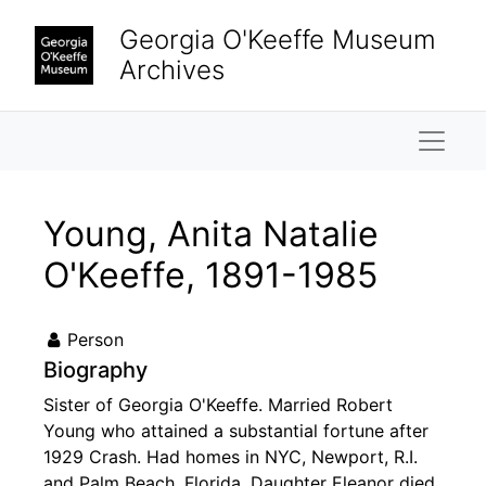
Skip to main content
Georgia O'Keeffe Museum
Archives
Naviga
Young, Anita Natalie
O'Keeffe, 1891-1985
Person
Biography
Sister of Georgia O'Keeffe. Married Robert
Young who attained a substantial fortune after
1929 Crash. Had homes in NYC, Newport, R.I.
and Palm Beach, Florida. Daughter Eleanor died