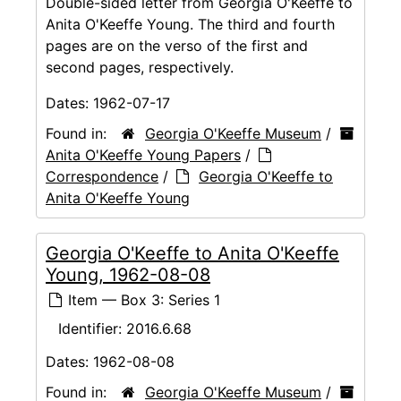
Double-sided letter from Georgia O'Keeffe to
Anita O'Keeffe Young. The third and fourth
pages are on the verso of the first and
second pages, respectively.
Dates:
1962-07-17
Found in:
Georgia O'Keeffe Museum
/
Anita O'Keeffe Young Papers
/
Correspondence
/
Georgia O'Keeffe to
Anita O'Keeffe Young
Georgia O'Keeffe to Anita O'Keeffe
Young, 1962-08-08
Item — Box 3: Series 1
Identifier:
2016.6.68
Dates:
1962-08-08
Found in:
Georgia O'Keeffe Museum
/