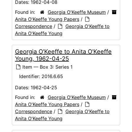
Dates:
1962-04-08
Found in:
Georgia O'Keeffe Museum
/
Anita O'Keeffe Young Papers
/
Correspondence
/
Georgia O'Keeffe to
Anita O'Keeffe Young
Georgia O'Keeffe to Anita O'Keeffe
Young, 1962-04-25
Item — Box 3: Series 1
Identifier:
2016.6.65
Dates:
1962-04-25
Found in:
Georgia O'Keeffe Museum
/
Anita O'Keeffe Young Papers
/
Correspondence
/
Georgia O'Keeffe to
Anita O'Keeffe Young