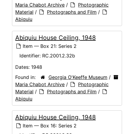
Maria Chabot Archive
/
Photographic
Material
/
Photographs and Film
/
Abiquiu
Abiquiu House Ceiling, 1948
Item — Box 21: Series 2
Identifier:
RC.2001.2.32b
Dates:
1948
Found in:
Georgia O'Keeffe Museum
/
Maria Chabot Archive
/
Photographic
Material
/
Photographs and Film
/
Abiquiu
Abiquiu House Ceiling, 1948
Item — Box 16: Series 2