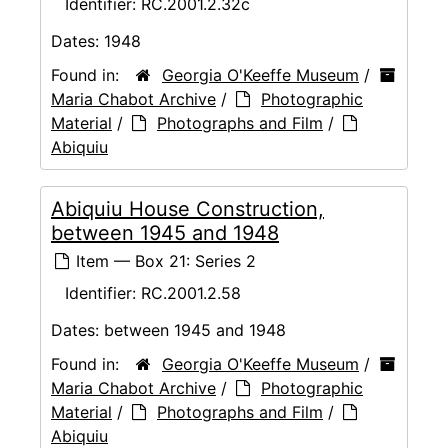
Identifier:
RC.2001.2.32c
Dates:
1948
Found in:
Georgia O'Keeffe Museum
/
Maria Chabot Archive
/
Photographic
Material
/
Photographs and Film
/
Abiquiu
Abiquiu House Construction,
between 1945 and 1948
Item — Box 21: Series 2
Identifier:
RC.2001.2.58
Dates:
between 1945 and 1948
Found in:
Georgia O'Keeffe Museum
/
Maria Chabot Archive
/
Photographic
Material
/
Photographs and Film
/
Abiquiu