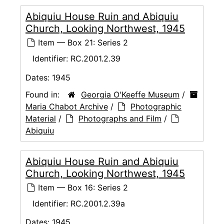
Abiquiu House Ruin and Abiquiu
Church, Looking Northwest, 1945
Item — Box 21: Series 2
Identifier:
RC.2001.2.39
Dates:
1945
Found in:
Georgia O'Keeffe Museum
/
Maria Chabot Archive
/
Photographic
Material
/
Photographs and Film
/
Abiquiu
Abiquiu House Ruin and Abiquiu
Church, Looking Northwest, 1945
Item — Box 16: Series 2
Identifier:
RC.2001.2.39a
Dates:
1945