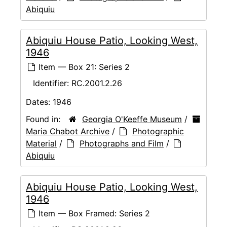
Abiquiu
Abiquiu House Patio, Looking West,
1946
Item — Box 21: Series 2
Identifier:
RC.2001.2.26
Dates:
1946
Found in:
Georgia O'Keeffe Museum
/
Maria Chabot Archive
/
Photographic
Material
/
Photographs and Film
/
Abiquiu
Abiquiu House Patio, Looking West,
1946
Item — Box Framed: Series 2