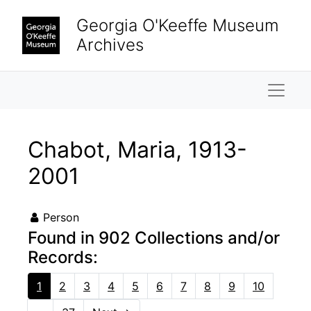
Skip to main content
Georgia O'Keeffe Museum
Archives
Naviga
Chabot, Maria, 1913-
2001
Person
Found in 902 Collections and/or
Records:
1
2
3
4
5
6
7
8
9
10