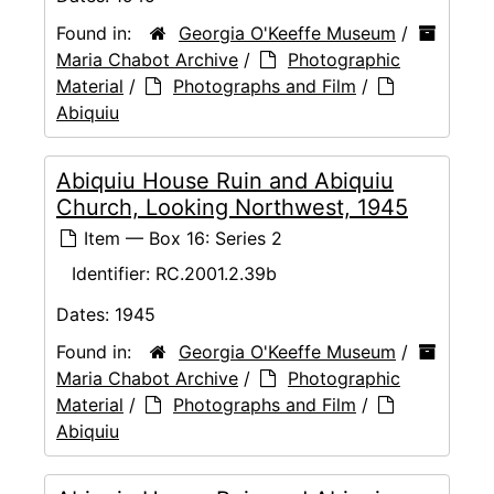
Found in:
Georgia O'Keeffe Museum
/
Maria Chabot Archive
/
Photographic
Material
/
Photographs and Film
/
Abiquiu
Abiquiu House Ruin and Abiquiu
Church, Looking Northwest, 1945
Item — Box 16: Series 2
Identifier:
RC.2001.2.39b
Dates:
1945
Found in:
Georgia O'Keeffe Museum
/
Maria Chabot Archive
/
Photographic
Material
/
Photographs and Film
/
Abiquiu