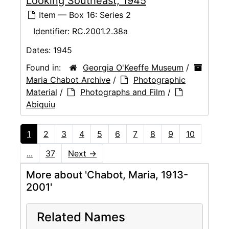
Looking Southeast, 1945
Item — Box 16: Series 2
Identifier:
RC.2001.2.38a
Dates:
1945
Found in:
Georgia O'Keeffe Museum
/
Maria Chabot Archive
/
Photographic
Material
/
Photographs and Film
/
Abiquiu
1
2
3
4
5
6
7
8
9
10
...
37
Next
→
More about 'Chabot, Maria, 1913-
2001'
Related Names