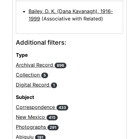
Bailey, D. K. (Dana Kavanagh), 1916-
1999
(Associative with Related)
Additional filters:
Type
Archival Record
896
Collection
5
Digital Record
1
Subject
Correspondence
433
New Mexico
415
Photographs
291
Abiquiu
191