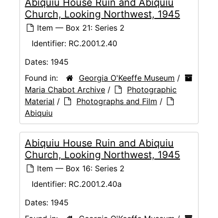
Abiquiu House Ruin and Abiquiu
Church, Looking Northwest, 1945
Item — Box 21: Series 2
Identifier:
RC.2001.2.40
Dates:
1945
Found in:
Georgia O'Keeffe Museum
/
Maria Chabot Archive
/
Photographic
Material
/
Photographs and Film
/
Abiquiu
Abiquiu House Ruin and Abiquiu
Church, Looking Northwest, 1945
Item — Box 16: Series 2
Identifier:
RC.2001.2.40a
Dates:
1945