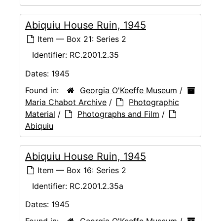
Abiquiu House Ruin, 1945
Item — Box 21: Series 2
Identifier:
RC.2001.2.35
Dates:
1945
Found in:
Georgia O'Keeffe Museum
/
Maria Chabot Archive
/
Photographic
Material
/
Photographs and Film
/
Abiquiu
Abiquiu House Ruin, 1945
Item — Box 16: Series 2
Identifier:
RC.2001.2.35a
Dates:
1945
Found in:
Georgia O'Keeffe Museum
/