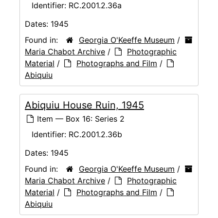
Identifier:
RC.2001.2.36a
Dates:
1945
Found in:
Georgia O'Keeffe Museum
/
Maria Chabot Archive
/
Photographic
Material
/
Photographs and Film
/
Abiquiu
Abiquiu House Ruin, 1945
Item — Box 16: Series 2
Identifier:
RC.2001.2.36b
Dates:
1945
Found in:
Georgia O'Keeffe Museum
/
Maria Chabot Archive
/
Photographic
Material
/
Photographs and Film
/
Abiquiu