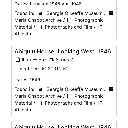
Dates:
between 1945 and 1948
Found in:
Georgia O'Keeffe Museum
/
Maria Chabot Archive
/
Photographic
Material
/
Photographs and Film
/
Abiquiu
Abiquiu House, Looking West, 1946
Item — Box 21: Series 2
Identifier:
RC.2001.2.52
Dates:
1946
Found in:
Georgia O'Keeffe Museum
/
Maria Chabot Archive
/
Photographic
Material
/
Photographs and Film
/
Abiquiu
Abiquiu House, Looking West, 1946