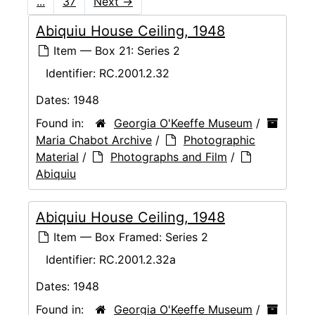
...
37
Next
→
Abiquiu House Ceiling, 1948
Item — Box 21: Series 2
Identifier:
RC.2001.2.32
Dates:
1948
Found in:
Georgia O'Keeffe Museum
/
Maria Chabot Archive
/
Photographic
Material
/
Photographs and Film
/
Abiquiu
Abiquiu House Ceiling, 1948
Item — Box Framed: Series 2
Identifier:
RC.2001.2.32a
Dates:
1948
Found in:
Georgia O'Keeffe Museum
/