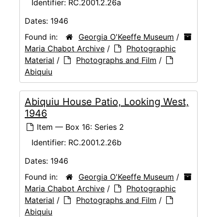
Identifier:
RC.2001.2.26a
Dates:
1946
Found in:
Georgia O'Keeffe Museum
/
Maria Chabot Archive
/
Photographic
Material
/
Photographs and Film
/
Abiquiu
Abiquiu House Patio, Looking West,
1946
Item — Box 16: Series 2
Identifier:
RC.2001.2.26b
Dates:
1946
Found in:
Georgia O'Keeffe Museum
/
Maria Chabot Archive
/
Photographic
Material
/
Photographs and Film
/
Abiquiu