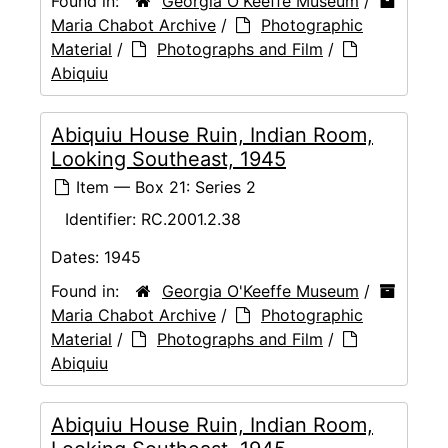
Found in:
Georgia O'Keeffe Museum
/
Maria Chabot Archive
/
Photographic
Material
/
Photographs and Film
/
Abiquiu
Abiquiu House Ruin, Indian Room,
Looking Southeast, 1945
Item — Box 21: Series 2
Identifier:
RC.2001.2.38
Dates:
1945
Found in:
Georgia O'Keeffe Museum
/
Maria Chabot Archive
/
Photographic
Material
/
Photographs and Film
/
Abiquiu
Abiquiu House Ruin, Indian Room,