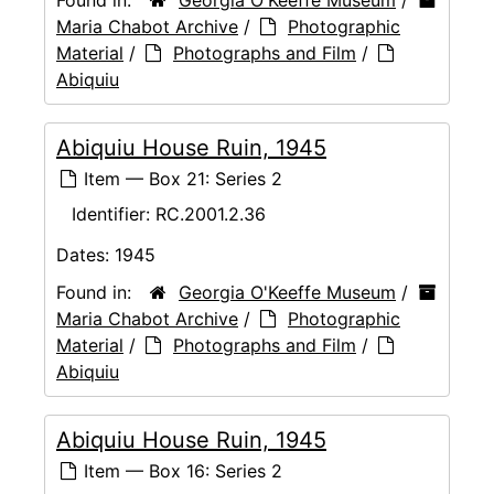
Maria Chabot Archive
/
Photographic
Material
/
Photographs and Film
/
Abiquiu
Abiquiu House Ruin, 1945
Item — Box 21: Series 2
Identifier:
RC.2001.2.36
Dates:
1945
Found in:
Georgia O'Keeffe Museum
/
Maria Chabot Archive
/
Photographic
Material
/
Photographs and Film
/
Abiquiu
Abiquiu House Ruin, 1945
Item — Box 16: Series 2