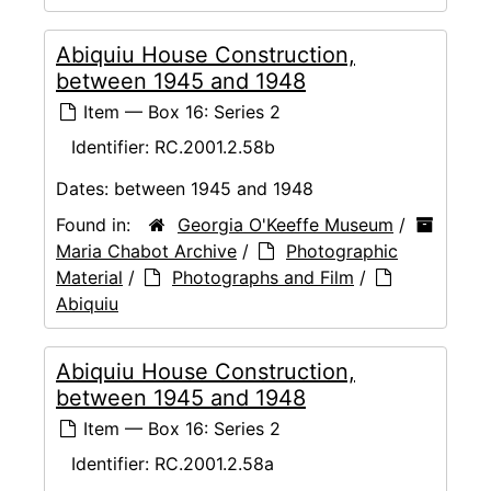
Abiquiu House Construction,
between 1945 and 1948
Item — Box 16: Series 2
Identifier:
RC.2001.2.58b
Dates:
between 1945 and 1948
Found in:
Georgia O'Keeffe Museum
/
Maria Chabot Archive
/
Photographic
Material
/
Photographs and Film
/
Abiquiu
Abiquiu House Construction,
between 1945 and 1948
Item — Box 16: Series 2
Identifier:
RC.2001.2.58a