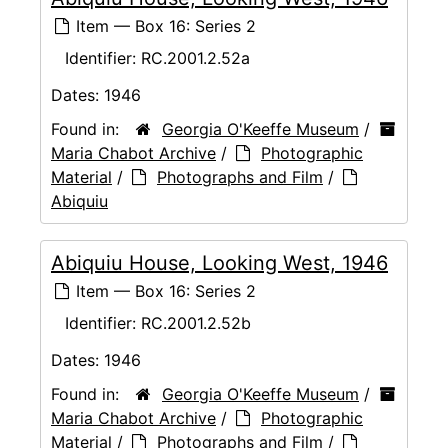
Item — Box 16: Series 2
Identifier:
RC.2001.2.52a
Dates:
1946
Found in:
Georgia O'Keeffe Museum
/
Maria Chabot Archive
/
Photographic
Material
/
Photographs and Film
/
Abiquiu
Abiquiu House, Looking West, 1946
Item — Box 16: Series 2
Identifier:
RC.2001.2.52b
Dates:
1946
Found in:
Georgia O'Keeffe Museum
/
Maria Chabot Archive
/
Photographic
Material
/
Photographs and Film
/