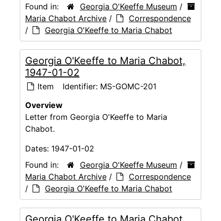
Found in:
Georgia O'Keeffe Museum
/
Maria Chabot Archive
/
Correspondence
/
Georgia O'Keeffe to Maria Chabot
Georgia O'Keeffe to Maria Chabot,
1947-01-02
Item
Identifier:
MS-GOMC-201
Overview
Letter from Georgia O'Keeffe to Maria
Chabot.
Dates:
1947-01-02
Found in:
Georgia O'Keeffe Museum
/
Maria Chabot Archive
/
Correspondence
/
Georgia O'Keeffe to Maria Chabot
Georgia O'Keeffe to Maria Chabot,