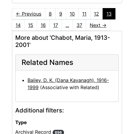
←
Previous
8
9
10
11
12
13
14
15
16
17
...
37
Next
→
More about 'Chabot, Maria, 1913-
2001'
Related Names
Bailey, D. K. (Dana Kavanagh), 1916-
1999
(Associative with Related)
Additional filters:
Type
Archival Record
896