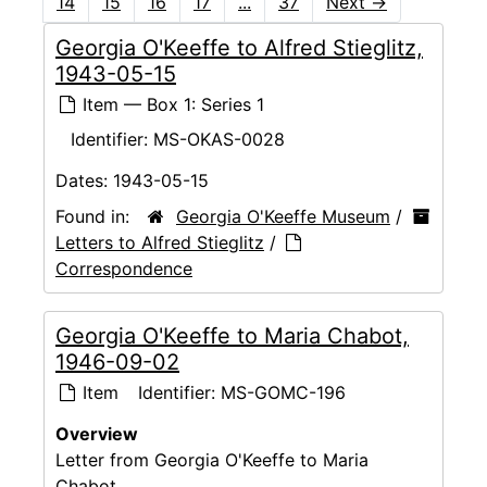
14
15
16
17
...
37
Next
→
Georgia O'Keeffe to Alfred Stieglitz,
1943-05-15
Item — Box 1: Series 1
Identifier:
MS-OKAS-0028
Dates:
1943-05-15
Found in:
Georgia O'Keeffe Museum
/
Letters to Alfred Stieglitz
/
Correspondence
Georgia O'Keeffe to Maria Chabot,
1946-09-02
Item
Identifier:
MS-GOMC-196
Overview
Letter from Georgia O'Keeffe to Maria
Chabot.