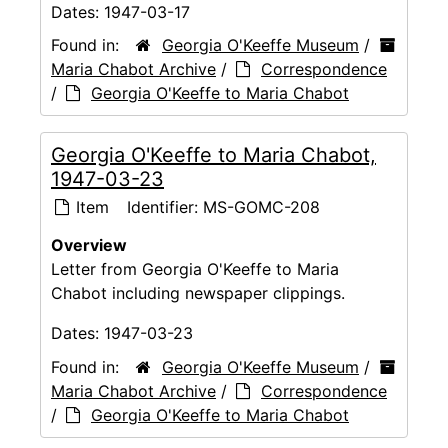
Dates:
1947-03-17
Found in:
Georgia O'Keeffe Museum
/
Maria Chabot Archive
/
Correspondence
/
Georgia O'Keeffe to Maria Chabot
Georgia O'Keeffe to Maria Chabot,
1947-03-23
Item
Identifier:
MS-GOMC-208
Overview
Letter from Georgia O'Keeffe to Maria
Chabot including newspaper clippings.
Dates:
1947-03-23
Found in:
Georgia O'Keeffe Museum
/
Maria Chabot Archive
/
Correspondence
/
Georgia O'Keeffe to Maria Chabot