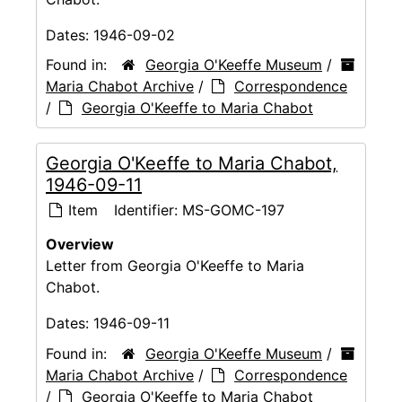
Dates:
1946-09-02
Found in:
Georgia O'Keeffe Museum
/
Maria Chabot Archive
/
Correspondence
/
Georgia O'Keeffe to Maria Chabot
Georgia O'Keeffe to Maria Chabot,
1946-09-11
Item
Identifier:
MS-GOMC-197
Overview
Letter from Georgia O'Keeffe to Maria
Chabot.
Dates:
1946-09-11
Found in:
Georgia O'Keeffe Museum
/
Maria Chabot Archive
/
Correspondence
/
Georgia O'Keeffe to Maria Chabot