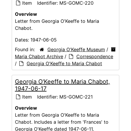
Item
Identifier:
MS-GOMC-220
Overview
Letter from Georgia O'Keeffe to Maria
Chabot.
Dates:
1947-06-05
Found in:
Georgia O'Keeffe Museum
/
Maria Chabot Archive
/
Correspondence
/
Georgia O'Keeffe to Maria Chabot
Georgia O'Keeffe to Maria Chabot,
1947-06-17
Item
Identifier:
MS-GOMC-221
Overview
Letter from Georgia O'Keeffe to Maria
Chabot. Includes a letter from 'Frances' to
Georgia O'Keeffe dated 1947-06-11.