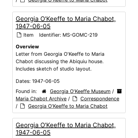
Georgia O'Keeffe to Maria Chabot,
1947-06-05
Item
Identifier:
MS-GOMC-219
Overview
Letter from Georgia O'Keeffe to Maria
Chabot discussing the Abiquiu house.
Includes sketch of studio layout.
Dates:
1947-06-05
Found in:
Georgia O'Keeffe Museum
/
Maria Chabot Archive
/
Correspondence
/
Georgia O'Keeffe to Maria Chabot
Georgia O'Keeffe to Maria Chabot,
1947-06-05