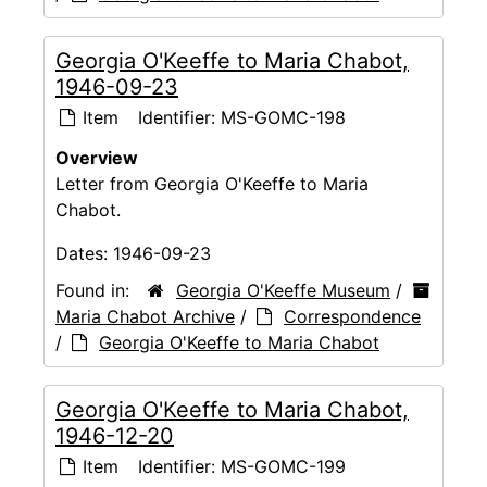
Georgia O'Keeffe to Maria Chabot,
1946-09-23
Item
Identifier:
MS-GOMC-198
Overview
Letter from Georgia O'Keeffe to Maria
Chabot.
Dates:
1946-09-23
Found in:
Georgia O'Keeffe Museum
/
Maria Chabot Archive
/
Correspondence
/
Georgia O'Keeffe to Maria Chabot
Georgia O'Keeffe to Maria Chabot,
1946-12-20
Item
Identifier:
MS-GOMC-199