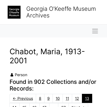
Skip to main content
Georgia O'Keeffe Museum
Archives
Naviga
Chabot, Maria, 1913-
2001
Person
Found in 902 Collections and/or
Records:
←
Previous
8
9
10
11
12
13