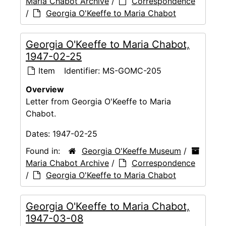
Maria Chabot Archive
/
Correspondence
/
Georgia O'Keeffe to Maria Chabot
Georgia O'Keeffe to Maria Chabot,
1947-02-25
Item
Identifier:
MS-GOMC-205
Overview
Letter from Georgia O'Keeffe to Maria
Chabot.
Dates:
1947-02-25
Found in:
Georgia O'Keeffe Museum
/
Maria Chabot Archive
/
Correspondence
/
Georgia O'Keeffe to Maria Chabot
Georgia O'Keeffe to Maria Chabot,
1947-03-08