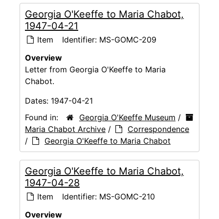
Georgia O'Keeffe to Maria Chabot,
1947-04-21
Item
Identifier:
MS-GOMC-209
Overview
Letter from Georgia O'Keeffe to Maria
Chabot.
Dates:
1947-04-21
Found in:
Georgia O'Keeffe Museum
/
Maria Chabot Archive
/
Correspondence
/
Georgia O'Keeffe to Maria Chabot
Georgia O'Keeffe to Maria Chabot,
1947-04-28
Item
Identifier:
MS-GOMC-210
Overview