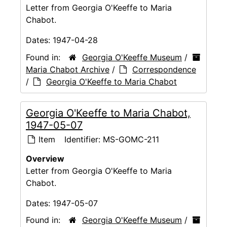
Letter from Georgia O'Keeffe to Maria
Chabot.
Dates:
1947-04-28
Found in:
Georgia O'Keeffe Museum
/
Maria Chabot Archive
/
Correspondence
/
Georgia O'Keeffe to Maria Chabot
Georgia O'Keeffe to Maria Chabot,
1947-05-07
Item
Identifier:
MS-GOMC-211
Overview
Letter from Georgia O'Keeffe to Maria
Chabot.
Dates:
1947-05-07
Found in:
Georgia O'Keeffe Museum
/