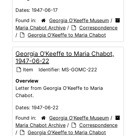
Dates:
1947-06-17
Found in:
Georgia O'Keeffe Museum
/
Maria Chabot Archive
/
Correspondence
/
Georgia O'Keeffe to Maria Chabot
Georgia O'Keeffe to Maria Chabot,
1947-06-22
Item
Identifier:
MS-GOMC-222
Overview
Letter from Georgia O'Keeffe to Maria
Chabot.
Dates:
1947-06-22
Found in:
Georgia O'Keeffe Museum
/
Maria Chabot Archive
/
Correspondence
/
Georgia O'Keeffe to Maria Chabot