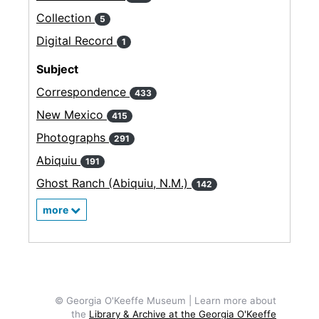
Collection
5
Digital Record
1
Subject
Correspondence
433
New Mexico
415
Photographs
291
Abiquiu
191
Ghost Ranch (Abiquiu, N.M.)
142
more
© Georgia O'Keeffe Museum | Learn more about
the
Library & Archive at the Georgia O'Keeffe