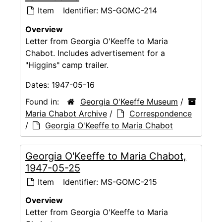
Item
Identifier:
MS-GOMC-214
Overview
Letter from Georgia O'Keeffe to Maria
Chabot. Includes advertisement for a
"Higgins" camp trailer.
Dates:
1947-05-16
Found in:
Georgia O'Keeffe Museum
/
Maria Chabot Archive
/
Correspondence
/
Georgia O'Keeffe to Maria Chabot
Georgia O'Keeffe to Maria Chabot,
1947-05-25
Item
Identifier:
MS-GOMC-215
Overview
Letter from Georgia O'Keeffe to Maria