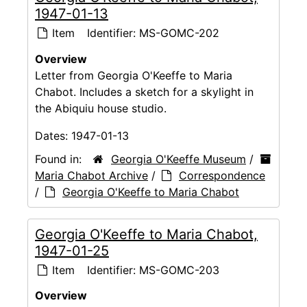
1947-01-13
Item
Identifier:
MS-GOMC-202
Overview
Letter from Georgia O'Keeffe to Maria
Chabot. Includes a sketch for a skylight in
the Abiquiu house studio.
Dates:
1947-01-13
Found in:
Georgia O'Keeffe Museum
/
Maria Chabot Archive
/
Correspondence
/
Georgia O'Keeffe to Maria Chabot
Georgia O'Keeffe to Maria Chabot,
1947-01-25
Item
Identifier:
MS-GOMC-203
Overview