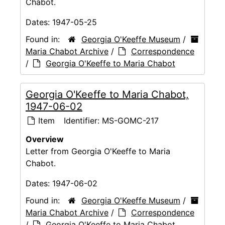
Chabot.
Dates:
1947-05-25
Found in:
Georgia O'Keeffe Museum
/
Maria Chabot Archive
/
Correspondence
/
Georgia O'Keeffe to Maria Chabot
Georgia O'Keeffe to Maria Chabot,
1947-06-02
Item
Identifier:
MS-GOMC-217
Overview
Letter from Georgia O'Keeffe to Maria
Chabot.
Dates:
1947-06-02
Found in:
Georgia O'Keeffe Museum
/
Maria Chabot Archive
/
Correspondence
/
Georgia O'Keeffe to Maria Chabot