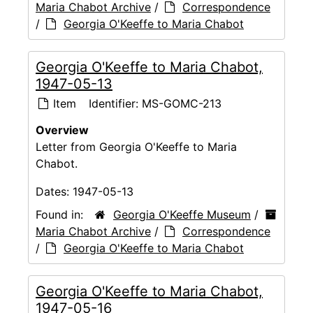
Maria Chabot Archive
/
Correspondence
/
Georgia O'Keeffe to Maria Chabot
Georgia O'Keeffe to Maria Chabot,
1947-05-13
Item
Identifier:
MS-GOMC-213
Overview
Letter from Georgia O'Keeffe to Maria
Chabot.
Dates:
1947-05-13
Found in:
Georgia O'Keeffe Museum
/
Maria Chabot Archive
/
Correspondence
/
Georgia O'Keeffe to Maria Chabot
Georgia O'Keeffe to Maria Chabot,
1947-05-16