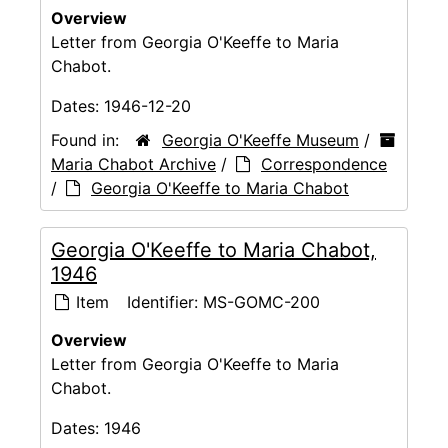
Overview
Letter from Georgia O'Keeffe to Maria
Chabot.
Dates:
1946-12-20
Found in:
Georgia O'Keeffe Museum
/
Maria Chabot Archive
/
Correspondence
/
Georgia O'Keeffe to Maria Chabot
Georgia O'Keeffe to Maria Chabot,
1946
Item
Identifier:
MS-GOMC-200
Overview
Letter from Georgia O'Keeffe to Maria
Chabot.
Dates:
1946