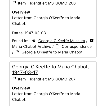
Item
Identifier:
MS-GOMC-206
Overview
Letter from Georgia O'Keeffe to Maria
Chabot.
Dates:
1947-03-08
Found in:
Georgia O'Keeffe Museum
/
Maria Chabot Archive
/
Correspondence
/
Georgia O'Keeffe to Maria Chabot
Georgia O'Keeffe to Maria Chabot,
1947-03-17
Item
Identifier:
MS-GOMC-207
Overview
Letter from Georgia O'Keeffe to Maria
Chabot.