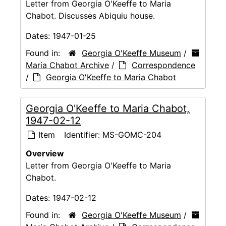
Letter from Georgia O'Keeffe to Maria
Chabot. Discusses Abiquiu house.
Dates:
1947-01-25
Found in:
Georgia O'Keeffe Museum
/
Maria Chabot Archive
/
Correspondence
/
Georgia O'Keeffe to Maria Chabot
Georgia O'Keeffe to Maria Chabot,
1947-02-12
Item
Identifier:
MS-GOMC-204
Overview
Letter from Georgia O'Keeffe to Maria
Chabot.
Dates:
1947-02-12
Found in:
Georgia O'Keeffe Museum
/