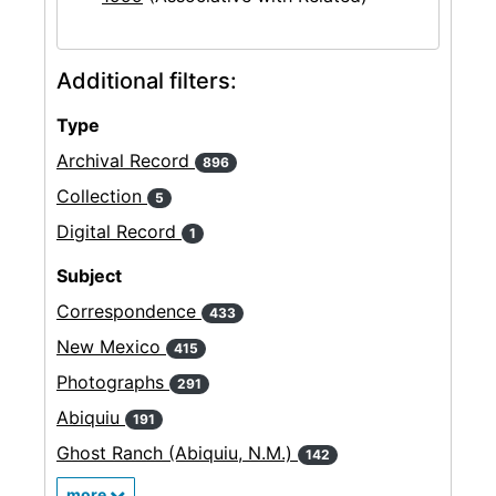
Additional filters:
Type
Archival Record
896
Collection
5
Digital Record
1
Subject
Correspondence
433
New Mexico
415
Photographs
291
Abiquiu
191
Ghost Ranch (Abiquiu, N.M.)
142
more