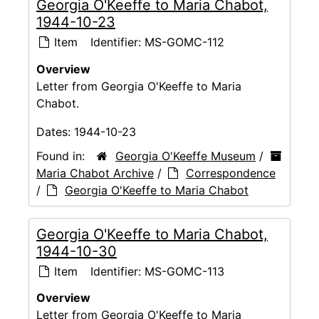
Georgia O'Keeffe to Maria Chabot,
1944-10-23
Item
Identifier:
MS-GOMC-112
Overview
Letter from Georgia O'Keeffe to Maria
Chabot.
Dates:
1944-10-23
Found in:
Georgia O'Keeffe Museum
/
Maria Chabot Archive
/
Correspondence
/
Georgia O'Keeffe to Maria Chabot
Georgia O'Keeffe to Maria Chabot,
1944-10-30
Item
Identifier:
MS-GOMC-113
Overview
Letter from Georgia O'Keeffe to Maria