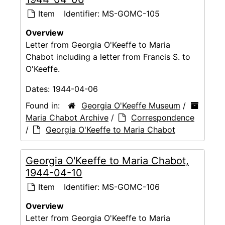
Item
Identifier:
MS-GOMC-105
Overview
Letter from Georgia O'Keeffe to Maria
Chabot including a letter from Francis S. to
O'Keeffe.
Dates:
1944-04-06
Found in:
Georgia O'Keeffe Museum
/
Maria Chabot Archive
/
Correspondence
/
Georgia O'Keeffe to Maria Chabot
Georgia O'Keeffe to Maria Chabot,
1944-04-10
Item
Identifier:
MS-GOMC-106
Overview
Letter from Georgia O'Keeffe to Maria