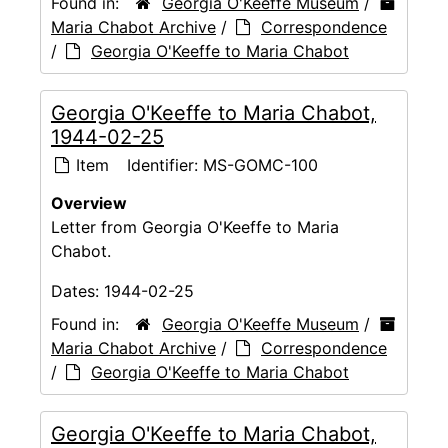
Found in:
Georgia O'Keeffe Museum
/
Maria Chabot Archive
/
Correspondence
/
Georgia O'Keeffe to Maria Chabot
Georgia O'Keeffe to Maria Chabot,
1944-02-25
Item
Identifier:
MS-GOMC-100
Overview
Letter from Georgia O'Keeffe to Maria
Chabot.
Dates:
1944-02-25
Found in:
Georgia O'Keeffe Museum
/
Maria Chabot Archive
/
Correspondence
/
Georgia O'Keeffe to Maria Chabot
Georgia O'Keeffe to Maria Chabot,