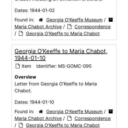
Dates:
1944-01-02
Found in:
Georgia O'Keeffe Museum
/
Maria Chabot Archive
/
Correspondence
/
Georgia O'Keeffe to Maria Chabot
Georgia O'Keeffe to Maria Chabot,
1944-01-10
Item
Identifier:
MS-GOMC-095
Overview
Letter from Georgia O'Keeffe to Maria
Chabot.
Dates:
1944-01-10
Found in:
Georgia O'Keeffe Museum
/
Maria Chabot Archive
/
Correspondence
/
Georgia O'Keeffe to Maria Chabot