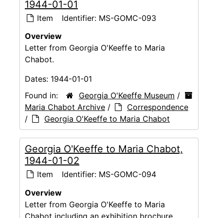
1944-01-01
Item
Identifier:
MS-GOMC-093
Overview
Letter from Georgia O'Keeffe to Maria
Chabot.
Dates:
1944-01-01
Found in:
Georgia O'Keeffe Museum
/
Maria Chabot Archive
/
Correspondence
/
Georgia O'Keeffe to Maria Chabot
Georgia O'Keeffe to Maria Chabot,
1944-01-02
Item
Identifier:
MS-GOMC-094
Overview
Letter from Georgia O'Keeffe to Maria
Chabot including an exhibition brochure.