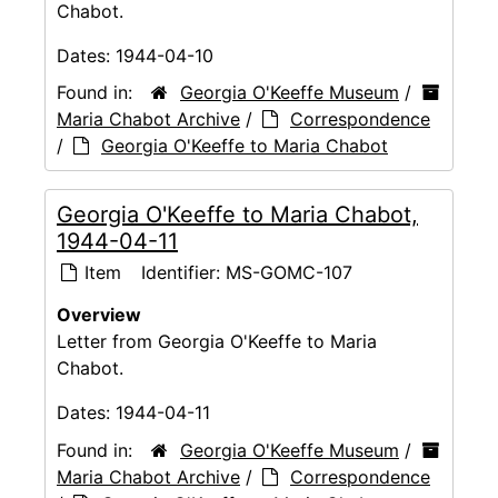
Chabot.
Dates:
1944-04-10
Found in:
Georgia O'Keeffe Museum
/
Maria Chabot Archive
/
Correspondence
/
Georgia O'Keeffe to Maria Chabot
Georgia O'Keeffe to Maria Chabot,
1944-04-11
Item
Identifier:
MS-GOMC-107
Overview
Letter from Georgia O'Keeffe to Maria
Chabot.
Dates:
1944-04-11
Found in:
Georgia O'Keeffe Museum
/
Maria Chabot Archive
/
Correspondence