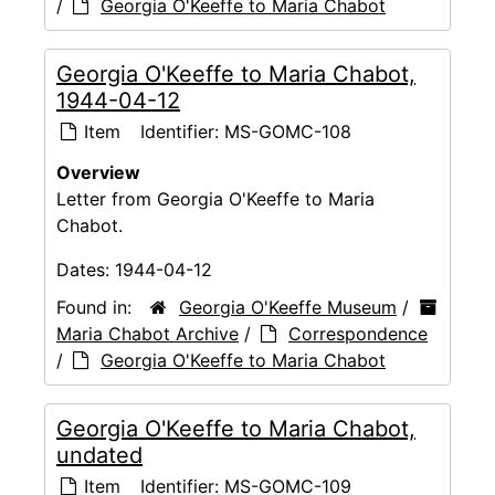
/
Georgia O'Keeffe to Maria Chabot
Georgia O'Keeffe to Maria Chabot,
1944-04-12
Item
Identifier:
MS-GOMC-108
Overview
Letter from Georgia O'Keeffe to Maria
Chabot.
Dates:
1944-04-12
Found in:
Georgia O'Keeffe Museum
/
Maria Chabot Archive
/
Correspondence
/
Georgia O'Keeffe to Maria Chabot
Georgia O'Keeffe to Maria Chabot,
undated
Item
Identifier:
MS-GOMC-109