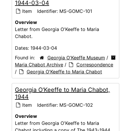
1944-03-04
Item
Identifier:
MS-GOMC-101
Overview
Letter from Georgia O'Keeffe to Maria
Chabot.
Dates:
1944-03-04
Found in:
Georgia O'Keeffe Museum
/
Maria Chabot Archive
/
Correspondence
/
Georgia O'Keeffe to Maria Chabot
Georgia O'Keeffe to Maria Chabot,
1944
Item
Identifier:
MS-GOMC-102
Overview
Letter from Georgia O'Keeffe to Maria
Chabot including a copy of The 1943-1944