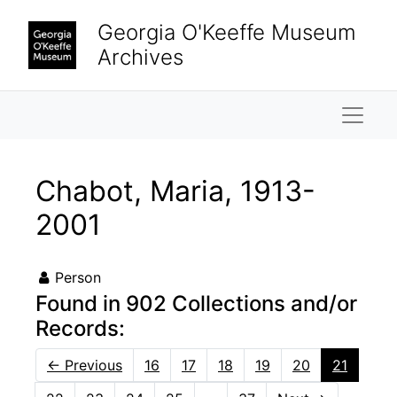
Skip to main content
Georgia O'Keeffe Museum
Archives
Naviga
Chabot, Maria, 1913-
2001
Person
Found in 902 Collections and/or
Records:
←
Previous
16
17
18
19
20
21