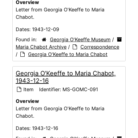
Overview
Letter from Georgia O'Keeffe to Maria
Chabot.
Dates:
1943-12-09
Found in:
Georgia O'Keeffe Museum
/
Maria Chabot Archive
/
Correspondence
/
Georgia O'Keeffe to Maria Chabot
Georgia O'Keeffe to Maria Chabot,
1943-12-16
Item
Identifier:
MS-GOMC-091
Overview
Letter from Georgia O'Keeffe to Maria
Chabot.
Dates:
1943-12-16