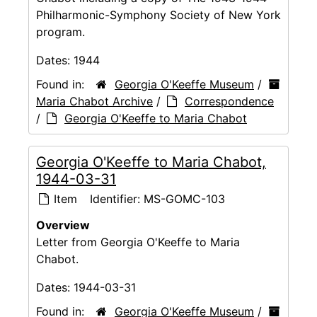
Philharmonic-Symphony Society of New York
program.
Dates:
1944
Found in:
Georgia O'Keeffe Museum
/
Maria Chabot Archive
/
Correspondence
/
Georgia O'Keeffe to Maria Chabot
Georgia O'Keeffe to Maria Chabot,
1944-03-31
Item
Identifier:
MS-GOMC-103
Overview
Letter from Georgia O'Keeffe to Maria
Chabot.
Dates:
1944-03-31
Found in:
Georgia O'Keeffe Museum
/