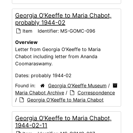
Georgia O'Keeffe to Maria Chabot,
probably 1944-02
Item
Identifier:
MS-GOMC-096
Overview
Letter from Georgia O'Keeffe to Maria
Chabot including letter from Ananda
Coomaraswamy.
Dates:
probably 1944-02
Found in:
Georgia O'Keeffe Museum
/
Maria Chabot Archive
/
Correspondence
/
Georgia O'Keeffe to Maria Chabot
Georgia O'Keeffe to Maria Chabot,
1944-02-11