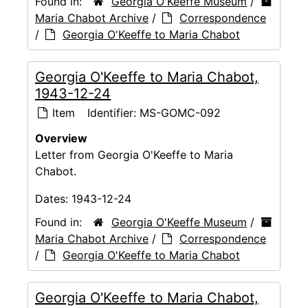
Found in:
Georgia O'Keeffe Museum
/
Maria Chabot Archive
/
Correspondence
/
Georgia O'Keeffe to Maria Chabot
Georgia O'Keeffe to Maria Chabot,
1943-12-24
Item
Identifier:
MS-GOMC-092
Overview
Letter from Georgia O'Keeffe to Maria
Chabot.
Dates:
1943-12-24
Found in:
Georgia O'Keeffe Museum
/
Maria Chabot Archive
/
Correspondence
/
Georgia O'Keeffe to Maria Chabot
Georgia O'Keeffe to Maria Chabot,