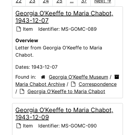
22
23
24
25
...
37
Next
→
Georgia O'Keeffe to Maria Chabot,
1943-12-07
Item
Identifier:
MS-GOMC-089
Overview
Letter from Georgia O'Keeffe to Maria
Chabot.
Dates:
1943-12-07
Found in:
Georgia O'Keeffe Museum
/
Maria Chabot Archive
/
Correspondence
/
Georgia O'Keeffe to Maria Chabot
Georgia O'Keeffe to Maria Chabot,
1943-12-09
Item
Identifier:
MS-GOMC-090