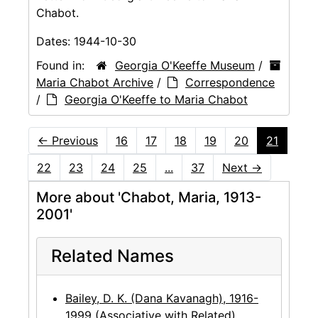
Chabot.
Dates:
1944-10-30
Found in:
Georgia O'Keeffe Museum
/
Maria Chabot Archive
/
Correspondence
/
Georgia O'Keeffe to Maria Chabot
←
Previous
16
17
18
19
20
21
22
23
24
25
...
37
Next
→
More about 'Chabot, Maria, 1913-
2001'
Related Names
Bailey, D. K. (Dana Kavanagh), 1916-
1999
(Associative with Related)