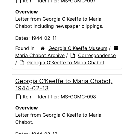
Item
Identifier:
MS-GOMC-097
Overview
Letter from Georgia O'Keeffe to Maria
Chabot including newspaper clippings.
Dates:
1944-02-11
Found in:
Georgia O'Keeffe Museum
/
Maria Chabot Archive
/
Correspondence
/
Georgia O'Keeffe to Maria Chabot
Georgia O'Keeffe to Maria Chabot,
1944-02-13
Item
Identifier:
MS-GOMC-098
Overview
Letter from Georgia O'Keeffe to Maria
Chabot.