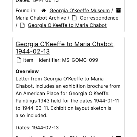
Dates:
1944-02-13
Found in:
Georgia O'Keeffe Museum
/
Maria Chabot Archive
/
Correspondence
/
Georgia O'Keeffe to Maria Chabot
Georgia O'Keeffe to Maria Chabot,
1944-02-13
Item
Identifier:
MS-GOMC-099
Overview
Letter from Georgia O'Keeffe to Maria
Chabot. Includes an exhibition brochure from
An American Place for Georgia O'Keeffe:
Paintings 1943 held for the dates 1944-01-11
to 1944-03-11. Exhibition layout sketch is
also included.
Dates:
1944-02-13