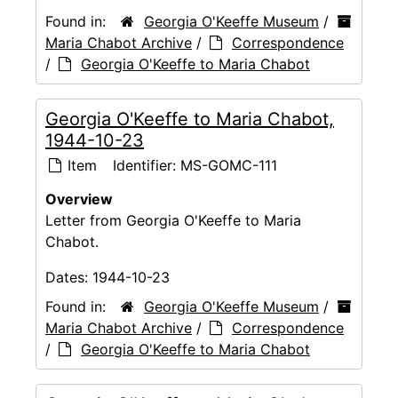
Found in:
Georgia O'Keeffe Museum
/
Maria Chabot Archive
/
Correspondence
/
Georgia O'Keeffe to Maria Chabot
Georgia O'Keeffe to Maria Chabot,
1944-10-23
Item
Identifier:
MS-GOMC-111
Overview
Letter from Georgia O'Keeffe to Maria
Chabot.
Dates:
1944-10-23
Found in:
Georgia O'Keeffe Museum
/
Maria Chabot Archive
/
Correspondence
/
Georgia O'Keeffe to Maria Chabot