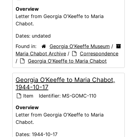
Overview
Letter from Georgia O'Keeffe to Maria
Chabot.
Dates:
undated
Found in:
Georgia O'Keeffe Museum
/
Maria Chabot Archive
/
Correspondence
/
Georgia O'Keeffe to Maria Chabot
Georgia O'Keeffe to Maria Chabot,
1944-10-17
Item
Identifier:
MS-GOMC-110
Overview
Letter from Georgia O'Keeffe to Maria
Chabot.
Dates:
1944-10-17