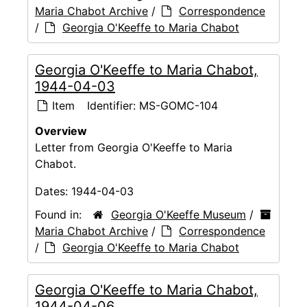
Maria Chabot Archive
/
Correspondence
/
Georgia O'Keeffe to Maria Chabot
Georgia O'Keeffe to Maria Chabot,
1944-04-03
Item
Identifier:
MS-GOMC-104
Overview
Letter from Georgia O'Keeffe to Maria
Chabot.
Dates:
1944-04-03
Found in:
Georgia O'Keeffe Museum
/
Maria Chabot Archive
/
Correspondence
/
Georgia O'Keeffe to Maria Chabot
Georgia O'Keeffe to Maria Chabot,
1944-04-06