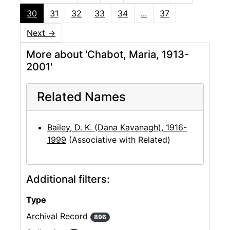
30
31
32
33
34
...
37
Next
→
More about 'Chabot, Maria, 1913-
2001'
Related Names
Bailey, D. K. (Dana Kavanagh), 1916-
1999
(Associative with Related)
Additional filters:
Type
Archival Record
896