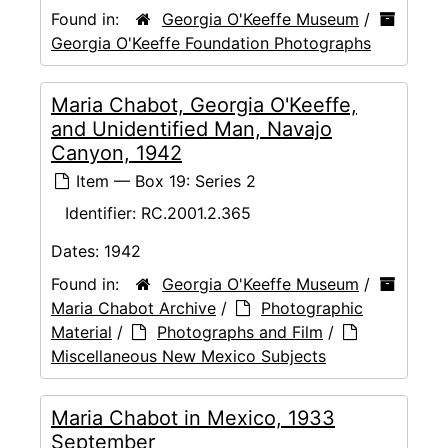
Found in:
Georgia O'Keeffe Museum
/
Georgia O'Keeffe Foundation Photographs
Maria Chabot, Georgia O'Keeffe,
and Unidentified Man, Navajo
Canyon, 1942
Item — Box 19: Series 2
Identifier:
RC.2001.2.365
Dates:
1942
Found in:
Georgia O'Keeffe Museum
/
Maria Chabot Archive
/
Photographic
Material
/
Photographs and Film
/
Miscellaneous New Mexico Subjects
Maria Chabot in Mexico, 1933
September