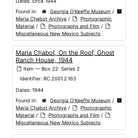
Dates:
circa 1944
Found in:
Georgia O'Keeffe Museum
/
Maria Chabot Archive
/
Photographic
Material
/
Photographs and Film
/
Miscellaneous New Mexico Subjects
Maria Chabot, On the Roof, Ghost
Ranch House, 1944
Item — Box 22: Series 2
Identifier:
RC.2001.2.163
Dates:
1944
Found in:
Georgia O'Keeffe Museum
/
Maria Chabot Archive
/
Photographic
Material
/
Photographs and Film
/
Miscellaneous New Mexico Subjects