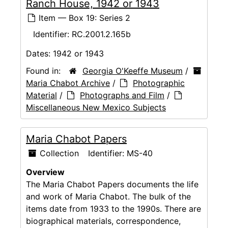
Ranch House, 1942 or 1943
Item — Box 19: Series 2
Identifier:
RC.2001.2.165b
Dates:
1942 or 1943
Found in:
Georgia O'Keeffe Museum
/
Maria Chabot Archive
/
Photographic
Material
/
Photographs and Film
/
Miscellaneous New Mexico Subjects
Maria Chabot Papers
Collection
Identifier:
MS-40
Overview
The Maria Chabot Papers documents the life
and work of Maria Chabot. The bulk of the
items date from 1933 to the 1990s. There are
biographical materials, correspondence,