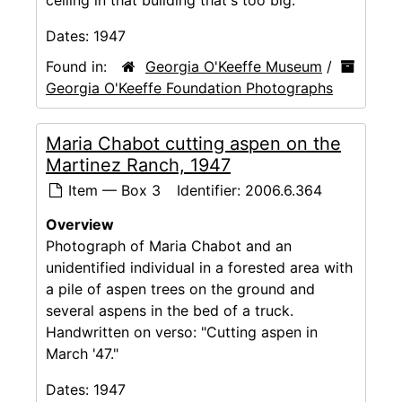
ceiling in that building that's too big."
Dates:
1947
Found in:
Georgia O'Keeffe Museum
/
Georgia O'Keeffe Foundation Photographs
Maria Chabot cutting aspen on the
Martinez Ranch, 1947
Item — Box 3
Identifier:
2006.6.364
Overview
Photograph of Maria Chabot and an
unidentified individual in a forested area with
a pile of aspen trees on the ground and
several aspens in the bed of a truck.
Handwritten on verso: "Cutting aspen in
March '47."
Dates:
1947