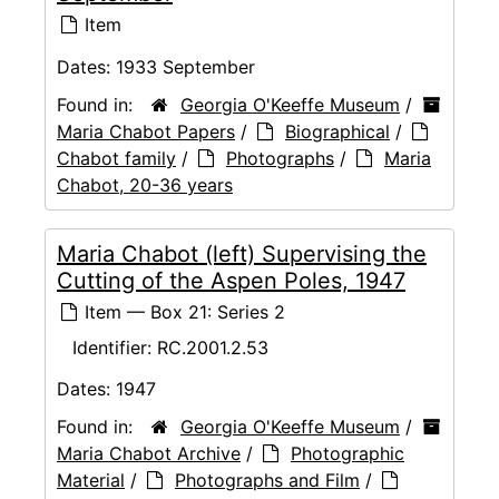
Item
Dates:
1933 September
Found in:
Georgia O'Keeffe Museum
/
Maria Chabot Papers
/
Biographical
/
Chabot family
/
Photographs
/
Maria
Chabot, 20-36 years
Maria Chabot (left) Supervising the
Cutting of the Aspen Poles, 1947
Item — Box 21: Series 2
Identifier:
RC.2001.2.53
Dates:
1947
Found in:
Georgia O'Keeffe Museum
/
Maria Chabot Archive
/
Photographic
Material
/
Photographs and Film
/