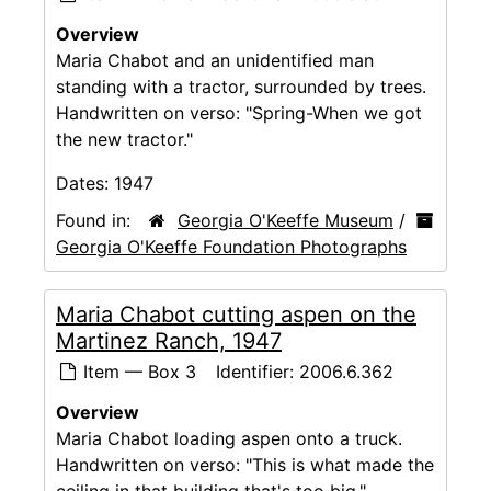
Overview
Maria Chabot and an unidentified man
standing with a tractor, surrounded by trees.
Handwritten on verso: "Spring-When we got
the new tractor."
Dates:
1947
Found in:
Georgia O'Keeffe Museum
/
Georgia O'Keeffe Foundation Photographs
Maria Chabot cutting aspen on the
Martinez Ranch, 1947
Item — Box 3
Identifier:
2006.6.362
Overview
Maria Chabot loading aspen onto a truck.
Handwritten on verso: "This is what made the