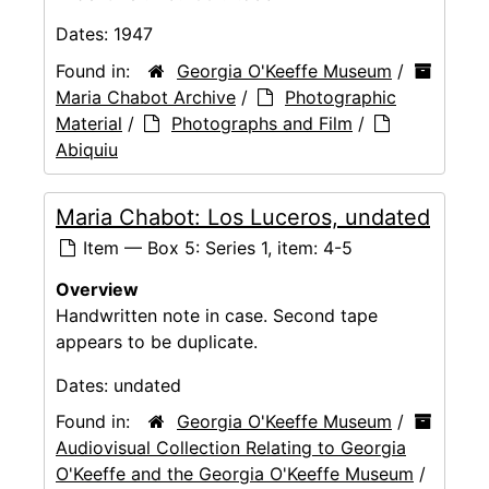
Dates:
1947
Found in:
Georgia O'Keeffe Museum
/
Maria Chabot Archive
/
Photographic
Material
/
Photographs and Film
/
Abiquiu
Maria Chabot: Los Luceros, undated
Item — Box 5: Series 1, item: 4-5
Overview
Handwritten note in case. Second tape
appears to be duplicate.
Dates:
undated
Found in:
Georgia O'Keeffe Museum
/
Audiovisual Collection Relating to Georgia
O'Keeffe and the Georgia O'Keeffe Museum
/