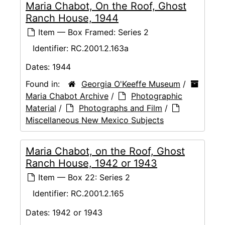
Maria Chabot, On the Roof, Ghost
Ranch House, 1944
Item — Box Framed: Series 2
Identifier:
RC.2001.2.163a
Dates:
1944
Found in:
Georgia O'Keeffe Museum
/
Maria Chabot Archive
/
Photographic
Material
/
Photographs and Film
/
Miscellaneous New Mexico Subjects
Maria Chabot, on the Roof, Ghost
Ranch House, 1942 or 1943
Item — Box 22: Series 2
Identifier:
RC.2001.2.165
Dates:
1942 or 1943