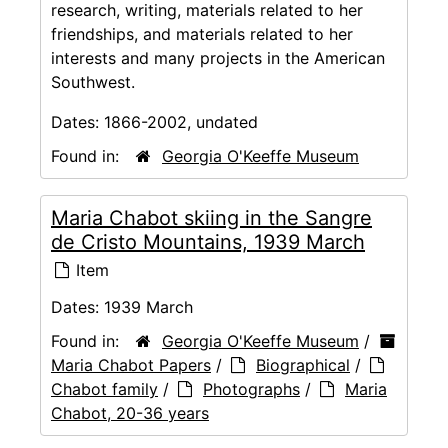
research, writing, materials related to her
friendships, and materials related to her
interests and many projects in the American
Southwest.
Dates:
1866-2002, undated
Found in:
Georgia O'Keeffe Museum
Maria Chabot skiing in the Sangre
de Cristo Mountains, 1939 March
Item
Dates:
1939 March
Found in:
Georgia O'Keeffe Museum
/
Maria Chabot Papers
/
Biographical
/
Chabot family
/
Photographs
/
Maria
Chabot, 20-36 years