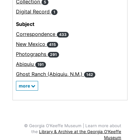
Collection
5
Digital Record
1
Subject
Correspondence
433
New Mexico
415
Photographs
291
Abiquiu
191
Ghost Ranch (Abiquiu, N.M.)
142
more
© Georgia O'Keeffe Museum | Learn more about
the
Library & Archive at the Georgia O'Keeffe
Museum