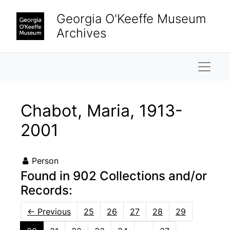
Skip to main content
Georgia O'Keeffe Museum
Archives
Naviga
Chabot, Maria, 1913-
2001
Person
Found in 902 Collections and/or
Records:
←
Previous
25
26
27
28
29