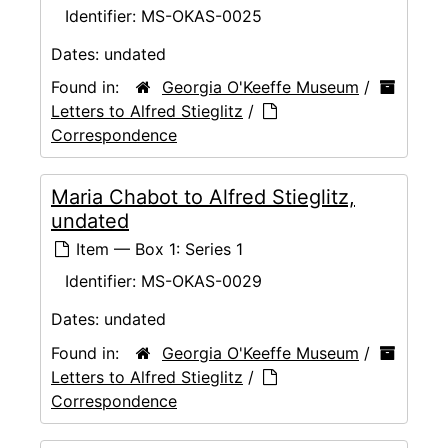
Identifier:
MS-OKAS-0025
Dates:
undated
Found in:
Georgia O'Keeffe Museum
/
Letters to Alfred Stieglitz
/
Correspondence
Maria Chabot to Alfred Stieglitz,
undated
Item — Box 1: Series 1
Identifier:
MS-OKAS-0029
Dates:
undated
Found in:
Georgia O'Keeffe Museum
/
Letters to Alfred Stieglitz
/
Correspondence