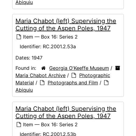
Abiquiu
Maria Chabot (left) Supervising the
Cutting of the Aspen Poles, 1947
Item — Box 16: Series 2
Identifier:
RC.2001.2.53a
Dates:
1947
Found in:
Georgia O'Keeffe Museum
/
Maria Chabot Archive
/
Photographic
Material
/
Photographs and Film
/
Abiquiu
Maria Chabot (left) Supervising the
Cutting of the Aspen Poles, 1947
Item — Box 16: Series 2
Identifier:
RC.2001.2.53b