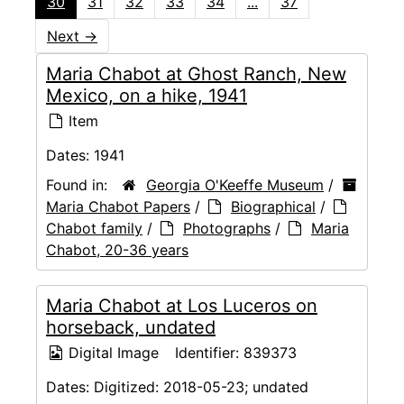
30
31
32
33
34
...
37
Next
→
Maria Chabot at Ghost Ranch, New
Mexico, on a hike, 1941
Item
Dates:
1941
Found in:
Georgia O'Keeffe Museum
/
Maria Chabot Papers
/
Biographical
/
Chabot family
/
Photographs
/
Maria
Chabot, 20-36 years
Maria Chabot at Los Luceros on
horseback, undated
Digital Image
Identifier:
839373
Dates:
Digitized: 2018-05-23; undated