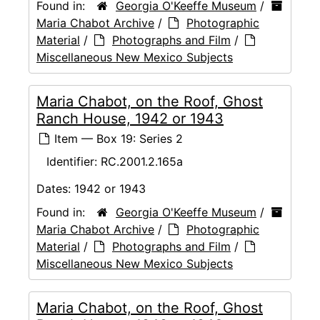
Found in:
Georgia O'Keeffe Museum
/
Maria Chabot Archive
/
Photographic
Material
/
Photographs and Film
/
Miscellaneous New Mexico Subjects
Maria Chabot, on the Roof, Ghost
Ranch House, 1942 or 1943
Item — Box 19: Series 2
Identifier:
RC.2001.2.165a
Dates:
1942 or 1943
Found in:
Georgia O'Keeffe Museum
/
Maria Chabot Archive
/
Photographic
Material
/
Photographs and Film
/
Miscellaneous New Mexico Subjects
Maria Chabot, on the Roof, Ghost