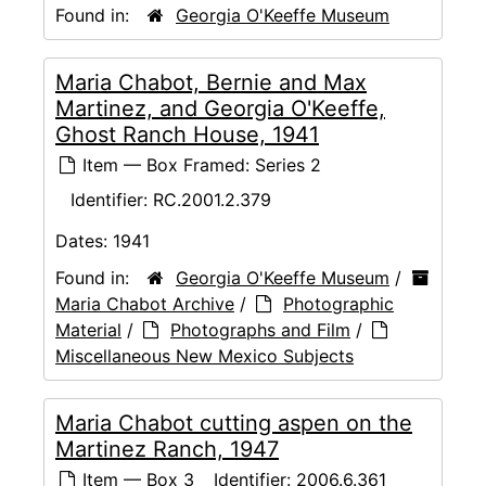
Found in:
Georgia O'Keeffe Museum
Maria Chabot, Bernie and Max
Martinez, and Georgia O'Keeffe,
Ghost Ranch House, 1941
Item — Box Framed: Series 2
Identifier:
RC.2001.2.379
Dates:
1941
Found in:
Georgia O'Keeffe Museum
/
Maria Chabot Archive
/
Photographic
Material
/
Photographs and Film
/
Miscellaneous New Mexico Subjects
Maria Chabot cutting aspen on the
Martinez Ranch, 1947
Item — Box 3
Identifier:
2006.6.361