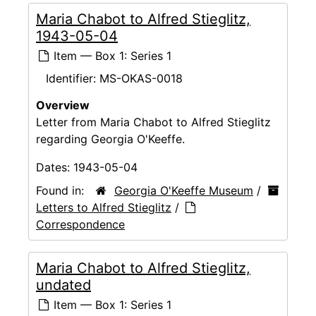
Maria Chabot to Alfred Stieglitz,
1943-05-04
Item — Box 1: Series 1
Identifier:
MS-OKAS-0018
Overview
Letter from Maria Chabot to Alfred Stieglitz
regarding Georgia O'Keeffe.
Dates:
1943-05-04
Found in:
Georgia O'Keeffe Museum
/
Letters to Alfred Stieglitz
/
Correspondence
Maria Chabot to Alfred Stieglitz,
undated
Item — Box 1: Series 1