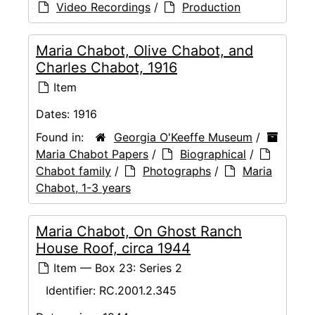
Video Recordings
/
Production
Maria Chabot, Olive Chabot, and
Charles Chabot, 1916
Item
Dates:
1916
Found in:
Georgia O'Keeffe Museum
/
Maria Chabot Papers
/
Biographical
/
Chabot family
/
Photographs
/
Maria
Chabot, 1-3 years
Maria Chabot, On Ghost Ranch
House Roof, circa 1944
Item — Box 23: Series 2
Identifier:
RC.2001.2.345