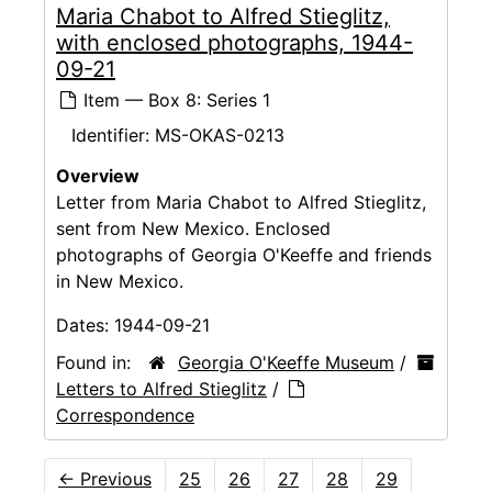
Maria Chabot to Alfred Stieglitz,
with enclosed photographs, 1944-
09-21
Item — Box 8: Series 1
Identifier:
MS-OKAS-0213
Overview
Letter from Maria Chabot to Alfred Stieglitz,
sent from New Mexico. Enclosed
photographs of Georgia O'Keeffe and friends
in New Mexico.
Dates:
1944-09-21
Found in:
Georgia O'Keeffe Museum
/
Letters to Alfred Stieglitz
/
Correspondence
←
Previous
25
26
27
28
29