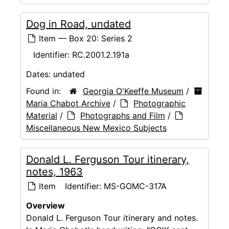
Dog in Road, undated
Item — Box 20: Series 2
Identifier:
RC.2001.2.191a
Dates:
undated
Found in:
Georgia O'Keeffe Museum
/
Maria Chabot Archive
/
Photographic
Material
/
Photographs and Film
/
Miscellaneous New Mexico Subjects
Donald L. Ferguson Tour itinerary,
notes, 1963
Item
Identifier:
MS-GOMC-317A
Overview
Donald L. Ferguson Tour itinerary and notes.