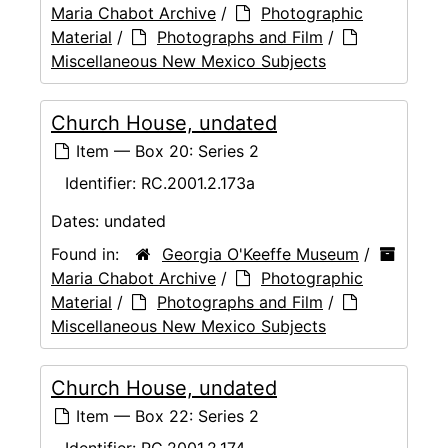
Maria Chabot Archive
/
Photographic
Material
/
Photographs and Film
/
Miscellaneous New Mexico Subjects
Church House, undated
Item — Box 20: Series 2
Identifier:
RC.2001.2.173a
Dates:
undated
Found in:
Georgia O'Keeffe Museum
/
Maria Chabot Archive
/
Photographic
Material
/
Photographs and Film
/
Miscellaneous New Mexico Subjects
Church House, undated
Item — Box 22: Series 2