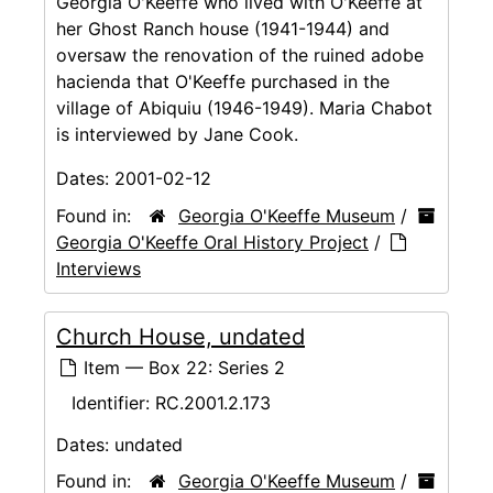
Georgia O'Keeffe who lived with O'Keeffe at
her Ghost Ranch house (1941-1944) and
oversaw the renovation of the ruined adobe
hacienda that O'Keeffe purchased in the
village of Abiquiu (1946-1949). Maria Chabot
is interviewed by Jane Cook.
Dates:
2001-02-12
Found in:
Georgia O'Keeffe Museum
/
Georgia O'Keeffe Oral History Project
/
Interviews
Church House, undated
Item — Box 22: Series 2
Identifier:
RC.2001.2.173
Dates:
undated
Found in:
Georgia O'Keeffe Museum
/