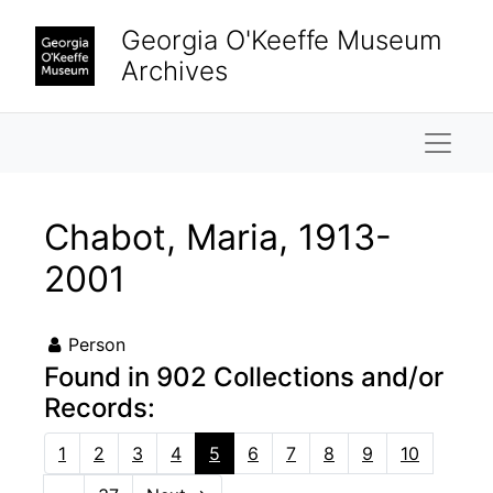
Skip to main content
Georgia O'Keeffe Museum
Archives
Naviga
Chabot, Maria, 1913-
2001
Person
Found in 902 Collections and/or
Records:
1
2
3
4
5
6
7
8
9
10