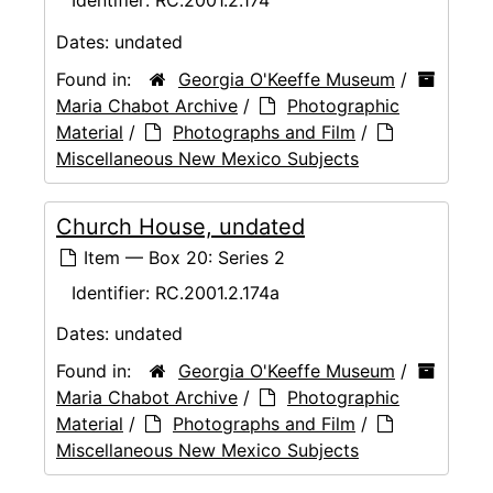
Identifier:
RC.2001.2.174
Dates:
undated
Found in:
Georgia O'Keeffe Museum
/
Maria Chabot Archive
/
Photographic
Material
/
Photographs and Film
/
Miscellaneous New Mexico Subjects
Church House, undated
Item — Box 20: Series 2
Identifier:
RC.2001.2.174a
Dates:
undated
Found in:
Georgia O'Keeffe Museum
/
Maria Chabot Archive
/
Photographic
Material
/
Photographs and Film
/
Miscellaneous New Mexico Subjects