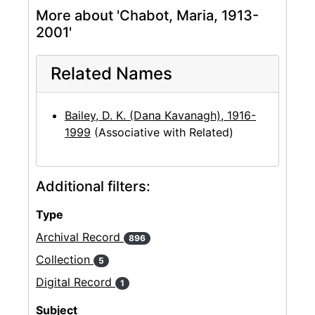
More about 'Chabot, Maria, 1913-
2001'
Related Names
Bailey, D. K. (Dana Kavanagh), 1916-
1999
(Associative with Related)
Additional filters:
Type
Archival Record
896
Collection
5
Digital Record
1
Subject