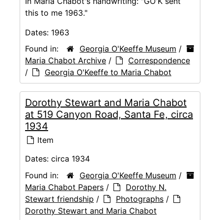
In Maria Chabot's handwriting: "GO'K sent
this to me 1963."
Dates:
1963
Found in:
Georgia O'Keeffe Museum
/
Maria Chabot Archive
/
Correspondence
/
Georgia O'Keeffe to Maria Chabot
Dorothy Stewart and Maria Chabot
at 519 Canyon Road, Santa Fe, circa
1934
Item
Dates:
circa 1934
Found in:
Georgia O'Keeffe Museum
/
Maria Chabot Papers
/
Dorothy N.
Stewart friendship
/
Photographs
/
Dorothy Stewart and Maria Chabot