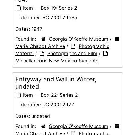
Item — Box 19: Series 2
Identifier:
RC.2001.2.159a
Dates:
1947
Found in:
Georgia O'Keeffe Museum
/
Maria Chabot Archive
/
Photographic
Material
/
Photographs and Film
/
Miscellaneous New Mexico Subjects
Entryway and Wall in Winter,
undated
Item — Box 22: Series 2
Identifier:
RC.2001.2.177
Dates:
undated
Found in:
Georgia O'Keeffe Museum
/
Maria Chabot Archive
/
Photographic