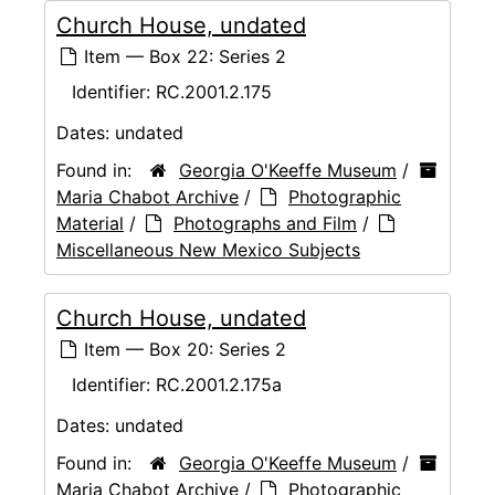
Church House, undated
Item — Box 22: Series 2
Identifier:
RC.2001.2.175
Dates:
undated
Found in:
Georgia O'Keeffe Museum
/
Maria Chabot Archive
/
Photographic
Material
/
Photographs and Film
/
Miscellaneous New Mexico Subjects
Church House, undated
Item — Box 20: Series 2
Identifier:
RC.2001.2.175a
Dates:
undated
Found in:
Georgia O'Keeffe Museum
/
Maria Chabot Archive
/
Photographic