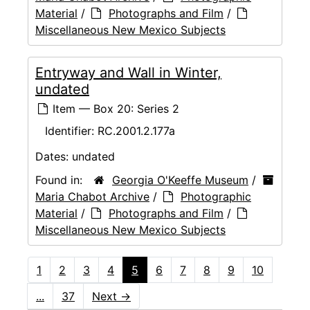
Material
/
Photographs and Film
/
Miscellaneous New Mexico Subjects
Entryway and Wall in Winter,
undated
Item — Box 20: Series 2
Identifier:
RC.2001.2.177a
Dates:
undated
Found in:
Georgia O'Keeffe Museum
/
Maria Chabot Archive
/
Photographic
Material
/
Photographs and Film
/
Miscellaneous New Mexico Subjects
1
2
3
4
5
6
7
8
9
10
...
37
Next
→