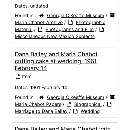
Dates:
undated
Found in:
Georgia O'Keeffe Museum
/
Maria Chabot Archive
/
Photographic
Material
/
Photographs and Film
/
Miscellaneous New Mexico Subjects
Dana Bailey and Maria Chabot
cutting cake at wedding, 1961
February 14
Item
Dates:
1961 February 14
Found in:
Georgia O'Keeffe Museum
/
Maria Chabot Papers
/
Biographical
/
Marriage to Dana Bailey
/
Wedding
Dana Bailey and Maria Chabot with