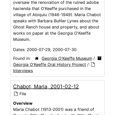
oversaw the renovation of the ruined adobe
hacienda that O'Keeffe purchased in the
village of Abiquiu (1946-1949). Maria Chabot
speaks with Barbara Buhler Lynes about the
Ghost Ranch house and property, and about
works on paper at the Georgia O'Keeffe
Museum.
Dates:
2000-07-29, 2000-07-30
Found in:
Georgia O'Keeffe Museum
/
Georgia O'Keeffe Oral History Project
/
Interviews
Chabot, Maria, 2001-02-12
File
Overview
Maria Chabot (1913-2001) was a friend of