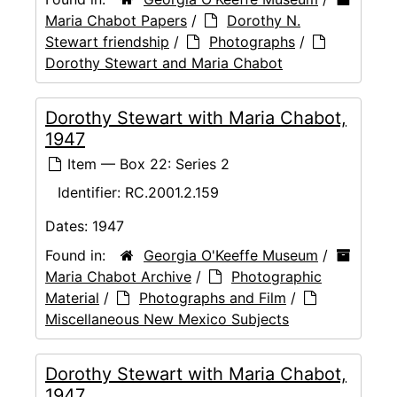
Maria Chabot Papers
/
Dorothy N.
Stewart friendship
/
Photographs
/
Dorothy Stewart and Maria Chabot
Dorothy Stewart with Maria Chabot,
1947
Item — Box 22: Series 2
Identifier:
RC.2001.2.159
Dates:
1947
Found in:
Georgia O'Keeffe Museum
/
Maria Chabot Archive
/
Photographic
Material
/
Photographs and Film
/
Miscellaneous New Mexico Subjects
Dorothy Stewart with Maria Chabot,
1947