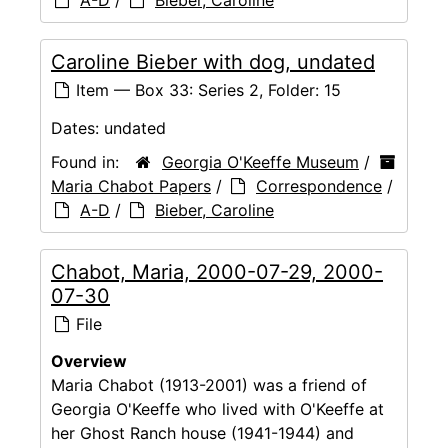
A-D
/
Bieber, Caroline
Caroline Bieber with dog, undated
Item — Box 33: Series 2, Folder: 15
Dates:
undated
Found in:
Georgia O'Keeffe Museum
/
Maria Chabot Papers
/
Correspondence
/
A-D
/
Bieber, Caroline
Chabot, Maria, 2000-07-29, 2000-
07-30
File
Overview
Maria Chabot (1913-2001) was a friend of
Georgia O'Keeffe who lived with O'Keeffe at
her Ghost Ranch house (1941-1944) and