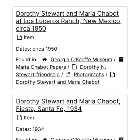
Dorothy Stewart and Maria Chabot
at Los Luceros Ranch, New Mexico,
circa 1950
Item
Dates:
circa 1950
Found in:
Georgia O'Keeffe Museum
/
Maria Chabot Papers
/
Dorothy N.
Stewart friendship
/
Photographs
/
Dorothy Stewart and Maria Chabot
Dorothy Stewart and Maria Chabot,
Fiesta, Santa Fe, 1934
Item
Dates:
1934
Found in:
Georgia O'Keeffe Museum
/