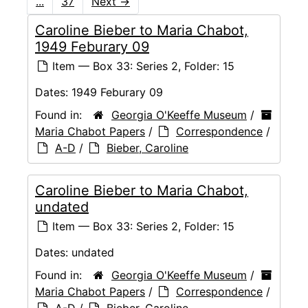
...
37
Next
→
Caroline Bieber to Maria Chabot,
1949 Feburary 09
Item — Box 33: Series 2, Folder: 15
Dates:
1949 Feburary 09
Found in:
Georgia O'Keeffe Museum
/
Maria Chabot Papers
/
Correspondence
/
A-D
/
Bieber, Caroline
Caroline Bieber to Maria Chabot,
undated
Item — Box 33: Series 2, Folder: 15
Dates:
undated
Found in:
Georgia O'Keeffe Museum
/
Maria Chabot Papers
/
Correspondence
/