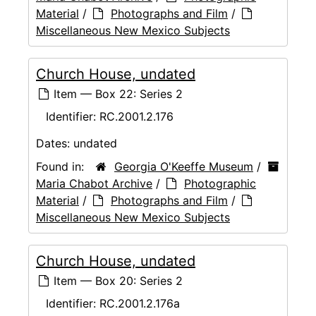
Material
/
Photographs and Film
/
Miscellaneous New Mexico Subjects
Church House, undated
Item — Box 22: Series 2
Identifier:
RC.2001.2.176
Dates:
undated
Found in:
Georgia O'Keeffe Museum
/
Maria Chabot Archive
/
Photographic
Material
/
Photographs and Film
/
Miscellaneous New Mexico Subjects
Church House, undated
Item — Box 20: Series 2
Identifier:
RC.2001.2.176a