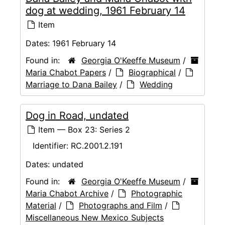
dog at wedding, 1961 February 14
Item
Dates:
1961 February 14
Found in:
Georgia O'Keeffe Museum
/
Maria Chabot Papers
/
Biographical
/
Marriage to Dana Bailey
/
Wedding
Dog in Road, undated
Item — Box 23: Series 2
Identifier:
RC.2001.2.191
Dates:
undated
Found in:
Georgia O'Keeffe Museum
/
Maria Chabot Archive
/
Photographic
Material
/
Photographs and Film
/
Miscellaneous New Mexico Subjects