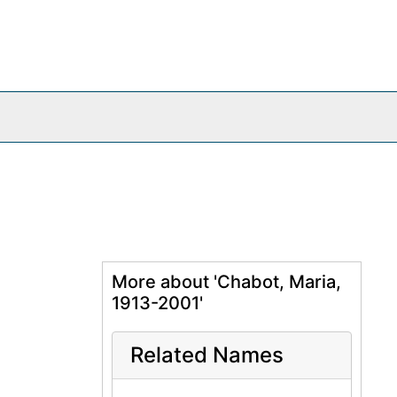
More about 'Chabot, Maria,
1913-2001'
Related Names