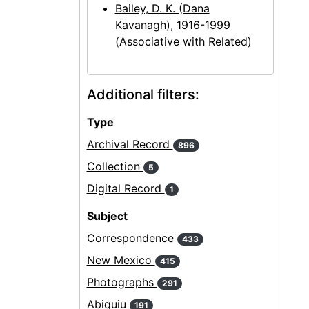
Bailey, D. K. (Dana
Kavanagh), 1916-1999
(Associative with Related)
Additional filters:
Type
Archival Record
896
Collection
5
Digital Record
1
Subject
Correspondence
433
New Mexico
415
Photographs
291
Abiquiu
191