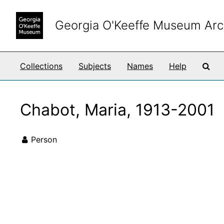
Skip to main content
Georgia O'Keeffe Museum Arc
Sea
Collections
Subjects
Names
Help
Chabot, Maria, 1913-2001
Person