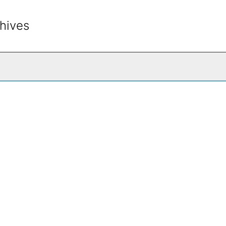
hives
rch The Archives