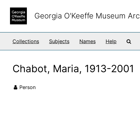
Skip to main content
Georgia O'Keeffe Museum Arc
Sea
Collections
Subjects
Names
Help
Chabot, Maria, 1913-2001
Person