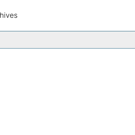
hives
rch The Archives