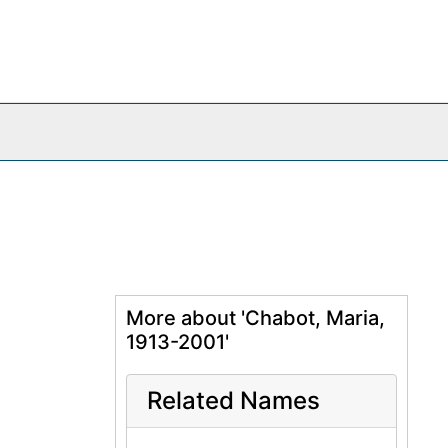
More about 'Chabot, Maria,
1913-2001'
Related Names