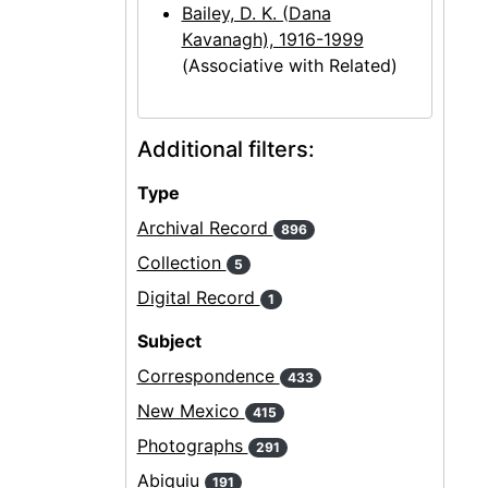
Bailey, D. K. (Dana
Kavanagh), 1916-1999
(Associative with Related)
Additional filters:
Type
Archival Record
896
Collection
5
Digital Record
1
Subject
Correspondence
433
New Mexico
415
Photographs
291
Abiquiu
191