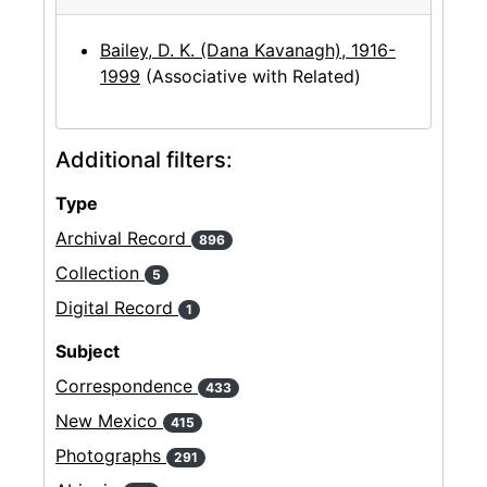
Bailey, D. K. (Dana Kavanagh), 1916-
1999
(Associative with Related)
Additional filters:
Type
Archival Record
896
Collection
5
Digital Record
1
Subject
Correspondence
433
New Mexico
415
Photographs
291