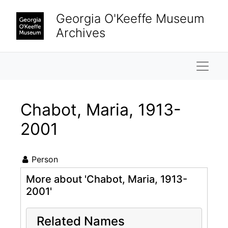
Skip to main content
Georgia O'Keeffe Museum
Archives
Naviga
Chabot, Maria, 1913-
2001
Person
More about 'Chabot, Maria, 1913-
2001'
Related Names