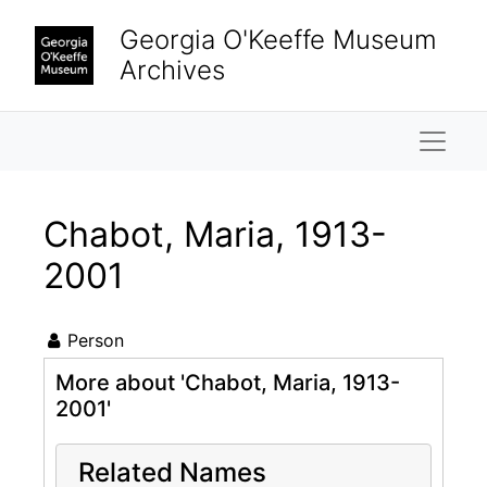
Skip to main content
Georgia O'Keeffe Museum
Archives
Naviga
Chabot, Maria, 1913-
2001
Person
More about 'Chabot, Maria, 1913-
2001'
Related Names