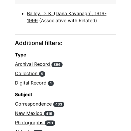
Bailey, D. K. (Dana Kavanagh), 1916-
1999
(Associative with Related)
Additional filters:
Type
Archival Record
896
Collection
5
Digital Record
1
Subject
Correspondence
433
New Mexico
415
Photographs
291