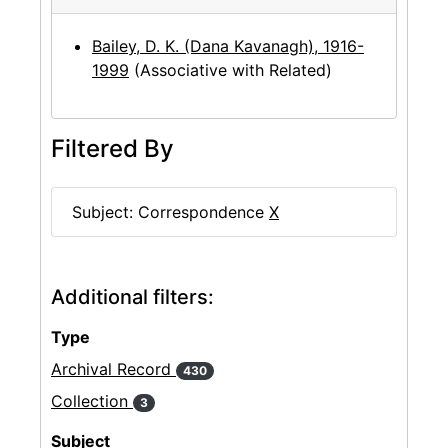
Bailey, D. K. (Dana Kavanagh), 1916-
1999
(Associative with Related)
Filtered By
Subject: Correspondence
X
Additional filters:
Type
Archival Record
430
Collection
3
Subject