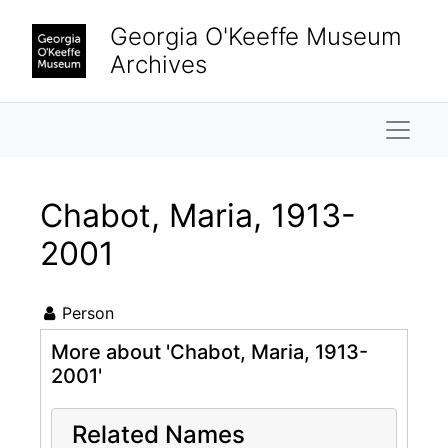
Skip to main content
Georgia O'Keeffe Museum
Archives
Naviga
Chabot, Maria, 1913-
2001
Person
More about 'Chabot, Maria, 1913-
2001'
Related Names