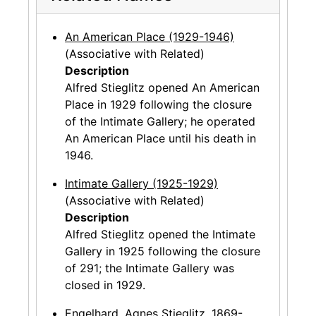
An American Place (1929-1946)
(Associative with Related)
Description
Alfred Stieglitz opened An American
Place in 1929 following the closure
of the Intimate Gallery; he operated
An American Place until his death in
1946.
Intimate Gallery (1925-1929)
(Associative with Related)
Description
Alfred Stieglitz opened the Intimate
Gallery in 1925 following the closure
of 291; the Intimate Gallery was
closed in 1929.
Engelhard, Agnes Stieglitz, 1869-