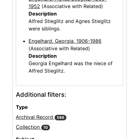
1952
(Associative with Related)
Description
Alfred Stieglitz and Agnes Stieglitz
were siblings.
Engelhard, Georgia, 1906-1986
(Associative with Related)
Description
Georgia Engelhard was the niece of
Alfred Stieglitz.
Additional filters:
Type
Archival Record
566
Collection
10