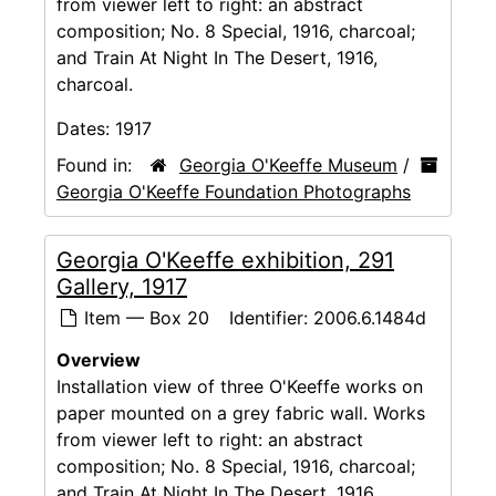
from viewer left to right: an abstract
composition; No. 8 Special, 1916, charcoal;
and Train At Night In The Desert, 1916,
charcoal.
Dates:
1917
Found in:
Georgia O'Keeffe Museum
/
Georgia O'Keeffe Foundation Photographs
Georgia O'Keeffe exhibition, 291
Gallery, 1917
Item — Box 20
Identifier:
2006.6.1484d
Overview
Installation view of three O'Keeffe works on
paper mounted on a grey fabric wall. Works
from viewer left to right: an abstract
composition; No. 8 Special, 1916, charcoal;
and Train At Night In The Desert, 1916,