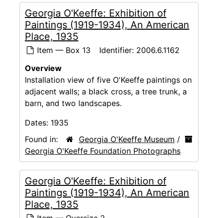
Georgia O'Keeffe: Exhibition of
Paintings (1919-1934), An American
Place, 1935
Item — Box 13
Identifier:
2006.6.1162
Overview
Installation view of five O'Keeffe paintings on
adjacent walls; a black cross, a tree trunk, a
barn, and two landscapes.
Dates:
1935
Found in:
Georgia O'Keeffe Museum
/
Georgia O'Keeffe Foundation Photographs
Georgia O'Keeffe: Exhibition of
Paintings (1919-1934), An American
Place, 1935
Item — Oversize 2