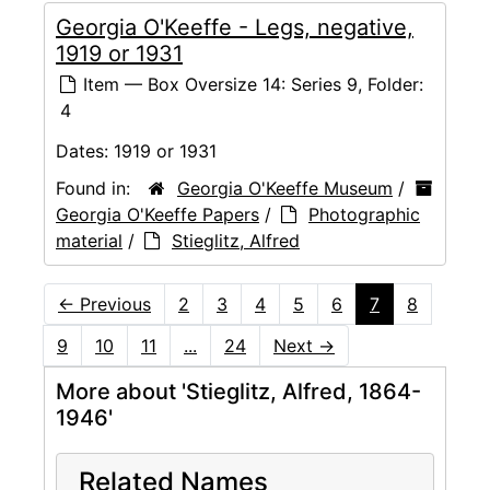
Georgia O'Keeffe - Legs, negative,
1919 or 1931
Item — Box Oversize 14: Series 9, Folder:
4
Dates:
1919 or 1931
Found in:
Georgia O'Keeffe Museum
/
Georgia O'Keeffe Papers
/
Photographic
material
/
Stieglitz, Alfred
←
Previous
2
3
4
5
6
7
8
9
10
11
...
24
Next
→
More about 'Stieglitz, Alfred, 1864-
1946'
Related Names