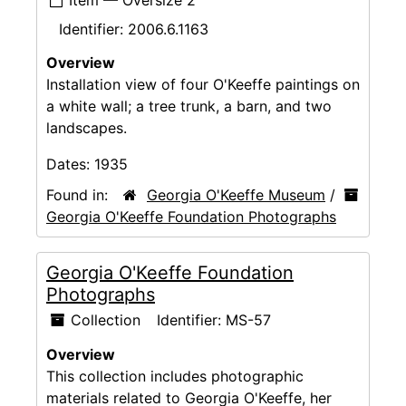
Identifier:
2006.6.1163
Overview
Installation view of four O'Keeffe paintings on
a white wall; a tree trunk, a barn, and two
landscapes.
Dates:
1935
Found in:
Georgia O'Keeffe Museum
/
Georgia O'Keeffe Foundation Photographs
Georgia O'Keeffe Foundation
Photographs
Collection
Identifier:
MS-57
Overview
This collection includes photographic
materials related to Georgia O'Keeffe, her