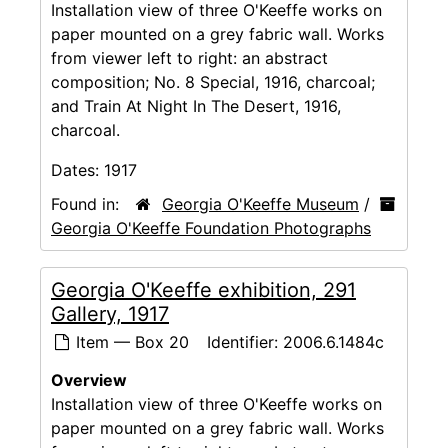
Installation view of three O'Keeffe works on
paper mounted on a grey fabric wall. Works
from viewer left to right: an abstract
composition; No. 8 Special, 1916, charcoal;
and Train At Night In The Desert, 1916,
charcoal.
Dates:
1917
Found in:
Georgia O'Keeffe Museum
/
Georgia O'Keeffe Foundation Photographs
Georgia O'Keeffe exhibition, 291
Gallery, 1917
Item — Box 20
Identifier:
2006.6.1484c
Overview
Installation view of three O'Keeffe works on
paper mounted on a grey fabric wall. Works