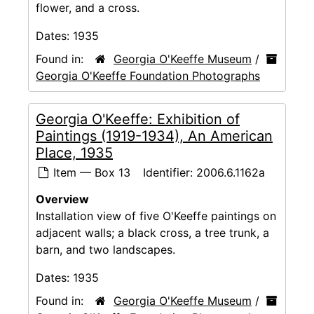
flower, and a cross.
Dates:
1935
Found in:
Georgia O'Keeffe Museum
/
Georgia O'Keeffe Foundation Photographs
Georgia O'Keeffe: Exhibition of
Paintings (1919-1934), An American
Place, 1935
Item — Box 13
Identifier:
2006.6.1162a
Overview
Installation view of five O'Keeffe paintings on
adjacent walls; a black cross, a tree trunk, a
barn, and two landscapes.
Dates:
1935
Found in:
Georgia O'Keeffe Museum
/