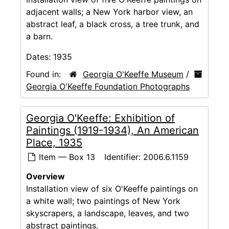
adjacent walls; a New York harbor view, an
abstract leaf, a black cross, a tree trunk, and
a barn.
Dates:
1935
Found in:
Georgia O'Keeffe Museum
/
Georgia O'Keeffe Foundation Photographs
Georgia O'Keeffe: Exhibition of
Paintings (1919-1934), An American
Place, 1935
Item — Box 13
Identifier:
2006.6.1159
Overview
Installation view of six O'Keeffe paintings on
a white wall; two paintings of New York
skyscrapers, a landscape, leaves, and two
abstract paintings.