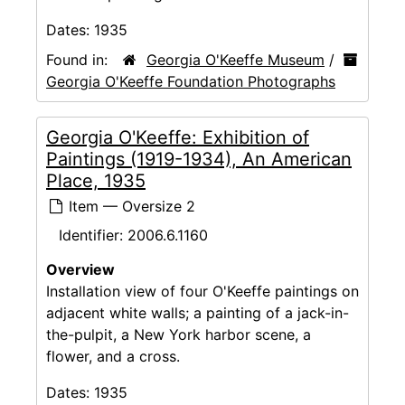
Dates:
1935
Found in:
Georgia O'Keeffe Museum
/
Georgia O'Keeffe Foundation Photographs
Georgia O'Keeffe: Exhibition of
Paintings (1919-1934), An American
Place, 1935
Item — Oversize 2
Identifier:
2006.6.1160
Overview
Installation view of four O'Keeffe paintings on
adjacent white walls; a painting of a jack-in-
the-pulpit, a New York harbor scene, a
flower, and a cross.
Dates:
1935