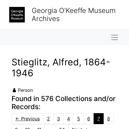
Skip to main content
Georgia O'Keeffe Museum
Archives
Naviga
Stieglitz, Alfred, 1864-
1946
Person
Found in 576 Collections and/or
Records:
←
Previous
2
3
4
5
6
7
8