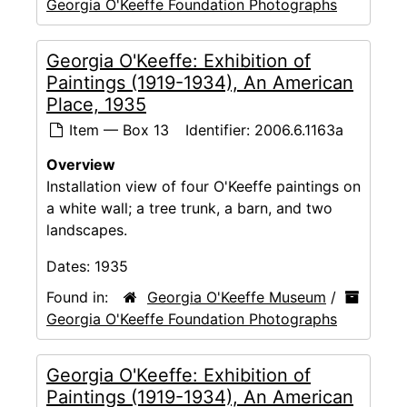
Georgia O'Keeffe Foundation Photographs
Georgia O'Keeffe: Exhibition of
Paintings (1919-1934), An American
Place, 1935
Item — Box 13
Identifier:
2006.6.1163a
Overview
Installation view of four O'Keeffe paintings on
a white wall; a tree trunk, a barn, and two
landscapes.
Dates:
1935
Found in:
Georgia O'Keeffe Museum
/
Georgia O'Keeffe Foundation Photographs
Georgia O'Keeffe: Exhibition of
Paintings (1919-1934), An American