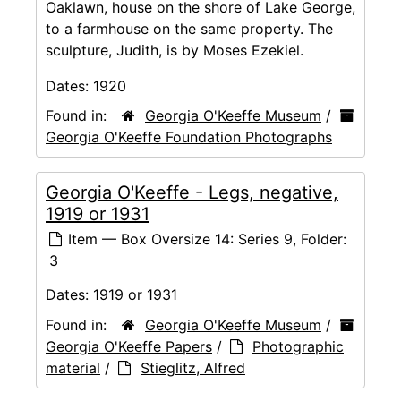
Oaklawn, house on the shore of Lake George,
to a farmhouse on the same property. The
sculpture, Judith, is by Moses Ezekiel.
Dates:
1920
Found in:
Georgia O'Keeffe Museum
/
Georgia O'Keeffe Foundation Photographs
Georgia O'Keeffe - Legs, negative,
1919 or 1931
Item — Box Oversize 14: Series 9, Folder:
3
Dates:
1919 or 1931
Found in:
Georgia O'Keeffe Museum
/
Georgia O'Keeffe Papers
/
Photographic
material
/
Stieglitz, Alfred