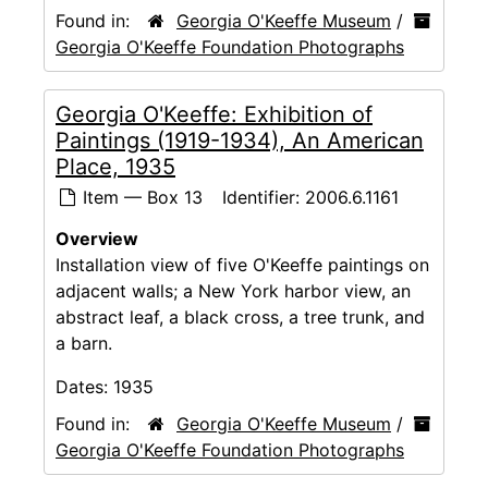
Found in:
Georgia O'Keeffe Museum
/
Georgia O'Keeffe Foundation Photographs
Georgia O'Keeffe: Exhibition of
Paintings (1919-1934), An American
Place, 1935
Item — Box 13
Identifier:
2006.6.1161
Overview
Installation view of five O'Keeffe paintings on
adjacent walls; a New York harbor view, an
abstract leaf, a black cross, a tree trunk, and
a barn.
Dates:
1935
Found in:
Georgia O'Keeffe Museum
/
Georgia O'Keeffe Foundation Photographs