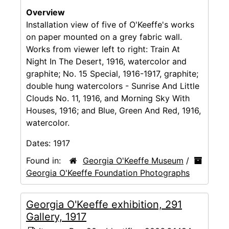
Overview
Installation view of five of O'Keeffe's works
on paper mounted on a grey fabric wall.
Works from viewer left to right: Train At
Night In The Desert, 1916, watercolor and
graphite; No. 15 Special, 1916-1917, graphite;
double hung watercolors - Sunrise And Little
Clouds No. 11, 1916, and Morning Sky With
Houses, 1916; and Blue, Green And Red, 1916,
watercolor.
Dates:
1917
Found in:
Georgia O'Keeffe Museum
/
Georgia O'Keeffe Foundation Photographs
Georgia O'Keeffe exhibition, 291
Gallery, 1917