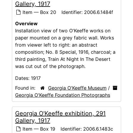
Gallery, 1917
Item — Box 20
Identifier:
2006.6.1484f
Overview
Installation view of two O'Keeffe works on
paper mounted on a grey fabric wall. Works
from viewer left to right: an abstract
composition; No. 8 Special, 1916, charcoal; a
third painting, Train At Night In The Desert
was cut out of the photograph.
Dates:
1917
Found in:
Georgia O'Keeffe Museum
/
Georgia O'Keeffe Foundation Photographs
Georgia O'Keeffe exhibition, 291
Gallery, 1917
Item — Box 19
Identifier:
2006.6.1483c