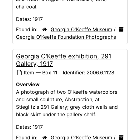
charcoal.
Dates:
1917
Found in:
Georgia O'Keeffe Museum
/
Georgia O'Keeffe Foundation Photographs
Georgia O'Keeffe exhibition, 291
Gallery, 1917
Item — Box 11
Identifier:
2006.6.1128
Overview
A photograph of two O'Keeffe watercolors
and small sculpture, Abstraction, at
Stieglitz's 291 Gallery; grey cloth walls and
black skirt under the gallery shelf.
Dates:
1917
Found in:
Georgia O'Keeffe Museum
/