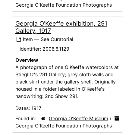
Georgia O'Keeffe Foundation Photographs
Georgia O'Keeffe exhibition, 291
Gallery, 1917
Item — See Curatorial
Identifier:
2006.6.1129
Overview
A photograph of one O'Keeffe watercolors at
Stieglitz's 291 Gallery; grey cloth walls and
black skirt under the gallery shelf. Originally
housed in a folder labeled in O'Keeffe's
handwriting: 2nd Show 291.
Dates:
1917
Found in:
Georgia O'Keeffe Museum
/
Georgia O'Keeffe Foundation Photographs