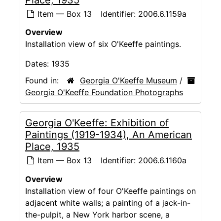
Item — Box 13
Identifier:
2006.6.1159a
Overview
Installation view of six O'Keeffe paintings.
Dates:
1935
Found in:
Georgia O'Keeffe Museum
/
Georgia O'Keeffe Foundation Photographs
Georgia O'Keeffe: Exhibition of
Paintings (1919-1934), An American
Place, 1935
Item — Box 13
Identifier:
2006.6.1160a
Overview
Installation view of four O'Keeffe paintings on
adjacent white walls; a painting of a jack-in-
the-pulpit, a New York harbor scene, a