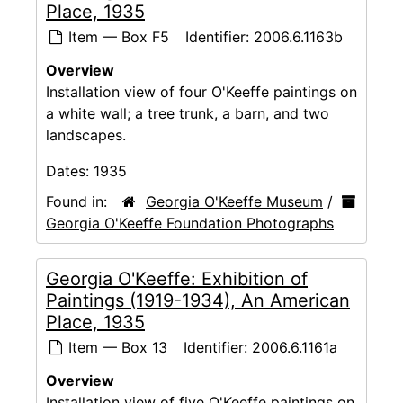
Place, 1935
Item — Box F5
Identifier:
2006.6.1163b
Overview
Installation view of four O'Keeffe paintings on
a white wall; a tree trunk, a barn, and two
landscapes.
Dates:
1935
Found in:
Georgia O'Keeffe Museum
/
Georgia O'Keeffe Foundation Photographs
Georgia O'Keeffe: Exhibition of
Paintings (1919-1934), An American
Place, 1935
Item — Box 13
Identifier:
2006.6.1161a
Overview
Installation view of five O'Keeffe paintings on