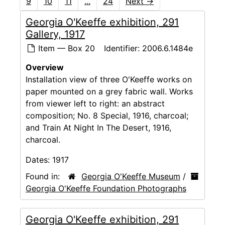
9
10
11
...
24
Next
→
Georgia O'Keeffe exhibition, 291
Gallery, 1917
Item — Box 20
Identifier:
2006.6.1484e
Overview
Installation view of three O'Keeffe works on
paper mounted on a grey fabric wall. Works
from viewer left to right: an abstract
composition; No. 8 Special, 1916, charcoal;
and Train At Night In The Desert, 1916,
charcoal.
Dates:
1917
Found in:
Georgia O'Keeffe Museum
/
Georgia O'Keeffe Foundation Photographs
Georgia O'Keeffe exhibition, 291