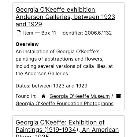
Georgia O'Keeffe exhibition,
Anderson Galleries, between 1923
and 1929
Item — Box 11
Identifier:
2006.6.1132
Overview
An installation of Georgia O'Keeffe's
paintings of abstractions and flowers,
including several versions of calla lilies, at
the Anderson Galleries.
Dates:
between 1923 and 1929
Found in:
Georgia O'Keeffe Museum
/
Georgia O'Keeffe Foundation Photographs
Georgia O'Keeffe: Exhibition of
Paintings (1919-1934), An American
Place, 1935