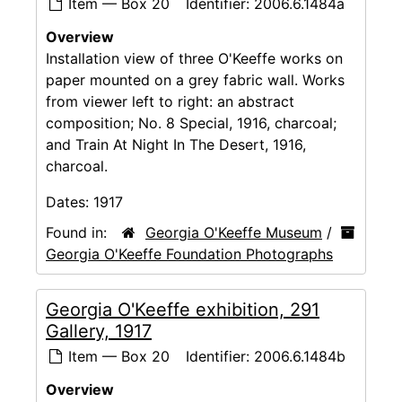
Item — Box 20
Identifier:
2006.6.1484a
Overview
Installation view of three O'Keeffe works on
paper mounted on a grey fabric wall. Works
from viewer left to right: an abstract
composition; No. 8 Special, 1916, charcoal;
and Train At Night In The Desert, 1916,
charcoal.
Dates:
1917
Found in:
Georgia O'Keeffe Museum
/
Georgia O'Keeffe Foundation Photographs
Georgia O'Keeffe exhibition, 291
Gallery, 1917
Item — Box 20
Identifier:
2006.6.1484b
Overview