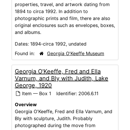
properties, travel, and artwork dating from
1894 to circa 1992. In addition to
photographic prints and film, there are also
original enclosures such as envelopes, boxes,
and albums.
Dates:
1894-circa 1992, undated
Found in:
Georgia O'Keeffe Museum
Georgia O'Keeffe, Fred and Ella
Varnum, and Bly with Judith, Lake
George, 1920
Item — Box 1
Identifier:
2006.6.11
Overview
Georgia O'Keeffe, Fred and Ella Varnum, and
Bly with sculpture, Judith. Probably
photographed during the move from