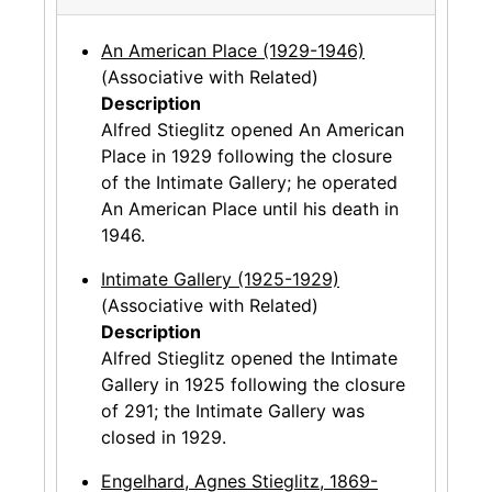
An American Place (1929-1946)
(Associative with Related)
Description
Alfred Stieglitz opened An American
Place in 1929 following the closure
of the Intimate Gallery; he operated
An American Place until his death in
1946.
Intimate Gallery (1925-1929)
(Associative with Related)
Description
Alfred Stieglitz opened the Intimate
Gallery in 1925 following the closure
of 291; the Intimate Gallery was
closed in 1929.
Engelhard, Agnes Stieglitz, 1869-