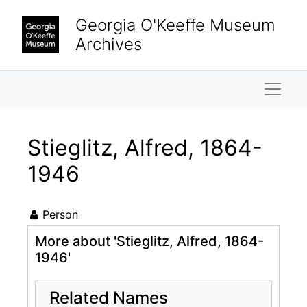
Skip to main content
Georgia O'Keeffe Museum
Archives
Naviga
Stieglitz, Alfred, 1864-
1946
Person
More about 'Stieglitz, Alfred, 1864-
1946'
Related Names