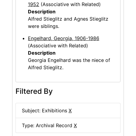
1952
(Associative with Related)
Description
Alfred Stieglitz and Agnes Stieglitz
were siblings.
Engelhard, Georgia, 1906-1986
(Associative with Related)
Description
Georgia Engelhard was the niece of
Alfred Stieglitz.
Filtered By
Subject: Exhibitions
X
Type: Archival Record
X