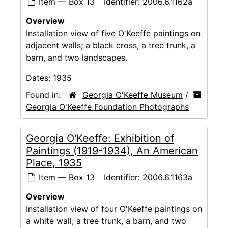
Item — Box 13
Identifier:
2006.6.1162a
Overview
Installation view of five O'Keeffe paintings on
adjacent walls; a black cross, a tree trunk, a
barn, and two landscapes.
Dates:
1935
Found in:
Georgia O'Keeffe Museum
/
Georgia O'Keeffe Foundation Photographs
Georgia O'Keeffe: Exhibition of
Paintings (1919-1934), An American
Place, 1935
Item — Box 13
Identifier:
2006.6.1163a
Overview
Installation view of four O'Keeffe paintings on
a white wall; a tree trunk, a barn, and two