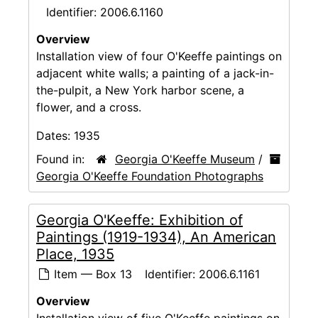
Identifier:
2006.6.1160
Overview
Installation view of four O'Keeffe paintings on
adjacent white walls; a painting of a jack-in-
the-pulpit, a New York harbor scene, a
flower, and a cross.
Dates:
1935
Found in:
Georgia O'Keeffe Museum
/
Georgia O'Keeffe Foundation Photographs
Georgia O'Keeffe: Exhibition of
Paintings (1919-1934), An American
Place, 1935
Item — Box 13
Identifier:
2006.6.1161
Overview
Installation view of five O'Keeffe paintings on