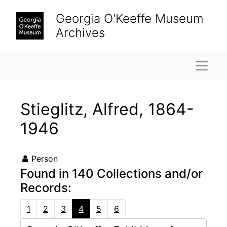
Skip to main content
Georgia O'Keeffe Museum
Archives
Naviga
Stieglitz, Alfred, 1864-
1946
Person
Found in 140 Collections and/or
Records:
1
2
3
4
5
6