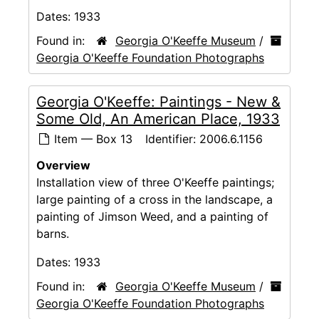
Dates:
1933
Found in:
Georgia O'Keeffe Museum
/
Georgia O'Keeffe Foundation Photographs
Georgia O'Keeffe: Paintings - New &
Some Old, An American Place, 1933
Item — Box 13
Identifier:
2006.6.1156
Overview
Installation view of three O'Keeffe paintings;
large painting of a cross in the landscape, a
painting of Jimson Weed, and a painting of
barns.
Dates:
1933
Found in:
Georgia O'Keeffe Museum
/
Georgia O'Keeffe Foundation Photographs