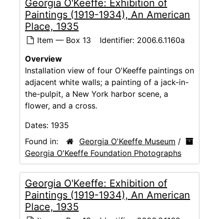
Georgia O'Keeffe: Exhibition of
Paintings (1919-1934), An American
Place, 1935
Item — Box 13
Identifier:
2006.6.1160a
Overview
Installation view of four O'Keeffe paintings on
adjacent white walls; a painting of a jack-in-
the-pulpit, a New York harbor scene, a
flower, and a cross.
Dates:
1935
Found in:
Georgia O'Keeffe Museum
/
Georgia O'Keeffe Foundation Photographs
Georgia O'Keeffe: Exhibition of
Paintings (1919-1934), An American
Place, 1935