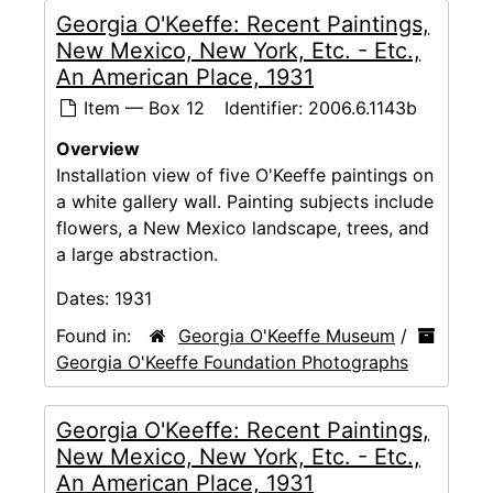
Georgia O'Keeffe: Recent Paintings,
New Mexico, New York, Etc. - Etc.,
An American Place, 1931
Item — Box 12
Identifier:
2006.6.1143b
Overview
Installation view of five O'Keeffe paintings on
a white gallery wall. Painting subjects include
flowers, a New Mexico landscape, trees, and
a large abstraction.
Dates:
1931
Found in:
Georgia O'Keeffe Museum
/
Georgia O'Keeffe Foundation Photographs
Georgia O'Keeffe: Recent Paintings,
New Mexico, New York, Etc. - Etc.,
An American Place, 1931