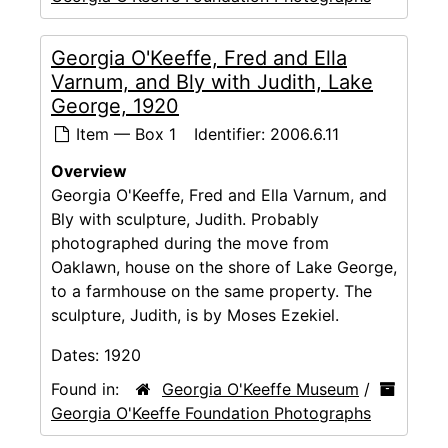
Georgia O'Keeffe, Fred and Ella
Varnum, and Bly with Judith, Lake
George, 1920
Item — Box 1
Identifier:
2006.6.11
Overview
Georgia O'Keeffe, Fred and Ella Varnum, and
Bly with sculpture, Judith. Probably
photographed during the move from
Oaklawn, house on the shore of Lake George,
to a farmhouse on the same property. The
sculpture, Judith, is by Moses Ezekiel.
Dates:
1920
Found in:
Georgia O'Keeffe Museum
/
Georgia O'Keeffe Foundation Photographs