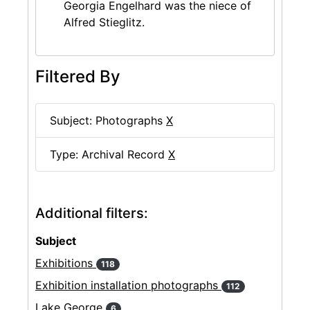
Georgia Engelhard was the niece of
Alfred Stieglitz.
Filtered By
Subject: Photographs
X
Type: Archival Record
X
Additional filters:
Subject
Exhibitions
118
Exhibition installation photographs
112
Lake George
6