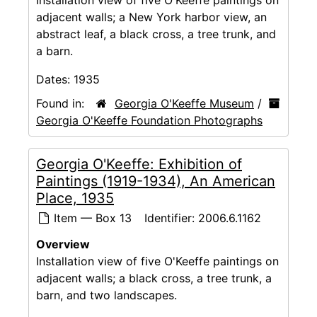
adjacent walls; a New York harbor view, an
abstract leaf, a black cross, a tree trunk, and
a barn.
Dates:
1935
Found in:
Georgia O'Keeffe Museum
/
Georgia O'Keeffe Foundation Photographs
Georgia O'Keeffe: Exhibition of
Paintings (1919-1934), An American
Place, 1935
Item — Box 13
Identifier:
2006.6.1162
Overview
Installation view of five O'Keeffe paintings on
adjacent walls; a black cross, a tree trunk, a
barn, and two landscapes.