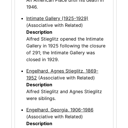
1946.
Intimate Gallery (1925-1929)
(Associative with Related)
Description
Alfred Stieglitz opened the Intimate
Gallery in 1925 following the closure
of 291; the Intimate Gallery was
closed in 1929.
Engelhard, Agnes Stieglitz, 1869-
1952
(Associative with Related)
Description
Alfred Stieglitz and Agnes Stieglitz
were siblings.
Engelhard, Georgia, 1906-1986
(Associative with Related)
Description