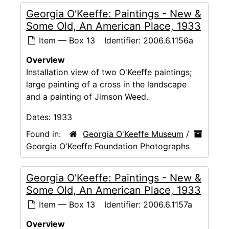
Georgia O'Keeffe: Paintings - New &
Some Old, An American Place, 1933
Item — Box 13
Identifier:
2006.6.1156a
Overview
Installation view of two O'Keeffe paintings;
large painting of a cross in the landscape
and a painting of Jimson Weed.
Dates:
1933
Found in:
Georgia O'Keeffe Museum
/
Georgia O'Keeffe Foundation Photographs
Georgia O'Keeffe: Paintings - New &
Some Old, An American Place, 1933
Item — Box 13
Identifier:
2006.6.1157a
Overview