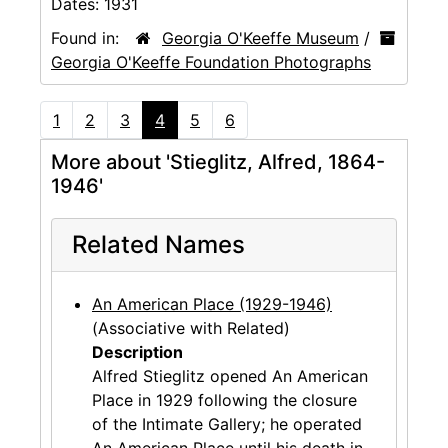
Dates:
1931
Found in:
Georgia O'Keeffe Museum
/
Georgia O'Keeffe Foundation Photographs
1
2
3
4
5
6
More about 'Stieglitz, Alfred, 1864-
1946'
Related Names
An American Place (1929-1946)
(Associative with Related)
Description
Alfred Stieglitz opened An American
Place in 1929 following the closure
of the Intimate Gallery; he operated
An American Place until his death in