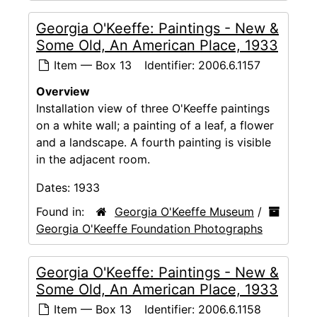
Georgia O'Keeffe: Paintings - New &
Some Old, An American Place, 1933
Item — Box 13
Identifier:
2006.6.1157
Overview
Installation view of three O'Keeffe paintings
on a white wall; a painting of a leaf, a flower
and a landscape. A fourth painting is visible
in the adjacent room.
Dates:
1933
Found in:
Georgia O'Keeffe Museum
/
Georgia O'Keeffe Foundation Photographs
Georgia O'Keeffe: Paintings - New &
Some Old, An American Place, 1933
Item — Box 13
Identifier:
2006.6.1158