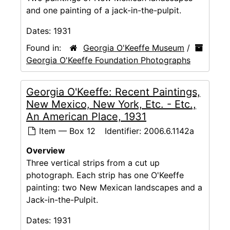
and one painting of a jack-in-the-pulpit.
Dates:
1931
Found in:
Georgia O'Keeffe Museum
/
Georgia O'Keeffe Foundation Photographs
Georgia O'Keeffe: Recent Paintings,
New Mexico, New York, Etc. - Etc.,
An American Place, 1931
Item — Box 12
Identifier:
2006.6.1142a
Overview
Three vertical strips from a cut up
photograph. Each strip has one O'Keeffe
painting: two New Mexican landscapes and a
Jack-in-the-Pulpit.
Dates:
1931