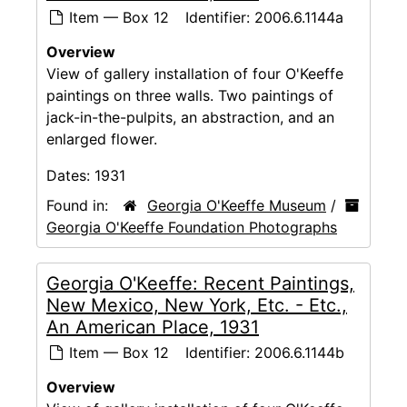
Item — Box 12
Identifier:
2006.6.1144a
Overview
View of gallery installation of four O'Keeffe
paintings on three walls. Two paintings of
jack-in-the-pulpits, an abstraction, and an
enlarged flower.
Dates:
1931
Found in:
Georgia O'Keeffe Museum
/
Georgia O'Keeffe Foundation Photographs
Georgia O'Keeffe: Recent Paintings,
New Mexico, New York, Etc. - Etc.,
An American Place, 1931
Item — Box 12
Identifier:
2006.6.1144b
Overview