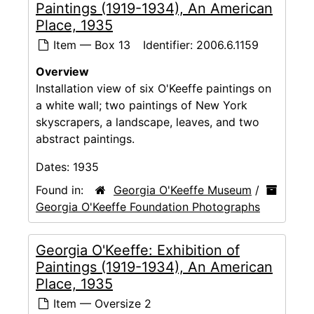
Paintings (1919-1934), An American
Place, 1935
Item — Box 13
Identifier:
2006.6.1159
Overview
Installation view of six O'Keeffe paintings on
a white wall; two paintings of New York
skyscrapers, a landscape, leaves, and two
abstract paintings.
Dates:
1935
Found in:
Georgia O'Keeffe Museum
/
Georgia O'Keeffe Foundation Photographs
Georgia O'Keeffe: Exhibition of
Paintings (1919-1934), An American
Place, 1935
Item — Oversize 2