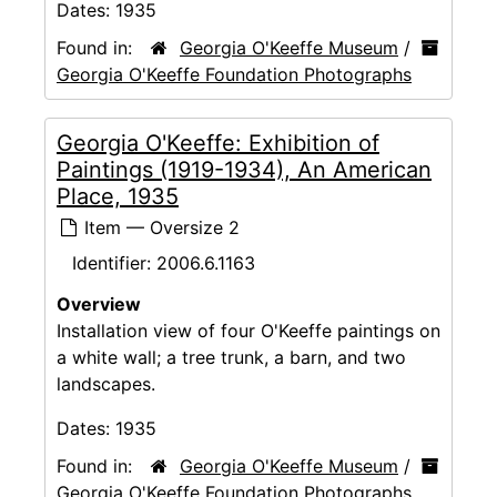
Dates:
1935
Found in:
Georgia O'Keeffe Museum
/
Georgia O'Keeffe Foundation Photographs
Georgia O'Keeffe: Exhibition of
Paintings (1919-1934), An American
Place, 1935
Item — Oversize 2
Identifier:
2006.6.1163
Overview
Installation view of four O'Keeffe paintings on
a white wall; a tree trunk, a barn, and two
landscapes.
Dates:
1935
Found in:
Georgia O'Keeffe Museum
/
Georgia O'Keeffe Foundation Photographs