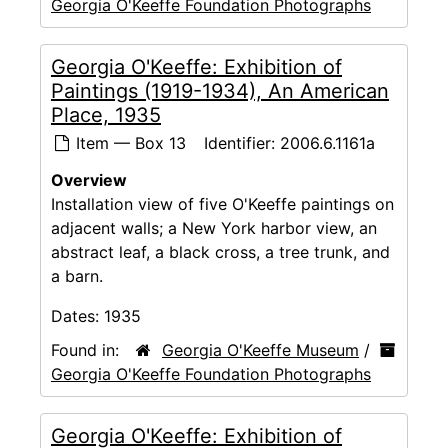
Georgia O'Keeffe Foundation Photographs
Georgia O'Keeffe: Exhibition of
Paintings (1919-1934), An American
Place, 1935
Item — Box 13
Identifier:
2006.6.1161a
Overview
Installation view of five O'Keeffe paintings on
adjacent walls; a New York harbor view, an
abstract leaf, a black cross, a tree trunk, and
a barn.
Dates:
1935
Found in:
Georgia O'Keeffe Museum
/
Georgia O'Keeffe Foundation Photographs
Georgia O'Keeffe: Exhibition of