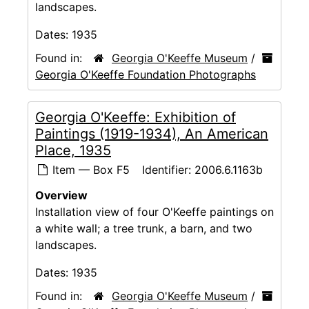
landscapes.
Dates:
1935
Found in:
Georgia O'Keeffe Museum
/
Georgia O'Keeffe Foundation Photographs
Georgia O'Keeffe: Exhibition of
Paintings (1919-1934), An American
Place, 1935
Item — Box F5
Identifier:
2006.6.1163b
Overview
Installation view of four O'Keeffe paintings on
a white wall; a tree trunk, a barn, and two
landscapes.
Dates:
1935
Found in:
Georgia O'Keeffe Museum
/