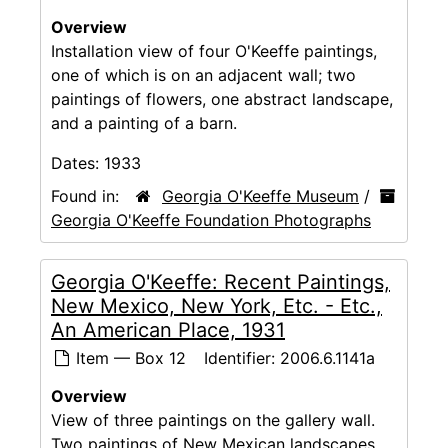
Overview
Installation view of four O'Keeffe paintings,
one of which is on an adjacent wall; two
paintings of flowers, one abstract landscape,
and a painting of a barn.
Dates:
1933
Found in:
Georgia O'Keeffe Museum
/
Georgia O'Keeffe Foundation Photographs
Georgia O'Keeffe: Recent Paintings,
New Mexico, New York, Etc. - Etc.,
An American Place, 1931
Item — Box 12
Identifier:
2006.6.1141a
Overview
View of three paintings on the gallery wall.
Two paintings of New Mexican landscapes