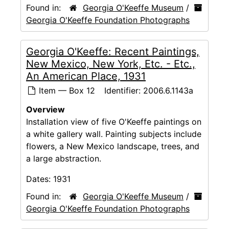
Found in:
Georgia O'Keeffe Museum
/
Georgia O'Keeffe Foundation Photographs
Georgia O'Keeffe: Recent Paintings,
New Mexico, New York, Etc. - Etc.,
An American Place, 1931
Item — Box 12
Identifier:
2006.6.1143a
Overview
Installation view of five O'Keeffe paintings on
a white gallery wall. Painting subjects include
flowers, a New Mexico landscape, trees, and
a large abstraction.
Dates:
1931
Found in:
Georgia O'Keeffe Museum
/
Georgia O'Keeffe Foundation Photographs