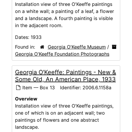
Installation view of three O'Keeffe paintings
on a white wall; a painting of a leaf, a flower
and a landscape. A fourth painting is visible
in the adjacent room.
Dates:
1933
Found in:
Georgia O'Keeffe Museum
/
Georgia O'Keeffe Foundation Photographs
Georgia O'Keeffe: Paintings - New &
Some Old, An American Place, 1933
Item — Box 13
Identifier:
2006.6.1158a
Overview
Installation view of three O'Keeffe paintings,
one of which is on an adjacent wall; two
paintings of flowers and one abstract
landscape.