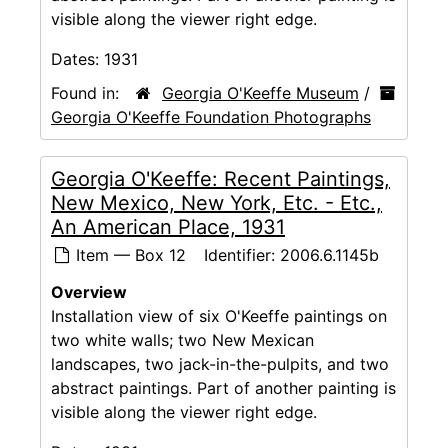
visible along the viewer right edge.
Dates:
1931
Found in:
Georgia O'Keeffe Museum
/
Georgia O'Keeffe Foundation Photographs
Georgia O'Keeffe: Recent Paintings,
New Mexico, New York, Etc. - Etc.,
An American Place, 1931
Item — Box 12
Identifier:
2006.6.1145b
Overview
Installation view of six O'Keeffe paintings on
two white walls; two New Mexican
landscapes, two jack-in-the-pulpits, and two
abstract paintings. Part of another painting is
visible along the viewer right edge.