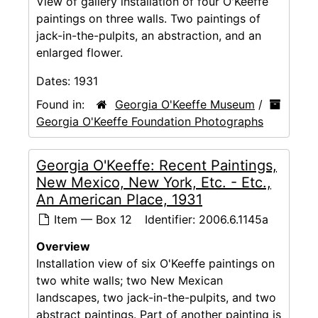
View of gallery installation of four O'Keeffe
paintings on three walls. Two paintings of
jack-in-the-pulpits, an abstraction, and an
enlarged flower.
Dates:
1931
Found in:
Georgia O'Keeffe Museum
/
Georgia O'Keeffe Foundation Photographs
Georgia O'Keeffe: Recent Paintings,
New Mexico, New York, Etc. - Etc.,
An American Place, 1931
Item — Box 12
Identifier:
2006.6.1145a
Overview
Installation view of six O'Keeffe paintings on
two white walls; two New Mexican
landscapes, two jack-in-the-pulpits, and two
abstract paintings. Part of another painting is