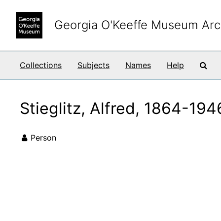
Skip to main content
Georgia O'Keeffe Museum Arc
Sea
Collections
Subjects
Names
Help
Stieglitz, Alfred, 1864-194
Person