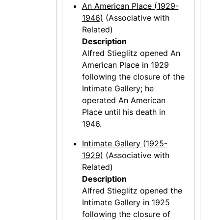
An American Place (1929-
1946)
(Associative with
Related)
Description
Alfred Stieglitz opened An
American Place in 1929
following the closure of the
Intimate Gallery; he
operated An American
Place until his death in
1946.
Intimate Gallery (1925-
1929)
(Associative with
Related)
Description
Alfred Stieglitz opened the
Intimate Gallery in 1925
following the closure of