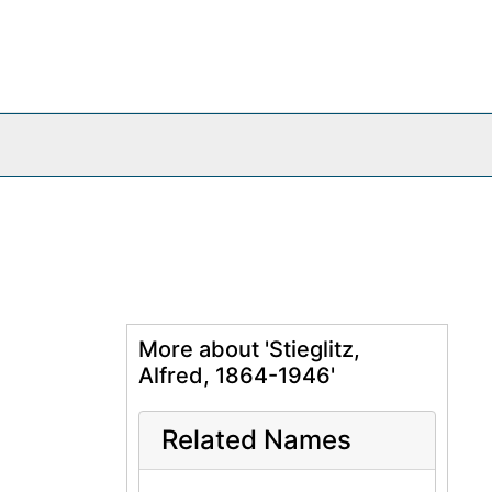
More about 'Stieglitz,
Alfred, 1864-1946'
Related Names