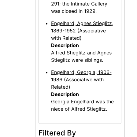
291; the Intimate Gallery
was closed in 1929.
Engelhard, Agnes Stieglitz,
1869-1952
(Associative
with Related)
Description
Alfred Stieglitz and Agnes
Stieglitz were siblings.
Engelhard, Georgia, 1906-
1986
(Associative with
Related)
Description
Georgia Engelhard was the
niece of Alfred Stieglitz.
Filtered By