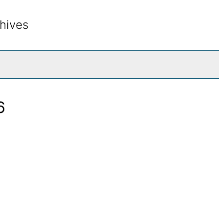
hives
rch The Archives
6