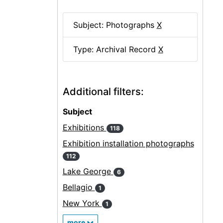
Subject: Photographs
X
Type: Archival Record
X
Additional filters:
Subject
Exhibitions
118
Exhibition installation photographs
112
Lake George
6
Bellagio
1
New York
1
more