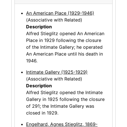
An American Place (1929-1946)
(Associative with Related)
Description
Alfred Stieglitz opened An American
Place in 1929 following the closure
of the Intimate Gallery; he operated
An American Place until his death in
1946.
Intimate Gallery (1925-1929)
(Associative with Related)
Description
Alfred Stieglitz opened the Intimate
Gallery in 1925 following the closure
of 291; the Intimate Gallery was
closed in 1929.
Engelhard, Agnes Stieglitz, 1869-