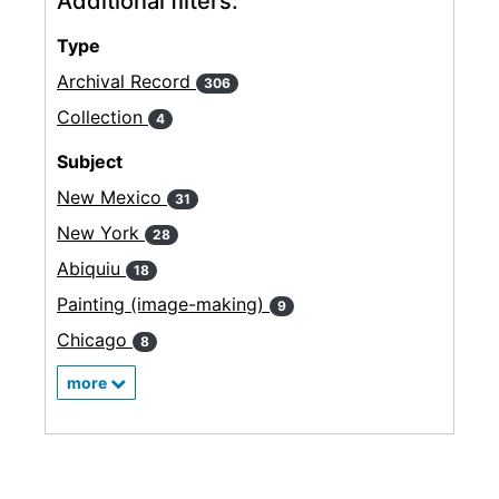
Additional filters:
Type
Archival Record
306
Collection
4
Subject
New Mexico
31
New York
28
Abiquiu
18
Painting (image-making)
9
Chicago
8
more