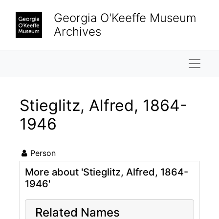
Skip to main content
Georgia O'Keeffe Museum
Archives
Naviga
Stieglitz, Alfred, 1864-
1946
Person
More about 'Stieglitz, Alfred, 1864-
1946'
Related Names