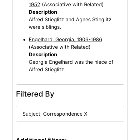
1952
(Associative with Related)
Description
Alfred Stieglitz and Agnes Stieglitz
were siblings.
Engelhard, Georgia, 1906-1986
(Associative with Related)
Description
Georgia Engelhard was the niece of
Alfred Stieglitz.
Filtered By
Subject: Correspondence
X