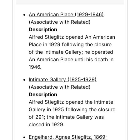
An American Place (1929-1946)
(Associative with Related)
Description
Alfred Stieglitz opened An American
Place in 1929 following the closure
of the Intimate Gallery; he operated
An American Place until his death in
1946.
Intimate Gallery (1925-1929)
(Associative with Related)
Description
Alfred Stieglitz opened the Intimate
Gallery in 1925 following the closure
of 291; the Intimate Gallery was
closed in 1929.
Engelhard, Agnes Stieglitz, 1869-