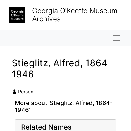
Skip to main content
Georgia O'Keeffe Museum
Archives
Naviga
Stieglitz, Alfred, 1864-
1946
Person
More about 'Stieglitz, Alfred, 1864-
1946'
Related Names