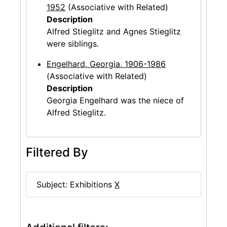
1952
(Associative with Related)
Description
Alfred Stieglitz and Agnes Stieglitz
were siblings.
Engelhard, Georgia, 1906-1986
(Associative with Related)
Description
Georgia Engelhard was the niece of
Alfred Stieglitz.
Filtered By
Subject: Exhibitions
X