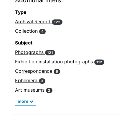
Additional filters:
Type
Archival Record
122
Collection
4
Subject
Photographs
121
Exhibition installation photographs
112
Correspondence
6
Ephemera
3
Art museums
2
more