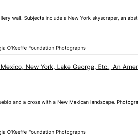
allery wall. Subjects include a New York skyscraper, an abst
ia O'Keeffe Foundation Photographs
 Mexico, New York, Lake George, Etc., An Amer
 Pueblo and a cross with a New Mexican landscape. Photogra
ia O'Keeffe Foundation Photographs