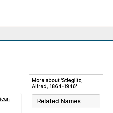
More about 'Stieglitz,
Alfred, 1864-1946'
ican
Related Names