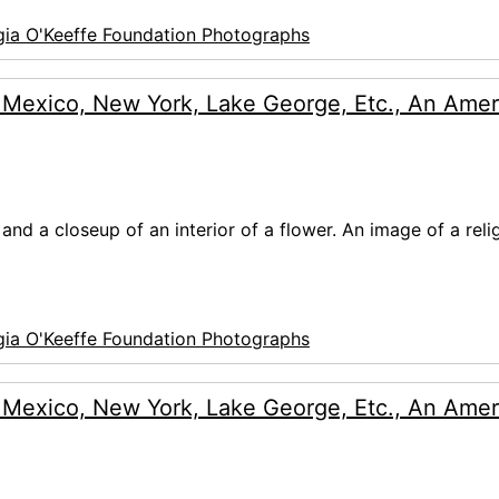
ia O'Keeffe Foundation Photographs
 Mexico, New York, Lake George, Etc., An Amer
and a closeup of an interior of a flower. An image of a reli
ia O'Keeffe Foundation Photographs
 Mexico, New York, Lake George, Etc., An Amer