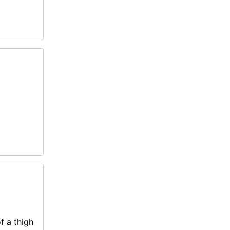
f a thigh