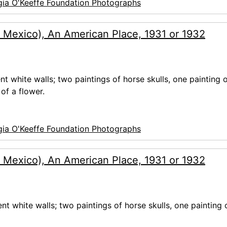
ia O'Keeffe Foundation Photographs
 Mexico), An American Place, 1931 or 1932
nt white walls; two paintings of horse skulls, one painting o
of a flower.
ia O'Keeffe Foundation Photographs
 Mexico), An American Place, 1931 or 1932
ent white walls; two paintings of horse skulls, one painting 