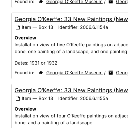
Found in:
Georgia O'Keeffe Museum
/
Georg
Georgia O'Keeffe: 33 New Paintings (New
Item — Box 13
Identifier:
2006.6.1154a
Overview
Installation view of five O'Keeffe paintings on adjace
bone, one painting of a landscape, and one painting 
Dates:
1931 or 1932
Found in:
Georgia O'Keeffe Museum
/
Georg
Georgia O'Keeffe: 33 New Paintings (New
Item — Box 13
Identifier:
2006.6.1155a
Overview
Installation view of four O'Keeffe paintings on adjac
bone, and a painting of a landscape.