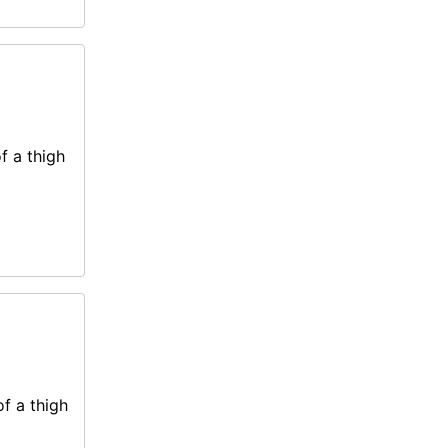
f a thigh
of a thigh