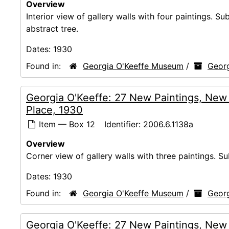
Overview
Interior view of gallery walls with four paintings. S
abstract tree.
Dates:
1930
Found in:
Georgia O'Keeffe Museum
/
Georg
Georgia O'Keeffe: 27 New Paintings, New
Place, 1930
Item — Box 12
Identifier:
2006.6.1138a
Overview
Corner view of gallery walls with three paintings. Su
Dates:
1930
Found in:
Georgia O'Keeffe Museum
/
Georg
Georgia O'Keeffe: 27 New Paintings, New