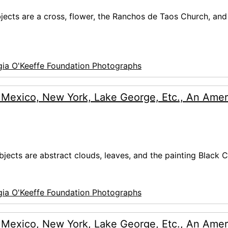
ubjects are a cross, flower, the Ranchos de Taos Church, and
ia O'Keeffe Foundation Photographs
 Mexico, New York, Lake George, Etc., An Amer
bjects are abstract clouds, leaves, and the painting Black C
ia O'Keeffe Foundation Photographs
 Mexico, New York, Lake George, Etc., An Amer