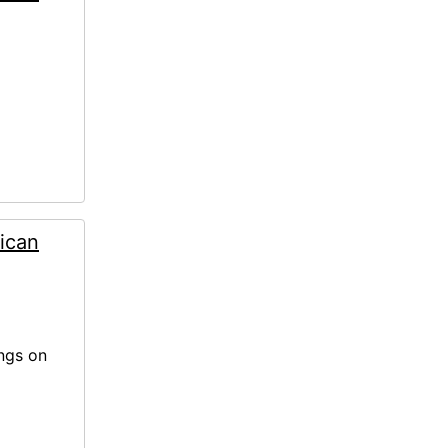
ican
ings on