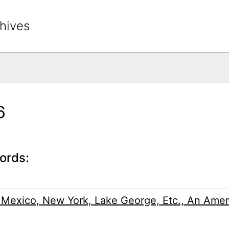
hives
rch The Archives
6
ords:
 Mexico, New York, Lake George, Etc., An Amer