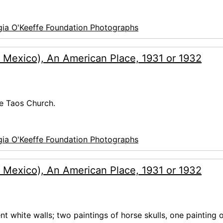
ia O'Keeffe Foundation Photographs
 Mexico), An American Place, 1931 or 1932
de Taos Church.
ia O'Keeffe Foundation Photographs
 Mexico), An American Place, 1931 or 1932
nt white walls; two paintings of horse skulls, one painting o