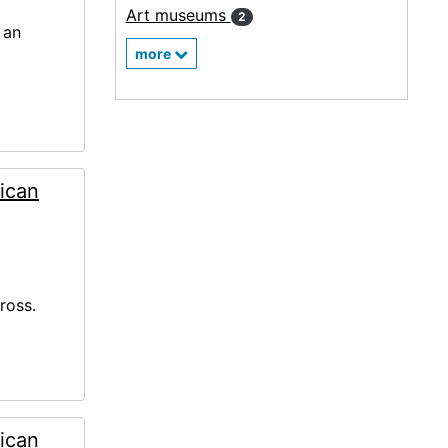
Art museums
2
 an
more
ican
ross.
ican