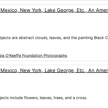
 Mexico, New York, Lake George, Etc., An Amer
bjects are abstract clouds, leaves, and the painting Black C
ia O'Keeffe Foundation Photographs
 Mexico, New York, Lake George, Etc., An Amer
jects include flowers, leaves, trees, and a cross.