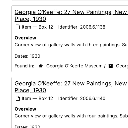
Georgia O'Keeffe: 27 New Paintings, New
Place, 1930
Item — Box 12
Identifier:
2006.6.1138
Overview
Corner view of gallery walls with three paintings. Su
Dates:
1930
Found in:
Georgia O'Keeffe Museum
/
Georg
Georgia O'Keeffe: 27 New Paintings, New
Place, 1930
Item — Box 12
Identifier:
2006.6.1140
Overview
Corner view of gallery walls with four paintings. Sub
Dates:
1930