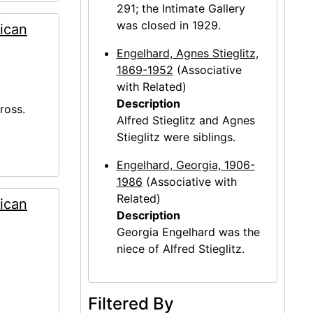
291; the Intimate Gallery
was closed in 1929.
ican
Engelhard, Agnes Stieglitz,
1869-1952
(Associative
with Related)
Description
ross.
Alfred Stieglitz and Agnes
Stieglitz were siblings.
Engelhard, Georgia, 1906-
1986
(Associative with
Related)
ican
Description
Georgia Engelhard was the
niece of Alfred Stieglitz.
Filtered By