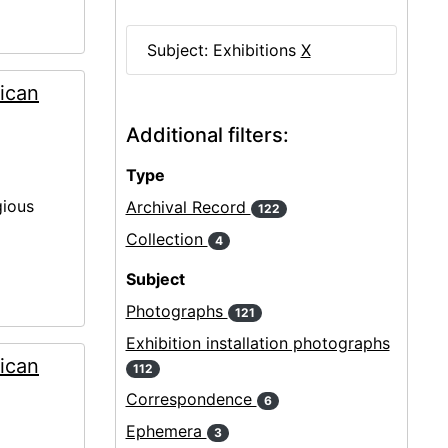
Subject: Exhibitions
X
ican
Additional filters:
Type
gious
Archival Record
122
Collection
4
Subject
Photographs
121
Exhibition installation photographs
ican
112
Correspondence
6
Ephemera
3