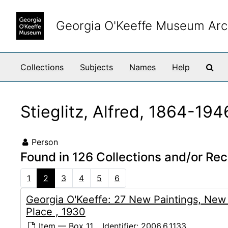
Skip to main content
Georgia O'Keeffe Museum Arc
Sea
Collections
Subjects
Names
Help
Stieglitz, Alfred, 1864-194
Person
Found in 126 Collections and/or Rec
1
2
3
4
5
6
Georgia O'Keeffe: 27 New Paintings, New
Place , 1930
Item — Box 11
Identifier:
2006.6.1133