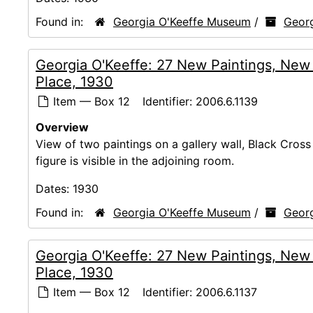
Found in:
Georgia O'Keeffe Museum
/
Georg
Georgia O'Keeffe: 27 New Paintings, New
Place, 1930
Item — Box 12
Identifier:
2006.6.1139
Overview
View of two paintings on a gallery wall, Black Cross 
figure is visible in the adjoining room.
Dates:
1930
Found in:
Georgia O'Keeffe Museum
/
Georg
Georgia O'Keeffe: 27 New Paintings, New
Place, 1930
Item — Box 12
Identifier:
2006.6.1137