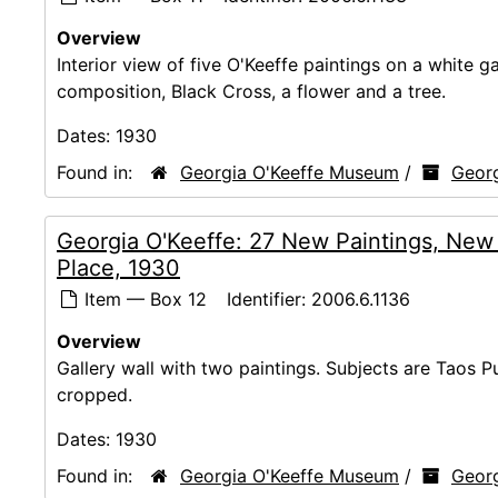
Overview
Interior view of five O'Keeffe paintings on a white g
composition, Black Cross, a flower and a tree.
Dates:
1930
Found in:
Georgia O'Keeffe Museum
/
Georg
Georgia O'Keeffe: 27 New Paintings, New
Place, 1930
Item — Box 12
Identifier:
2006.6.1136
Overview
Gallery wall with two paintings. Subjects are Taos
cropped.
Dates:
1930
Found in:
Georgia O'Keeffe Museum
/
Georg