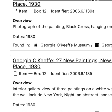
Place, 1930
Item — Box 12
Identifier:
2006.6.1139a
Overview
Photograph of the painting, Black Cross, hanging on 
Dates:
1930
Found in:
Georgia O'Keeffe Museum
/
Georg
Georgia O'Keeffe: 27 New Paintings, New
Place, 1930
Item — Box 12
Identifier:
2006.6.1135
Overview
Interior gallery view of three paintings on a white 
the wall include New York, Night, an abstract lands
Dates:
1930