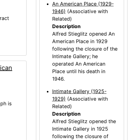
An American Place (1929-
1946)
(Associative with
ract
Related)
Description
Alfred Stieglitz opened An
American Place in 1929
following the closure of the
Intimate Gallery; he
operated An American
ican
Place until his death in
1946.
Intimate Gallery (1925-
1929)
(Associative with
ph is
Related)
Description
Alfred Stieglitz opened the
Intimate Gallery in 1925
following the closure of