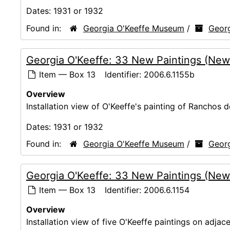
Dates:
1931 or 1932
Found in:
Georgia O'Keeffe Museum
/
Georg
Georgia O'Keeffe: 33 New Paintings (New
Item — Box 13
Identifier:
2006.6.1155b
Overview
Installation view of O'Keeffe's painting of Ranchos 
Dates:
1931 or 1932
Found in:
Georgia O'Keeffe Museum
/
Georg
Georgia O'Keeffe: 33 New Paintings (New
Item — Box 13
Identifier:
2006.6.1154
Overview
Installation view of five O'Keeffe paintings on adjace