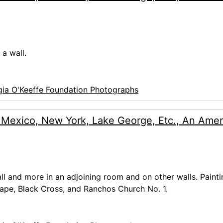
a wall.
ia O'Keeffe Foundation Photographs
 Mexico, New York, Lake George, Etc., An Amer
wall and more in an adjoining room and on other walls. Paint
cape, Black Cross, and Ranchos Church No. 1.