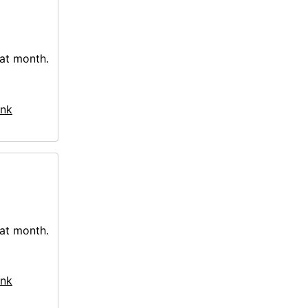
hat month.
nk
hat month.
nk