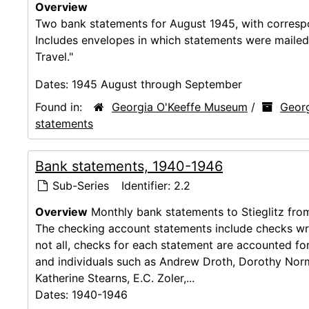
Overview
Two bank statements for August 1945, with correspo
Includes envelopes in which statements were mailed
Travel."
Dates:
1945 August through September
Found in:
Georgia O'Keeffe Museum
/
Georg
statements
Bank statements, 1940-1946
Sub-Series
Identifier:
2.2
Overview
Monthly bank statements to Stieglitz fro
The checking account statements include checks wri
not all, checks for each statement are accounted for
and individuals such as Andrew Droth, Dorothy Norm
Katherine Stearns, E.C. Zoler,...
Dates:
1940-1946