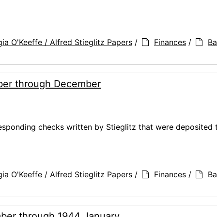
ia O'Keeffe / Alfred Stieglitz Papers
/
Finances
/
Ba
ber through December
ponding checks written by Stieglitz that were deposited 
ia O'Keeffe / Alfred Stieglitz Papers
/
Finances
/
Ba
ber through 1944 January