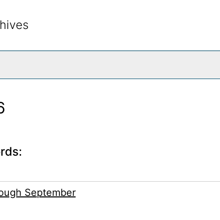
hives
rch The Archives
6
rds:
rough September