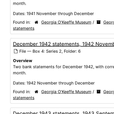
month.
Dates:
1941 November through December
Found in:
Georgia O'Keeffe Museum
/
Georg
statements
December 1942 statements, 1942 Novem
File — Box 4: Series 2, Folder: 6
Overview
Two bank statements for December 1942, with corres
month.
Dates:
1942 November through December
Found in:
Georgia O'Keeffe Museum
/
Georg
statements
December 1943 statements, 1943 Septem