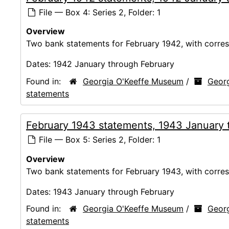
File — Box 4: Series 2, Folder: 1
Overview
Two bank statements for February 1942, with corres
Dates:
1942 January through February
Found in:
Georgia O'Keeffe Museum
/
Georg
statements
February 1943 statements, 1943 January 
File — Box 5: Series 2, Folder: 1
Overview
Two bank statements for February 1943, with corres
Dates:
1943 January through February
Found in:
Georgia O'Keeffe Museum
/
Georg
statements