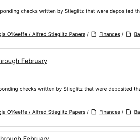
ponding checks written by Stieglitz that were deposited t
ia O'Keeffe / Alfred Stieglitz Papers
/
Finances
/
Ba
through February
ponding checks written by Stieglitz that were deposited th
ia O'Keeffe / Alfred Stieglitz Papers
/
Finances
/
Ba
through February