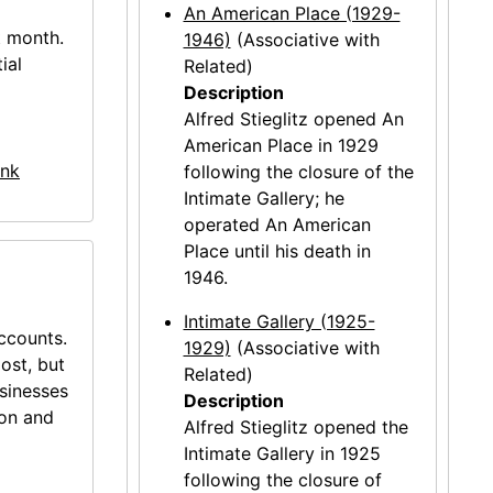
An American Place (1929-
t month.
1946)
(Associative with
ial
Related)
Description
Alfred Stieglitz opened An
American Place in 1929
nk
following the closure of the
Intimate Gallery; he
operated An American
Place until his death in
1946.
Intimate Gallery (1925-
ccounts.
1929)
(Associative with
ost, but
Related)
usinesses
Description
ton and
Alfred Stieglitz opened the
Intimate Gallery in 1925
following the closure of