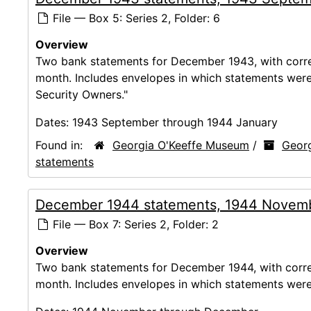
File — Box 5: Series 2, Folder: 6
Overview
Two bank statements for December 1943, with corres
month. Includes envelopes in which statements were m
Security Owners."
Dates:
1943 September through 1944 January
Found in:
Georgia O'Keeffe Museum
/
Georg
statements
December 1944 statements, 1944 Novem
File — Box 7: Series 2, Folder: 2
Overview
Two bank statements for December 1944, with corres
month. Includes envelopes in which statements were