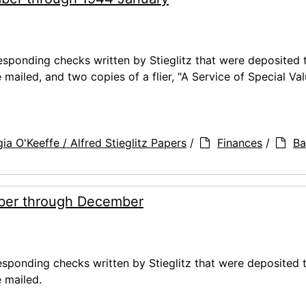
ponding checks written by Stieglitz that were deposited 
ailed, and two copies of a flier, "A Service of Special Val
ia O'Keeffe / Alfred Stieglitz Papers
/
Finances
/
Ba
ber through December
ponding checks written by Stieglitz that were deposited 
 mailed.