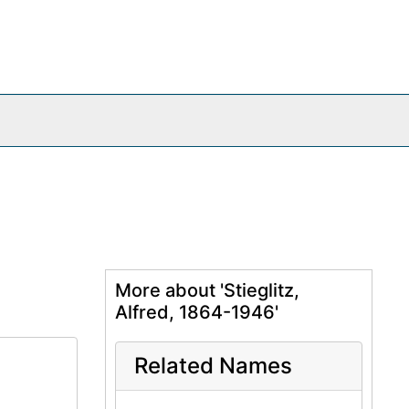
More about 'Stieglitz,
Alfred, 1864-1946'
Related Names