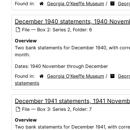
Found in:
Georgia O'Keeffe Museum
/
Georg
December 1940 statements, 1940 Novem
File — Box 2: Series 2, Folder: 6
Overview
Two bank statements for December 1940, with corres
month.
Dates:
1940 November through December
Found in:
Georgia O'Keeffe Museum
/
Georg
statements
December 1941 statements, 1941 Novemb
File — Box 3: Series 2, Folder: 7
Overview
Two bank statements for December 1941, with corres