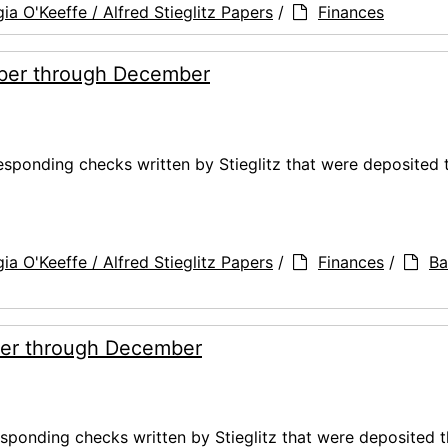
ia O'Keeffe / Alfred Stieglitz Papers
/
Finances
ber through December
ponding checks written by Stieglitz that were deposited 
ia O'Keeffe / Alfred Stieglitz Papers
/
Finances
/
Ba
er through December
ponding checks written by Stieglitz that were deposited t