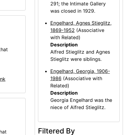
291; the Intimate Gallery
was closed in 1929.
Engelhard, Agnes Stieglitz,
1869-1952
(Associative
with Related)
Description
that
Alfred Stieglitz and Agnes
Stieglitz were siblings.
Engelhard, Georgia, 1906-
1986
(Associative with
nk
Related)
Description
Georgia Engelhard was the
niece of Alfred Stieglitz.
Filtered By
hat