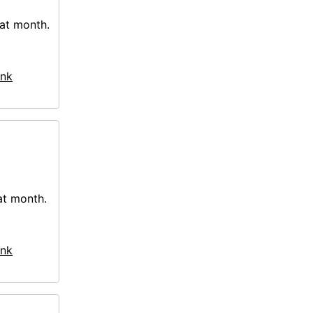
hat month.
nk
at month.
nk