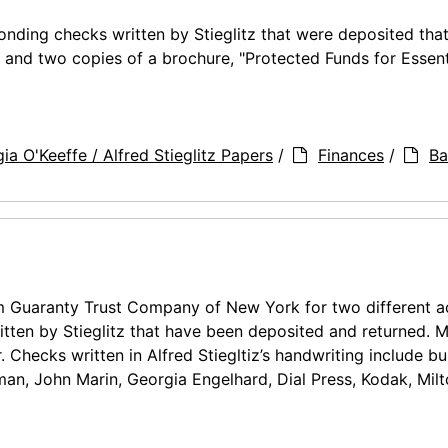
nding checks written by Stieglitz that were deposited tha
 and two copies of a brochure, "Protected Funds for Essent
ia O'Keeffe / Alfred Stieglitz Papers
/
Finances
/
Ba
m Guaranty Trust Company of New York for two different a
tten by Stieglitz that have been deposited and returned. M
. Checks written in Alfred Stiegltiz’s handwriting include b
an, John Marin, Georgia Engelhard, Dial Press, Kodak, Mil