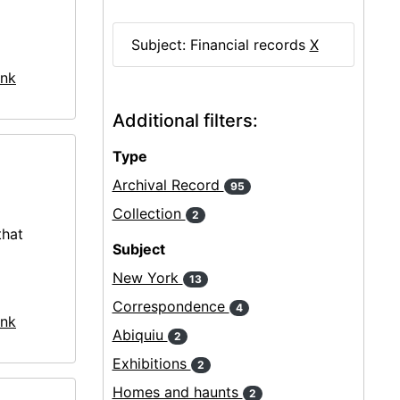
Subject: Financial records
X
nk
Additional filters:
Type
Archival Record
95
Collection
2
that
Subject
New York
13
Correspondence
4
nk
Abiquiu
2
Exhibitions
2
Homes and haunts
2