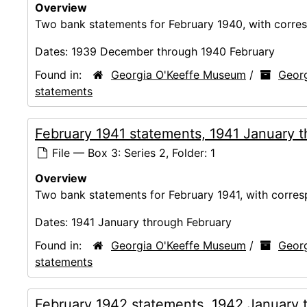
Overview
Two bank statements for February 1940, with corres
Dates:
1939 December through 1940 February
Found in:
Georgia O'Keeffe Museum
/
Georg
statements
February 1941 statements, 1941 January 
File — Box 3: Series 2, Folder: 1
Overview
Two bank statements for February 1941, with corres
Dates:
1941 January through February
Found in:
Georgia O'Keeffe Museum
/
Georg
statements
February 1942 statements, 1942 January 