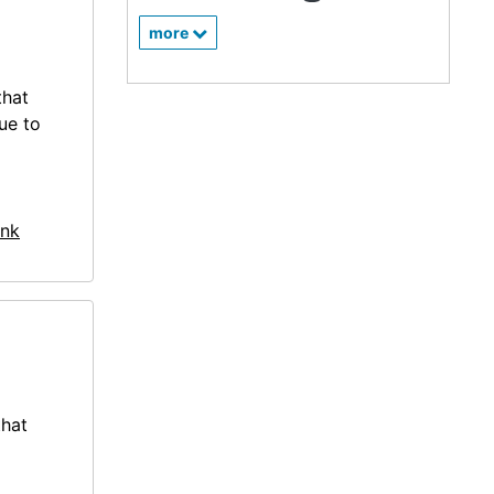
more
that
ue to
nk
that