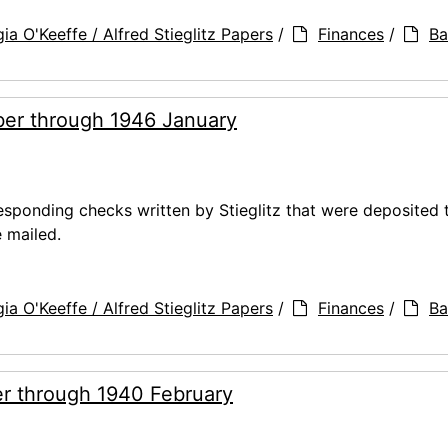
ia O'Keeffe / Alfred Stieglitz Papers
/
Finances
/
Ba
er through 1946 January
ponding checks written by Stieglitz that were deposited 
 mailed.
ia O'Keeffe / Alfred Stieglitz Papers
/
Finances
/
Ba
r through 1940 February