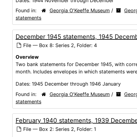
Dates:
1944 November through December
Found in:
Georgia O'Keeffe Museum
/
Georg
statements
December 1945 statements, 1945 Decemb
File — Box 8: Series 2, Folder: 4
Overview
Two bank statements for December 1945, with corres
month. Includes envelopes in which statements were
Dates:
1945 December through 1946 January
Found in:
Georgia O'Keeffe Museum
/
Georg
statements
February 1940 statements, 1939 Decembe
File — Box 2: Series 2, Folder: 1