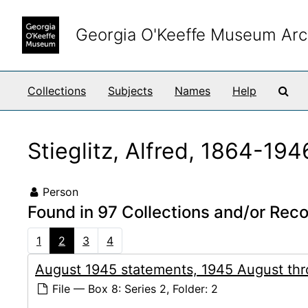
Skip to main content
Georgia O'Keeffe Museum Arc
Sea
Collections
Subjects
Names
Help
Stieglitz, Alfred, 1864-194
Person
Found in 97 Collections and/or Reco
1
2
3
4
August 1945 statements, 1945 August th
File — Box 8: Series 2, Folder: 2