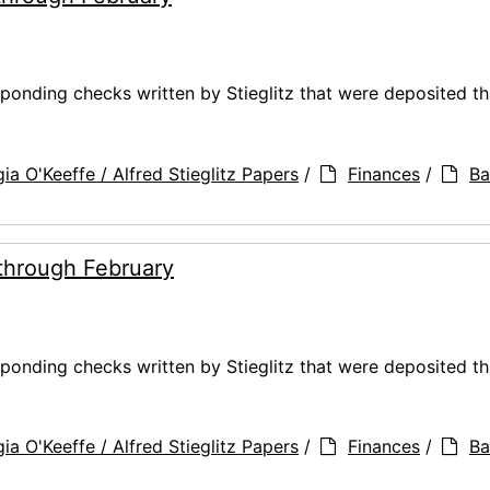
ponding checks written by Stieglitz that were deposited t
ia O'Keeffe / Alfred Stieglitz Papers
/
Finances
/
Ba
through February
ponding checks written by Stieglitz that were deposited t
ia O'Keeffe / Alfred Stieglitz Papers
/
Finances
/
Ba