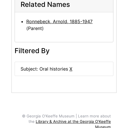
Related Names
Ronnebeck, Arnold, 1885-1947
(Parent)
Filtered By
Subject: Oral histories
X
© Georgia O'Keeffe Museum | Learn more about
the
Library & Archive at the Georgia O'Keeffe
Museum