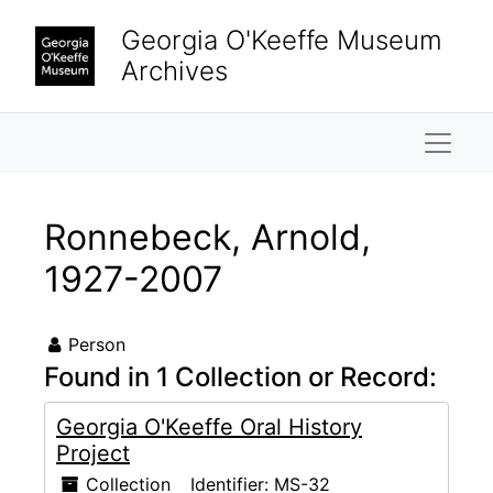
Skip to main content
Georgia O'Keeffe Museum
Archives
Naviga
Ronnebeck, Arnold,
1927-2007
Person
Found in 1 Collection or Record:
Georgia O'Keeffe Oral History
Project
Collection
Identifier:
MS-32