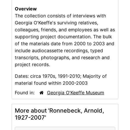
Overview
The collection consists of interviews with
Georgia O'Keeffe's surviving relatives,
colleagues, friends, and employees as well as
supporting project documentation. The bulk
of the materials date from 2000 to 2003 and
include audiocassette recordings, typed
transcripts, photographs, and research and
project records.
Dates:
circa 1970s, 1991-2010; Majority of
material found within 2000-2003
Found in:
Georgia O'Keeffe Museum
More about 'Ronnebeck, Arnold,
1927-2007'