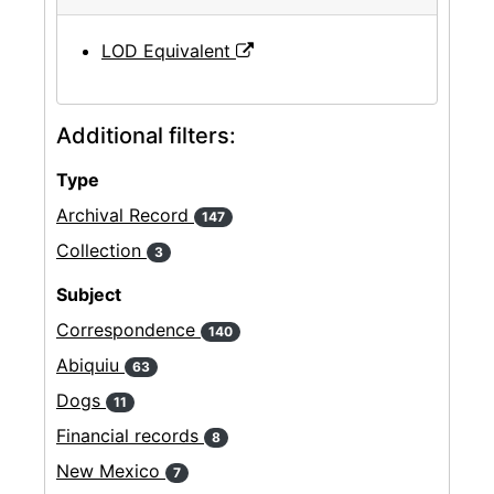
LOD Equivalent
Additional filters:
Type
Archival Record
147
Collection
3
Subject
Correspondence
140
Abiquiu
63
Dogs
11
Financial records
8
New Mexico
7