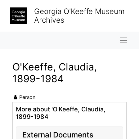
Skip to main content
Georgia O'Keeffe Museum
Archives
Naviga
O'Keeffe, Claudia,
1899-1984
Person
More about 'O'Keeffe, Claudia,
1899-1984'
External Documents