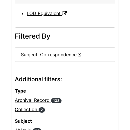
LOD Equivalent
Filtered By
Subject: Correspondence
X
Additional filters:
Type
Archival Record
138
Collection
2
Subject