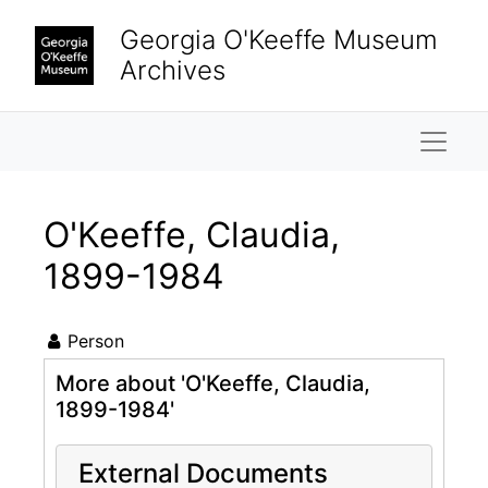
Skip to main content
Georgia O'Keeffe Museum
Archives
Naviga
O'Keeffe, Claudia,
1899-1984
Person
More about 'O'Keeffe, Claudia,
1899-1984'
External Documents