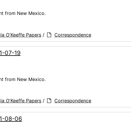
ent from New Mexico.
ia O'Keeffe Papers
/
Correspondence
61-07-19
ent from New Mexico.
ia O'Keeffe Papers
/
Correspondence
61-08-06