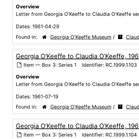
Overview
Letter from Georgia O'Keeffe to Claudia O'Keeffe s
Dates:
1961-04-29
Found in:
Georgia O'Keeffe Museum
/
Claud
Georgia O'Keeffe to Claudia O'Keeffe, 19
Item — Box 3: Series 1
Identifier:
RC.1999.1.103
Overview
Letter from Georgia O'Keeffe to Claudia O'Keeffe s
Dates:
1961-07-19
Found in:
Georgia O'Keeffe Museum
/
Claud
Georgia O'Keeffe to Claudia O'Keeffe, 19
Item — Box 3: Series 1
Identifier:
RC.1999.1.104