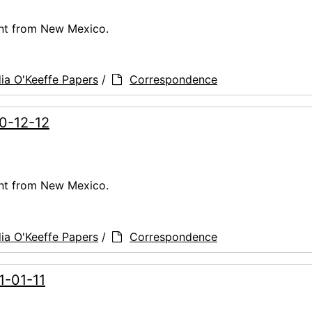
ent from New Mexico.
ia O'Keeffe Papers
/
Correspondence
60-12-12
ent from New Mexico.
ia O'Keeffe Papers
/
Correspondence
1-01-11