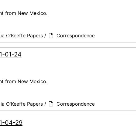
ent from New Mexico.
ia O'Keeffe Papers
/
Correspondence
61-01-24
ent from New Mexico.
ia O'Keeffe Papers
/
Correspondence
61-04-29