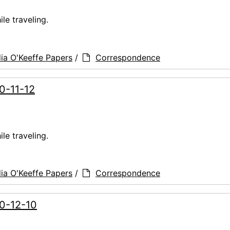
le traveling.
ia O'Keeffe Papers
/
Correspondence
60-11-12
le traveling.
ia O'Keeffe Papers
/
Correspondence
60-12-10