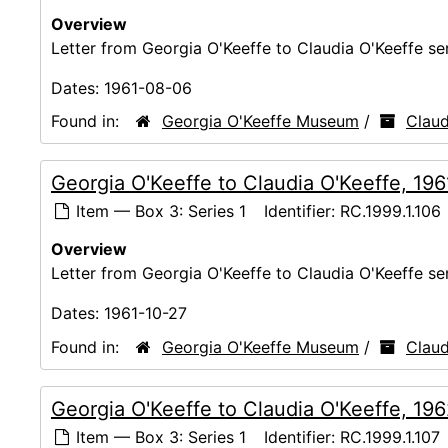
Overview
Letter from Georgia O'Keeffe to Claudia O'Keeffe s
Dates:
1961-08-06
Found in:
Georgia O'Keeffe Museum
/
Claud
Georgia O'Keeffe to Claudia O'Keeffe, 19
Item — Box 3: Series 1
Identifier:
RC.1999.1.106
Overview
Letter from Georgia O'Keeffe to Claudia O'Keeffe s
Dates:
1961-10-27
Found in:
Georgia O'Keeffe Museum
/
Claud
Georgia O'Keeffe to Claudia O'Keeffe, 19
Item — Box 3: Series 1
Identifier:
RC.1999.1.107