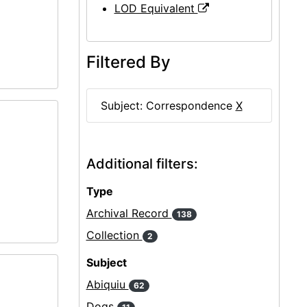
LOD Equivalent
Filtered By
Subject: Correspondence
X
Additional filters:
Type
Archival Record
138
Collection
2
Subject
Abiquiu
62
Dogs