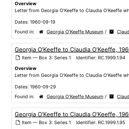
Overview
Letter from Georgia O'Keeffe to Claudia O'Keeffe whi
Dates:
1960-09-19
Found in:
Georgia O'Keeffe Museum
/
Claud
Georgia O'Keeffe to Claudia O'Keeffe, 19
Item — Box 3: Series 1
Identifier:
RC.1999.1.94
Overview
Letter from Georgia O'Keeffe to Claudia O'Keeffe whi
Dates:
1960-09-29
Found in:
Georgia O'Keeffe Museum
/
Claud
Georgia O'Keeffe to Claudia O'Keeffe, 19
Item — Box 3: Series 1
Identifier:
RC.1999.1.95