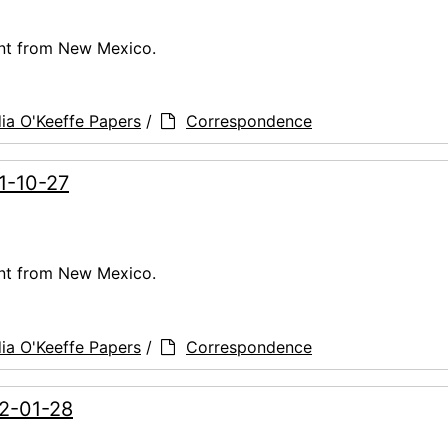
ent from New Mexico.
ia O'Keeffe Papers
/
Correspondence
61-10-27
ent from New Mexico.
ia O'Keeffe Papers
/
Correspondence
62-01-28