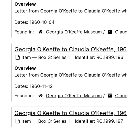
Overview
Letter from Georgia O'Keeffe to Claudia O'Keeffe whi
Dates:
1960-10-04
Found in:
Georgia O'Keeffe Museum
/
Claud
Georgia O'Keeffe to Claudia O'Keeffe, 19
Item — Box 3: Series 1
Identifier:
RC.1999.1.96
Overview
Letter from Georgia O'Keeffe to Claudia O'Keeffe whi
Dates:
1960-11-12
Found in:
Georgia O'Keeffe Museum
/
Claud
Georgia O'Keeffe to Claudia O'Keeffe, 19
Item — Box 3: Series 1
Identifier:
RC.1999.1.97