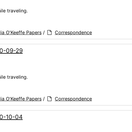
le traveling.
ia O'Keeffe Papers
/
Correspondence
60-09-29
le traveling.
ia O'Keeffe Papers
/
Correspondence
60-10-04