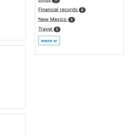
11
Financial records
8
New Mexico
5
Travel
5
more