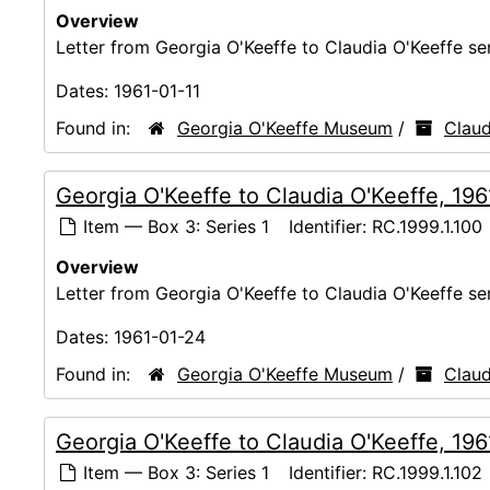
Overview
Letter from Georgia O'Keeffe to Claudia O'Keeffe s
Dates:
1961-01-11
Found in:
Georgia O'Keeffe Museum
/
Claud
Georgia O'Keeffe to Claudia O'Keeffe, 19
Item — Box 3: Series 1
Identifier:
RC.1999.1.100
Overview
Letter from Georgia O'Keeffe to Claudia O'Keeffe s
Dates:
1961-01-24
Found in:
Georgia O'Keeffe Museum
/
Claud
Georgia O'Keeffe to Claudia O'Keeffe, 19
Item — Box 3: Series 1
Identifier:
RC.1999.1.102