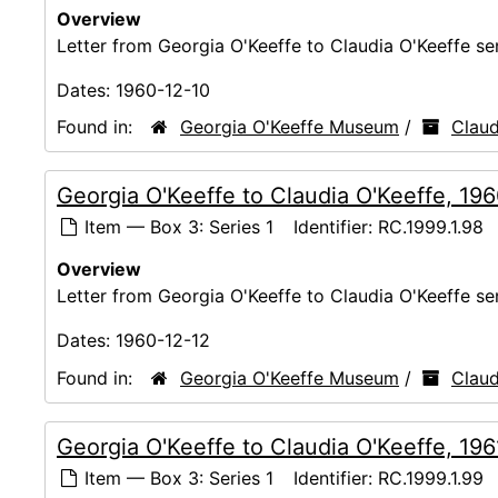
Overview
Letter from Georgia O'Keeffe to Claudia O'Keeffe s
Dates:
1960-12-10
Found in:
Georgia O'Keeffe Museum
/
Claud
Georgia O'Keeffe to Claudia O'Keeffe, 19
Item — Box 3: Series 1
Identifier:
RC.1999.1.98
Overview
Letter from Georgia O'Keeffe to Claudia O'Keeffe s
Dates:
1960-12-12
Found in:
Georgia O'Keeffe Museum
/
Claud
Georgia O'Keeffe to Claudia O'Keeffe, 196
Item — Box 3: Series 1
Identifier:
RC.1999.1.99