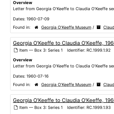
Overview
Letter from Georgia O'Keeffe to Claudia O'Keeffe s
Dates:
1960-07-09
Found in:
Georgia O'Keeffe Museum
/
Claud
Georgia O'Keeffe to Claudia O'Keeffe, 19
Item — Box 3: Series 1
Identifier:
RC.1999.1.92
Overview
Letter from Georgia O'Keeffe to Claudia O'Keeffe s
Dates:
1960-07-16
Found in:
Georgia O'Keeffe Museum
/
Claud
Georgia O'Keeffe to Claudia O'Keeffe, 19
Item — Box 3: Series 1
Identifier:
RC.1999.1.93