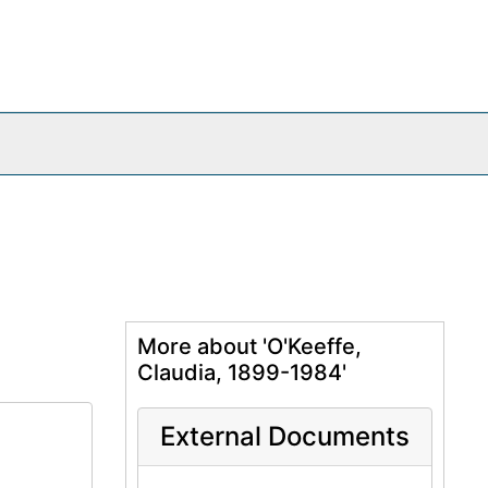
More about 'O'Keeffe,
Claudia, 1899-1984'
External Documents