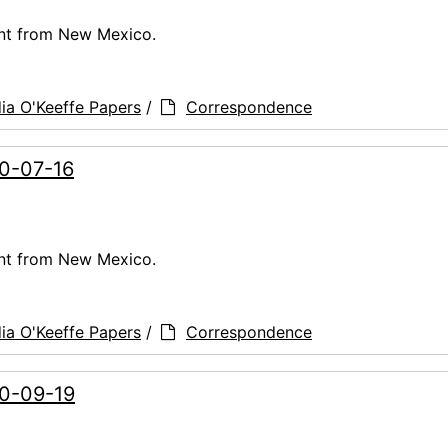
ent from New Mexico.
ia O'Keeffe Papers
/
Correspondence
60-07-16
ent from New Mexico.
ia O'Keeffe Papers
/
Correspondence
60-09-19