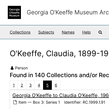
Skip to main content
Georgia O'Keeffe Museum Arc
Sea
Collections
Subjects
Names
Help
O'Keeffe, Claudia, 1899-1
Person
Found in 140 Collections and/or Re
1
2
3
4
5
6
Georgia O'Keeffe to Claudia O'Keeffe, 19
Item — Box 3: Series 1
Identifier:
RC.1999.1.91