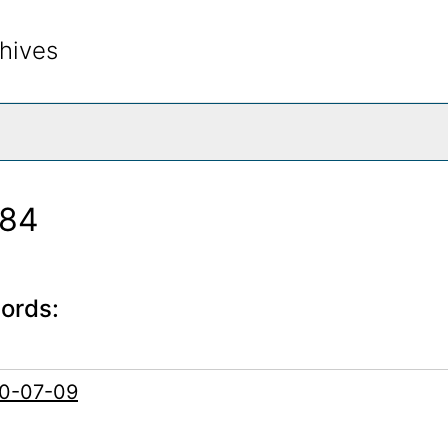
hives
rch The Archives
984
cords:
60-07-09