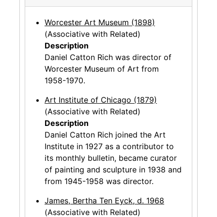
Worcester Art Museum (1898)
(Associative with Related)
Description
Daniel Catton Rich was director of
Worcester Museum of Art from
1958-1970.
Art Institute of Chicago (1879)
(Associative with Related)
Description
Daniel Catton Rich joined the Art
Institute in 1927 as a contributor to
its monthly bulletin, became curator
of painting and sculpture in 1938 and
from 1945-1958 was director.
James, Bertha Ten Eyck, d. 1968
(Associative with Related)