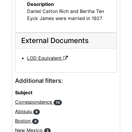
Description
Daniel Catton Rich and Bertha Ten
Eyck James were married in 1927
External Documents
LOD Equivalent
Additional filters:
Subject
Correspondence
14
Abiquiu
9
Boston
4
New Mexico
3