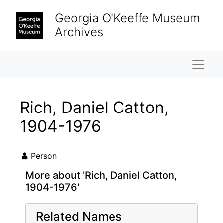
Skip to main content
Georgia O'Keeffe Museum
Archives
Naviga
Rich, Daniel Catton,
1904-1976
Person
More about 'Rich, Daniel Catton,
1904-1976'
Related Names