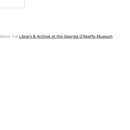
 about the
Library & Archive at the Georgia O'Keeffe Museum