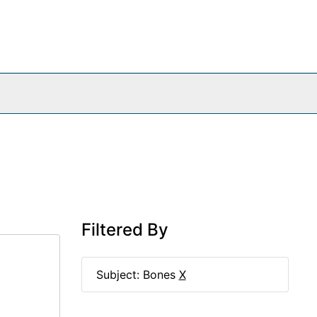
Filtered By
Subject: Bones
X