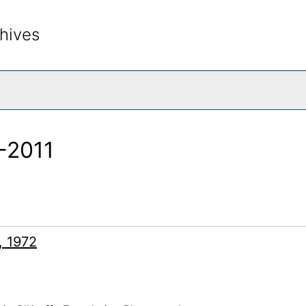
hives
rch The Archives
2-2011
, 1972