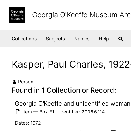
Skip to main content
Georgia O'Keeffe Museum Arc
Sea
Collections
Subjects
Names
Help
Kasper, Paul Charles, 192
Person
Found in 1 Collection or Record:
Georgia O'Keeffe and unidentified woman
Item — Box F1
Identifier:
2006.6.114
Dates:
1972