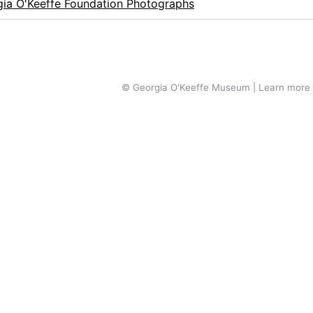
ia O'Keeffe Foundation Photographs
© Georgia O'Keeffe Museum | Learn more