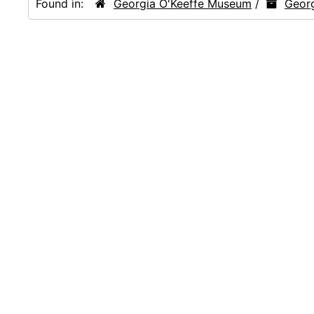
Found in:
Georgia O'Keeffe Museum
/
Georg